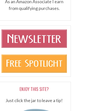
As an Amazon Associate I earn
from qualifying purchases.
ENJOY THIS SITE?
Just click the jar to leave a tip!