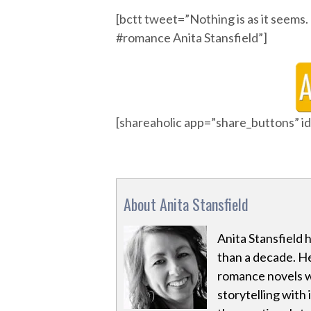
[bctt tweet=”Nothing is as it s
#romance Anita Stansfield”]
[shareaholic app=”share_buttons” 
About Anita Stansfield
Anita Stansfield 
than a decade. H
romance novels w
storytelling with