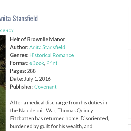
nita Stansfield
EGENCY
Heir of Brownlie Manor
Author:
Anita Stansfield
Genres:
Historical Romance
Format:
eBook
,
Print
Pages:
288
Date:
July 1, 2016
Publisher:
Covenant
After a medical discharge from his duties in
the Napoleonic War, Thomas Quincy
Fitzbatten has returned home. Disoriented,
burdened by guilt for his wealth, and