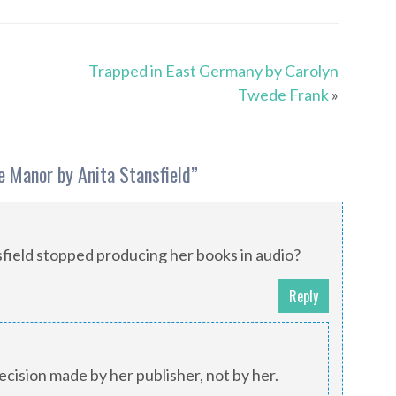
Trapped in East Germany by Carolyn
Twede Frank
»
e Manor by Anita Stansfield
”
field stopped producing her books in audio?
Reply
cision made by her publisher, not by her.