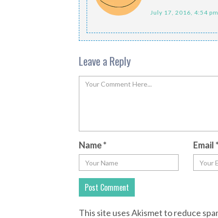
July 17, 2016, 4:54 p
Leave a Reply
Name
*
Email
This site uses Akismet to reduce sp