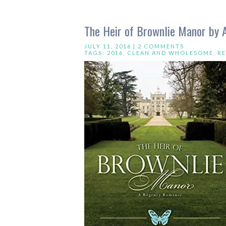
The Heir of Brownlie Manor by A
JULY 11, 2016 |
2 COMMENTS
TAGS:
2016
,
CLEAN AND WHOLESOME
,
R