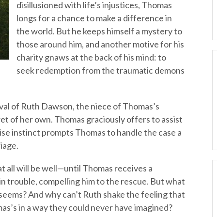
disillusioned with life’s injustices, Thomas
longs for a chance to make a difference in
the world. But he keeps himself a mystery to
those around him, and another motive for his
charity gnaws at the back of his mind: to
seek redemption from the traumatic demons
val of Ruth Dawson, the niece of Thomas’s
et of her own. Thomas graciously offers to assist
rise instinct prompts Thomas to handle the case a
iage.
at all will be well—until Thomas receives a
 in trouble, compelling him to the rescue. But what
 seems? And why can’t Ruth shake the feeling that
mas’s in a way they could never have imagined?