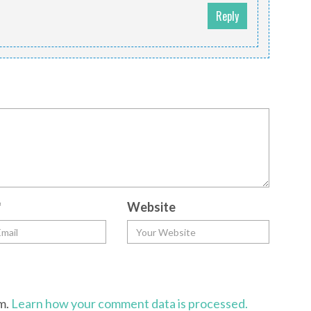
Reply
m
*
Website
am.
Learn how your comment data is processed.