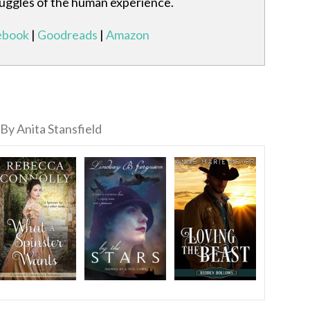
ruggles of the human experience.
ebook
|
Goodreads
|
Amazon
By Anita Stansfield