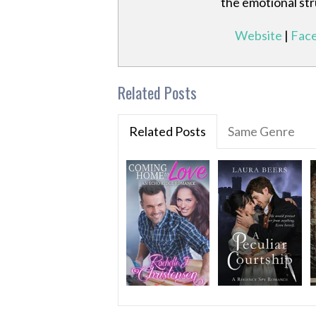
the emotional st
Website
|
Fac
Related Posts
Related Posts
Same Genre