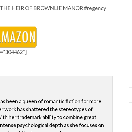
eems. THE HEIR OF BROWNLIE MANOR #regency
id=”304462″]
has been a queen of romantic fiction for more
er work has shattered the stereotypes of
ith her trademark ability to combine great
 intense psychological depth as she focuses on