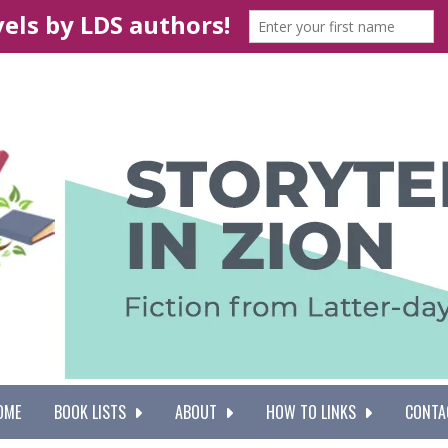
OME
BOOK LISTS
ABOUT
HOW TO LINKS
CONTA