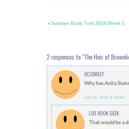
«
Summer Book Trek 2016 Week 1
2 responses to “
The Heir of Brownli
DCJONSEY
Why has Anita Stans
July 16, 2016, 5:10 pm
LDS BOOK GEEK
That would be a de