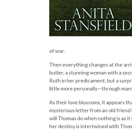
of war.
Then everything changes at the arri
butler, a stunning woman with a secr
Ruth in her predicament, but a surp
little more personally—through marr
As their love blossoms, it appears th
mysterious letter from an old friend
will Thomas do when nothing is as it
her destiny is intertwined with Tho