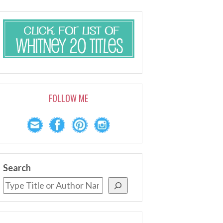
FOLLOW ME
Search