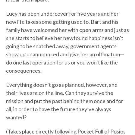
Lucy has been undercover for five years and her
new life takes some getting used to. Bart and his
family have welcomed her with open arms and just as
she starts to believe her newfound happiness isn’t
going to be snatched away, government agents
show up unannounced and give her an ultimatum—
do one last operation for us or you won’t like the
consequences.
Everything doesn’t go as planned, however, and
their lives are on the line. Can they survive the
mission and put the past behind them once and for
all, in order to have the future they’ve always
wanted?
(Takes place directly following Pocket Full of Posies