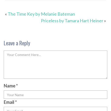
«
The Time Key by Melanie Bateman
Priceless by Tamara Hart Heiner
»
Leave a Reply
Name
*
Email
*