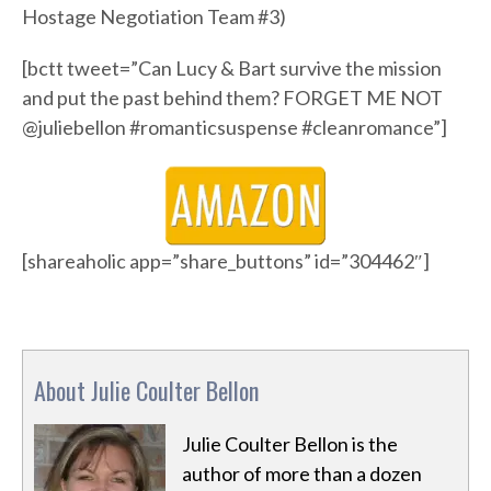
Hostage Negotiation Team #3)
[bctt tweet=”Can Lucy & Bart survive the mission
and put the past behind them? FORGET ME NOT
@juliebellon #romanticsuspense #cleanromance”]
[shareaholic app=”share_buttons” id=”304462″]
About Julie Coulter Bellon
Julie Coulter Bellon is the
author of more than a dozen