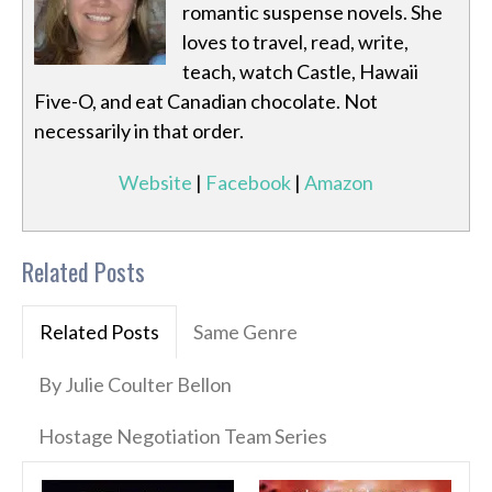
romantic suspense novels. She
loves to travel, read, write,
teach, watch Castle, Hawaii
Five-O, and eat Canadian chocolate. Not
necessarily in that order.
Website
|
Facebook
|
Amazon
Related Posts
Related Posts
Same Genre
By Julie Coulter Bellon
Hostage Negotiation Team Series