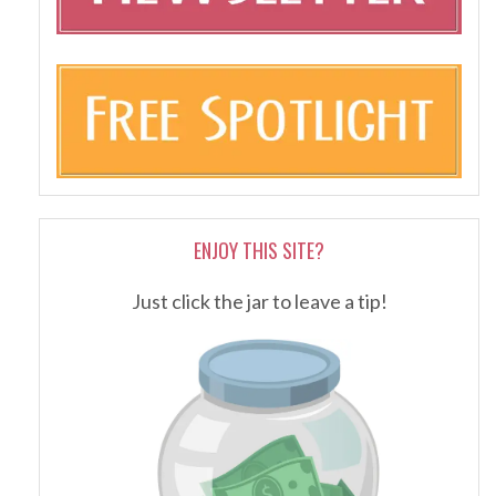
ENJOY THIS SITE?
Just click the jar to leave a tip!