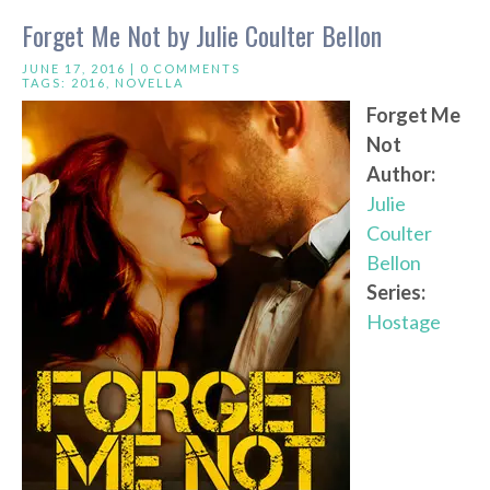
Forget Me Not by Julie Coulter Bellon
JUNE 17, 2016 |
0 COMMENTS
TAGS:
2016
,
NOVELLA
Forget Me
Not
Author:
Julie
Coulter
Bellon
Series:
Hostage