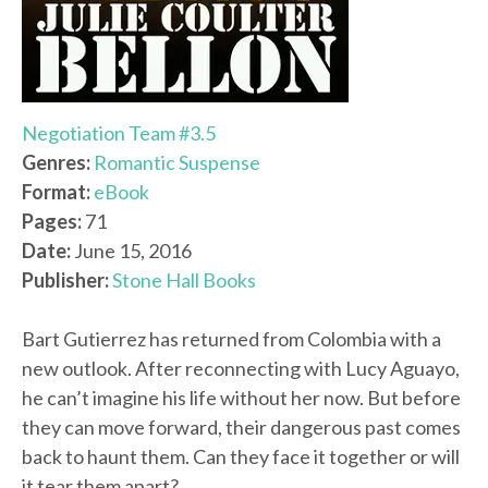
Negotiation Team #3.5
Genres:
Romantic Suspense
Format:
eBook
Pages:
71
Date:
June 15, 2016
Publisher:
Stone Hall Books
Bart Gutierrez has returned from Colombia with a
new outlook. After reconnecting with Lucy Aguayo,
he can’t imagine his life without her now. But before
they can move forward, their dangerous past comes
back to haunt them. Can they face it together or will
it tear them apart?