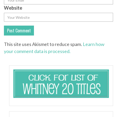
Website
This site uses Akismet to reduce spam.
Learn how
your comment data is processed.