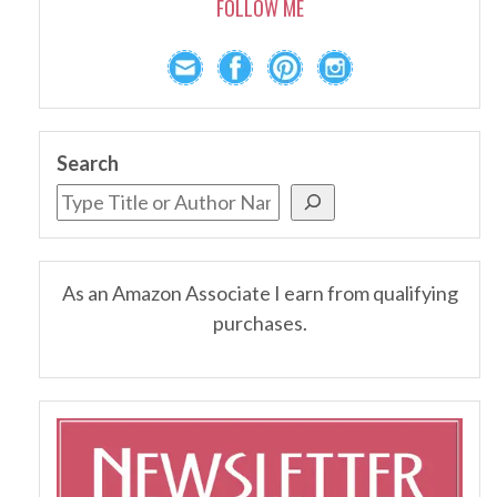
FOLLOW ME
Search
As an Amazon Associate I earn from qualifying
purchases.