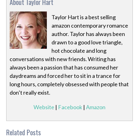
About Taylor Hart
Taylor Hart is a best selling
amazon contemporary romance
author. Taylor has always been
drawn to a good love triangle,
hot chocolate and long
conversations with new friends. Writing has
always been a passion that has consumed her
daydreams and forced her to sit in a trance for
long hours, completely obsessed with people that
don’t really exist.
Website
|
Facebook
|
Amazon
Related Posts