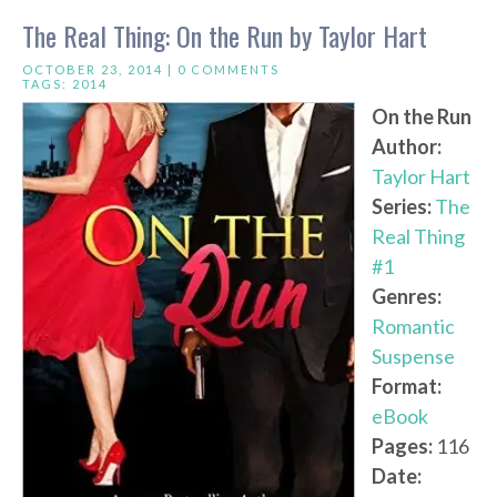
The Real Thing: On the Run by Taylor Hart
OCTOBER 23, 2014 |
0 COMMENTS
TAGS:
2014
On the Run
Author:
Taylor Hart
Series:
The
Real Thing
#1
Genres:
Romantic
Suspense
Format:
eBook
Pages:
116
Date: