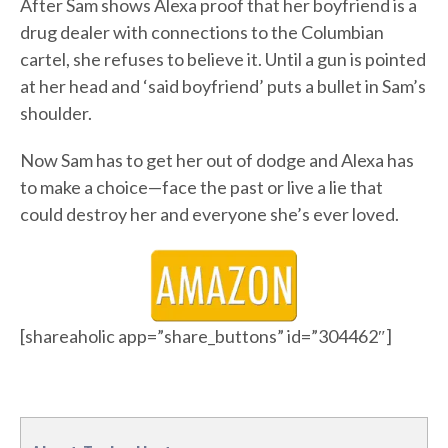
After Sam shows Alexa proof that her boyfriend is a
drug dealer with connections to the Columbian
cartel, she refuses to believe it. Until a gun is pointed
at her head and ‘said boyfriend’ puts a bullet in Sam’s
shoulder.
Now Sam has to get her out of dodge and Alexa has
to make a choice—face the past or live a lie that
could destroy her and everyone she’s ever loved.
[shareaholic app=”share_buttons” id=”304462″]