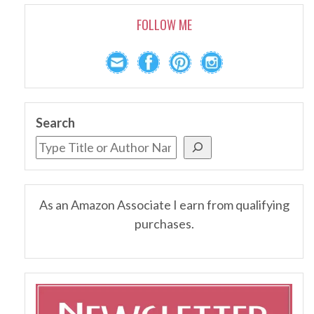
FOLLOW ME
Search
As an Amazon Associate I earn from qualifying
purchases.