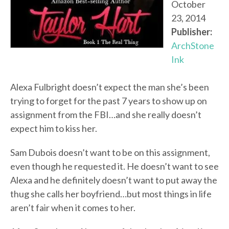
October
23, 2014
Publisher:
ArchStone
Ink
Alexa Fulbright doesn’t expect the man she’s been
trying to forget for the past 7 years to show up on
assignment from the FBI…and she really doesn’t
expect him to kiss her.
Sam Dubois doesn’t want to be on this assignment,
even though he requested it. He doesn’t want to see
Alexa and he definitely doesn’t want to put away the
thug she calls her boyfriend…but most things in life
aren’t fair when it comes to her.