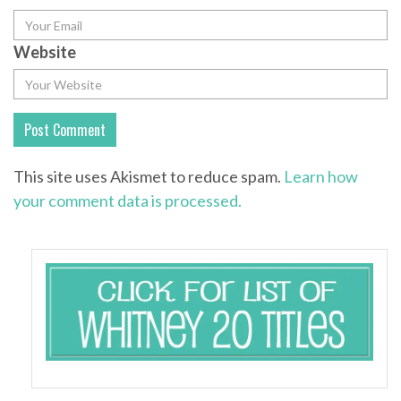
Website
This site uses Akismet to reduce spam.
Learn how
your comment data is processed.