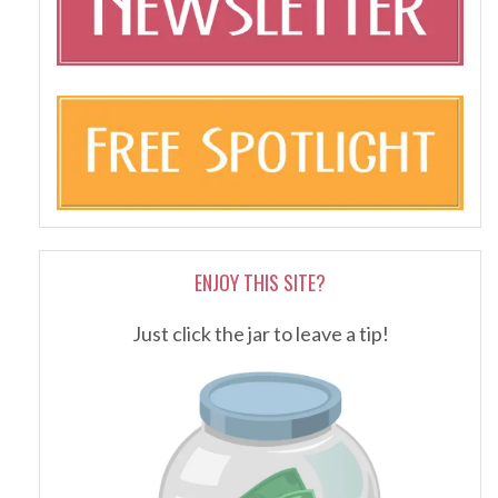
ENJOY THIS SITE?
Just click the jar to leave a tip!