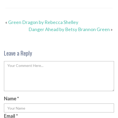
«
Green Dragon by Rebecca Shelley
Danger Ahead by Betsy Brannon Green
»
Leave a Reply
Name
*
Email
*