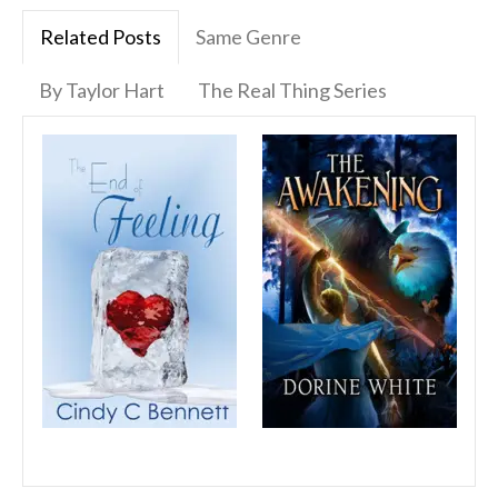
Related Posts
Same Genre
By Taylor Hart
The Real Thing Series