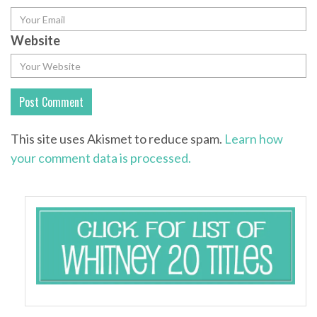
Website
This site uses Akismet to reduce spam.
Learn how
your comment data is processed.