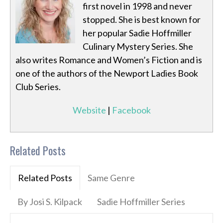
first novel in 1998 and never
stopped. She is best known for
her popular Sadie Hoffmiller
Culinary Mystery Series. She
also writes Romance and Women’s Fiction and is
one of the authors of the Newport Ladies Book
Club Series.
Website
|
Facebook
Related Posts
Related Posts
Same Genre
By Josi S. Kilpack
Sadie Hoffmiller Series