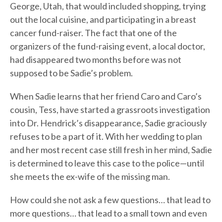
George, Utah, that would included shopping, trying
out the local cuisine, and participating in a breast
cancer fund-raiser. The fact that one of the
organizers of the fund-raising event, a local doctor,
had disappeared two months before was not
supposed to be Sadie’s problem.
When Sadie learns that her friend Caro and Caro’s
cousin, Tess, have started a grassroots investigation
into Dr. Hendrick’s disappearance, Sadie graciously
refuses to be a part of it. With her wedding to plan
and her most recent case still fresh in her mind, Sadie
is determined to leave this case to the police—until
she meets the ex-wife of the missing man.
How could she not ask a few questions… that lead to
more questions… that lead to a small town and even