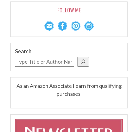
FOLLOW ME
Search
As an Amazon Associate I earn from qualifying
purchases.