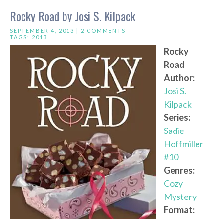
Rocky Road by Josi S. Kilpack
SEPTEMBER 4, 2013 |
2 COMMENTS
TAGS:
2013
Rocky
Road
Author:
Josi S.
Kilpack
Series:
Sadie
Hoffmiller
#10
Genres:
Cozy
Mystery
Format: