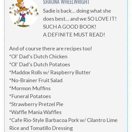
SHAUNA WHEELWRIGHT
Sadie is back… doing what she
does best… and we SO LOVE IT!
SUCH A GOOD BOOK!
A DEFINITE MUST READ!
And of course there are recipes too!
*Ol’ Dad’s Dutch Chicken
*Ol’ Dad’s Dutch Potatoes
*Maddox Rolls w/ Raspberry Butter
*No-Brainer Fruit Salad
*Mormon Muffins
*Funeral Potatoes
*Strawberry Pretzel Pie
*Waffle Mania Waffles
*Cafe Rio-Style Barbacoa Pork w/ Cilantro Lime
Rice and Tomatillo Dressing