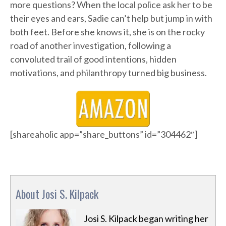
more questions? When the local police ask her to be
their eyes and ears, Sadie can’t help but jump in with
both feet. Before she knows it, she is on the rocky
road of another investigation, following a
convoluted trail of good intentions, hidden
motivations, and philanthropy turned big business.
[shareaholic app=”share_buttons” id=”304462″]
About Josi S. Kilpack
Josi S. Kilpack began writing her