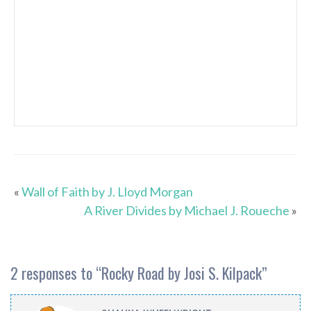
«
Wall of Faith by J. Lloyd Morgan
A River Divides by Michael J. Roueche
»
2 responses to “
Rocky Road by Josi S. Kilpack
”