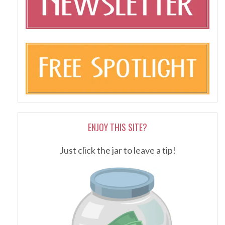
ENJOY THIS SITE?
Just click the jar to leave a tip!