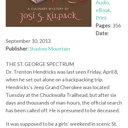
Audio
,
eBook
,
Print
Pages:
356
Date:
September 10, 2013
Publisher:
Shadow Mountain
THE ST. GEORGE SPECTRUM
Dr. Trenton Hendricks was last seen Friday, April 8,
when he set out alone on a backpacking trip.
Hendricks’s Jeep Grand Cherokee was located
Tuesday at the Chuckwalla Trailhead, but after six
days and thousands of man-hours, the official search
has been called off. He is presumed to be deceased.
It was supposed to be a girls’ weekend in scenic St.