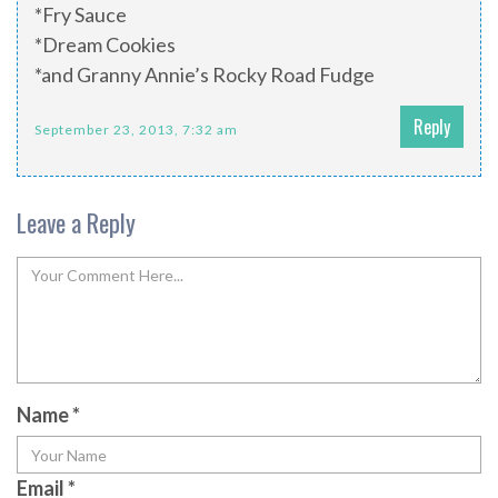
*Fry Sauce
*Dream Cookies
*and Granny Annie’s Rocky Road Fudge
Reply
September 23, 2013, 7:32 am
Leave a Reply
Name
*
Email
*