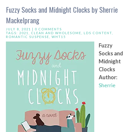
Fuzzy Socks and Midnight Clocks by Sherrie
Mackelprang
JULY 8, 2021 |
0 COMMENTS
TAGS:
2021
,
CLEAN AND WHOLESOME
,
LDS CONTENT
,
ROMANTIC SUSPENSE
,
WHT15
Fuzzy
Socks and
Midnight
Clocks
Author:
Sherrie