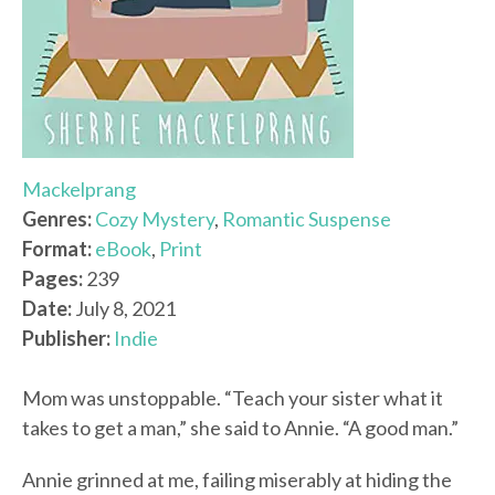
Mackelprang
Genres:
Cozy Mystery
,
Romantic Suspense
Format:
eBook
,
Print
Pages:
239
Date:
July 8, 2021
Publisher:
Indie
Mom was unstoppable. “Teach your sister what it
takes to get a man,” she said to Annie. “A good man.”
Annie grinned at me, failing miserably at hiding the