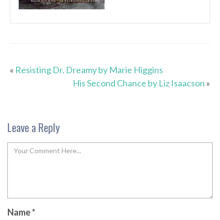
«
Resisting Dr. Dreamy by Marie Higgins
His Second Chance by Liz Isaacson
»
Leave a Reply
Name
*