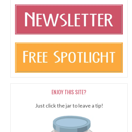
ENJOY THIS SITE?
Just click the jar to leave a tip!