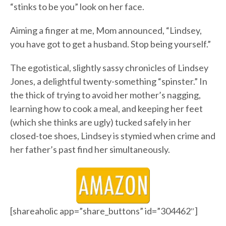
“stinks to be you” look on her face.
Aiming a finger at me, Mom announced, “Lindsey,
you have got to get a husband. Stop being yourself.”
The egotistical, slightly sassy chronicles of Lindsey
Jones, a delightful twenty-something “spinster.” In
the thick of trying to avoid her mother’s nagging,
learning how to cook a meal, and keeping her feet
(which she thinks are ugly) tucked safely in her
closed-toe shoes, Lindsey is stymied when crime and
her father’s past find her simultaneously.
[shareaholic app=”share_buttons” id=”304462″]