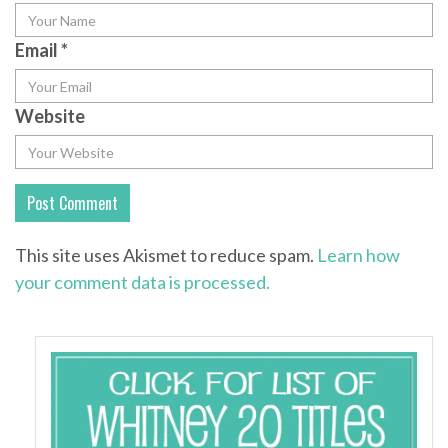
Email
*
Website
This site uses Akismet to reduce spam.
Learn how
your comment data is processed.