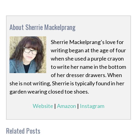
About Sherrie Mackelprang
Sherrie Mackelprang’s love for
writing began at the age of four
when she used a purple crayon
to write her name in the bottom
of her dresser drawers. When
she is not writing, Sherrie is typically found in her
garden wearing closed toe shoes.
Website
|
Amazon
|
Instagram
Related Posts