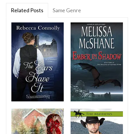
Related Posts
Same Genre