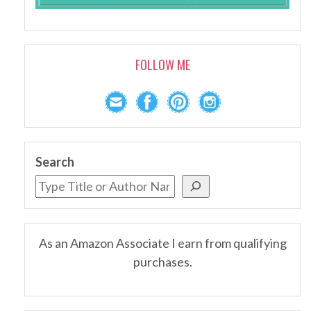
FOLLOW ME
Search
As an Amazon Associate I earn from qualifying
purchases.