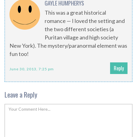
GAYLE HUMPHERYS
This was a great historical
romance — I loved the setting and
the two different societies (a
Puritan village and high society
New York). The mystery/paranormal element was
fun too!
Reply
June 30, 2013, 7:25 pm
Leave a Reply