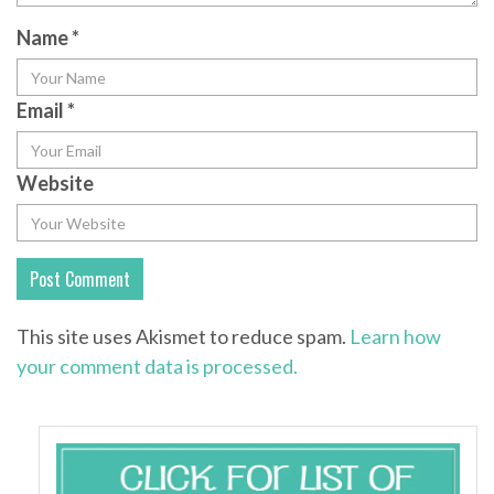
Name
*
Email
*
Website
This site uses Akismet to reduce spam.
Learn how
your comment data is processed.