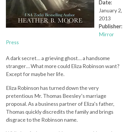
Date:
January 2,
2013
Publisher:
Mirror
Press
A dark secret… a grieving ghost… a handsome
stranger… What more could Eliza Robinson want?
Except for maybe her life.
Eliza Robinson has turned down the very
pretentious Mr. Thomas Beesley’s marriage
proposal. As a business partner of Eliza’s father,
Thomas quickly discredits the family and brings
disgrace to the Robinson name.