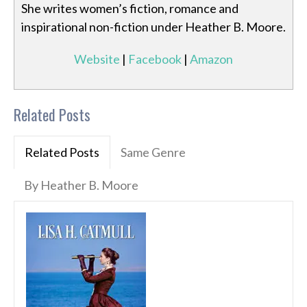
She writes women’s fiction, romance and
inspirational non-fiction under Heather B. Moore.
Website
|
Facebook
|
Amazon
Related Posts
Related Posts
Same Genre
By Heather B. Moore