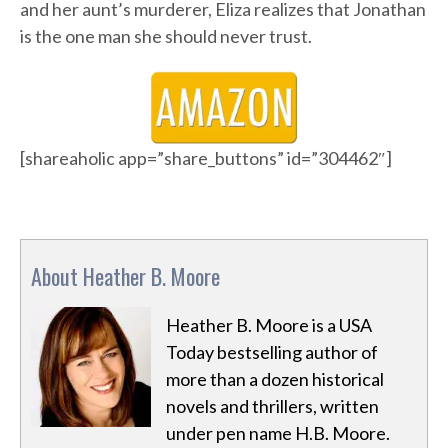
and her aunt’s murderer, Eliza realizes that Jonathan
is the one man she should never trust.
[shareaholic app=”share_buttons” id=”304462″]
About Heather B. Moore
Heather B. Moore is a USA
Today bestselling author of
more than a dozen historical
novels and thrillers, written
under pen name H.B. Moore.