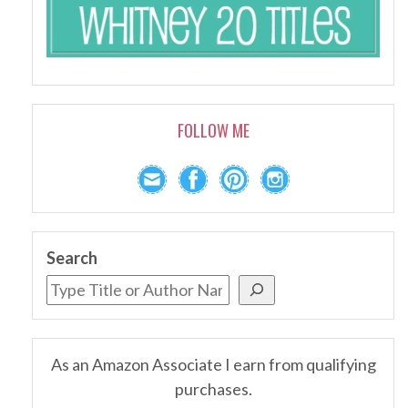
FOLLOW ME
Search
As an Amazon Associate I earn from qualifying
purchases.