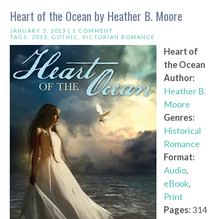
Heart of the Ocean by Heather B. Moore
JANUARY 3, 2013 |
1 COMMENT
TAGS:
2013
,
GOTHIC
,
VICTORIAN ROMANCE
Heart of
the Ocean
Author:
Heather B.
Moore
Genres:
Historical
Romance
Format:
Audio
,
eBook
,
Print
Pages:
314