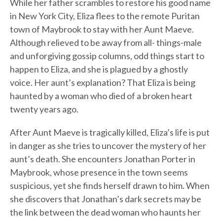
While her father scrambles to restore his good name
in New York City, Eliza flees to the remote Puritan
town of Maybrook to stay with her Aunt Maeve.
Although relieved to be away from all- things-male
and unforgiving gossip columns, odd things start to
happen to Eliza, and she is plagued by a ghostly
voice. Her aunt’s explanation? That Eliza is being
haunted by a woman who died of a broken heart
twenty years ago.
After Aunt Maeve is tragically killed, Eliza’s life is put
in danger as she tries to uncover the mystery of her
aunt’s death. She encounters Jonathan Porter in
Maybrook, whose presence in the town seems
suspicious, yet she finds herself drawn to him. When
she discovers that Jonathan’s dark secrets may be
the link between the dead woman who haunts her