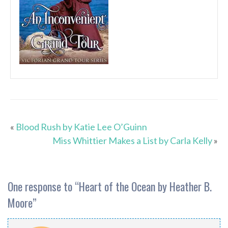
«
Blood Rush by Katie Lee O’Guinn
Miss Whittier Makes a List by Carla Kelly
»
One response to “
Heart of the Ocean by Heather B.
Moore
”