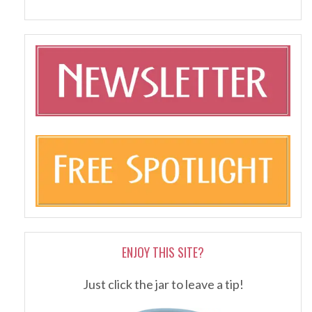
ENJOY THIS SITE?
Just click the jar to leave a tip!