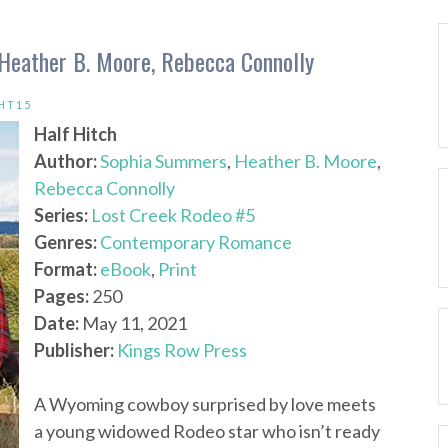
Heather B. Moore, Rebecca Connolly
HT15
Half Hitch
Author:
Sophia Summers
,
Heather B. Moore
,
Rebecca Connolly
Series:
Lost Creek Rodeo #5
Genres:
Contemporary Romance
Format:
eBook
,
Print
Pages:
250
Date:
May 11, 2021
Publisher:
Kings Row Press
A Wyoming cowboy surprised by love meets
a young widowed Rodeo star who isn’t ready