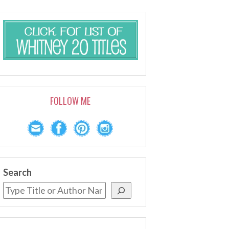
FOLLOW ME
Search