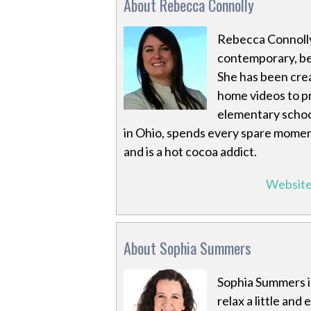
About Rebecca Connolly
Rebecca Connolly
contemporary, bec
She has been crea
home videos to pr
elementary school
in Ohio, spends every spare moment
and is a hot cocoa addict.
Websit
About Sophia Summers
Sophia Summers i
relax a little and