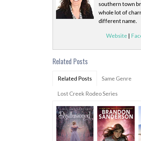
southern town bri
whole lot of char
different name.
Website
|
Fac
Related Posts
Related Posts
Same Genre
Lost Creek Rodeo Series