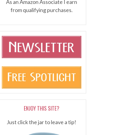
As an Amazon Associate I earn
from qualifying purchases.
ENJOY THIS SITE?
Just click the jar to leave a tip!