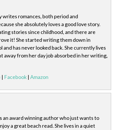
 writes romances, both period and
ause she absolutely loves a good love story.
ting stories since childhood, and there are
ove it! She started writing them down in
 and has never looked back. She currently lives
 away from her day job absorbed in her writing,
e
|
Facebook
|
Amazon
s an award winning author who just wants to
 enjoy a great beach read. She lives in a quiet