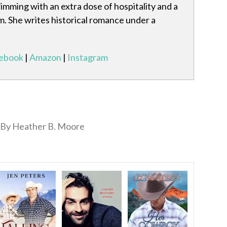
mming with an extra dose of hospitality and a
m. She writes historical romance under a
ebook
|
Amazon
|
Instagram
By Heather B. Moore