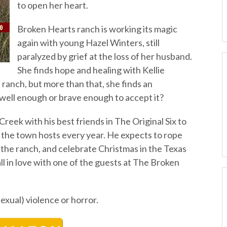
to open her heart.
Broken Hearts ranch is working its magic
again with young Hazel Winters, still
paralyzed by grief at the loss of her husband.
She finds hope and healing with Kellie
ranch, but more than that, she finds an
 well enough or brave enough to accept it?
Creek with his best friends in The Original Six to
 the town hosts every year. He expects to rope
 the ranch, and celebrate Christmas in the Texas
ll in love with one of the guests at The Broken
sexual) violence or horror.