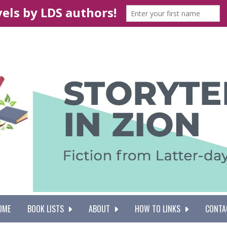
OME
BOOK LISTS
ABOUT
HOW TO LINKS
CONTA