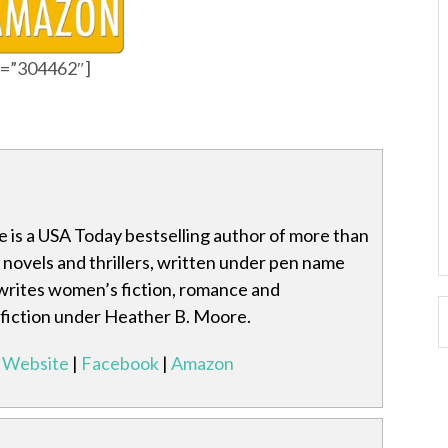
id=”304462″]
 is a USA Today bestselling author of more than
l novels and thrillers, written under pen name
writes women’s fiction, romance and
-fiction under Heather B. Moore.
Website
|
Facebook
|
Amazon