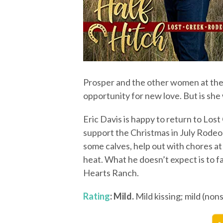
Prosper and the other women at the 
opportunity for new love. But is she
Eric Davis is happy to return to Lost 
support the Christmas in July Rodeo
some calves, help out with chores at
heat. What he doesn’t expect is to fa
Hearts Ranch.
Rating
: Mild.
Mild kissing; mild (non