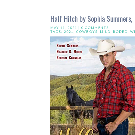
Half Hitch by Sophia Summers, 
MAY 11, 2021 |
0 COMMENTS
TAGS:
2021
,
COWBOYS
,
MILD
,
RODEO
,
W