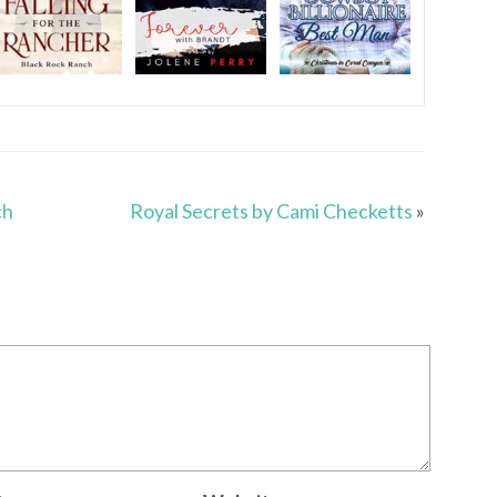
ch
Royal Secrets by Cami Checketts
»