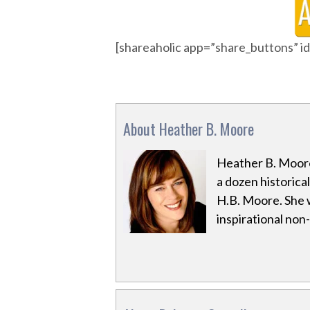
[shareaholic app=”share_buttons” 
About Heather B. Moore
Heather B. Moore
a dozen historica
H.B. Moore. She 
inspirational non