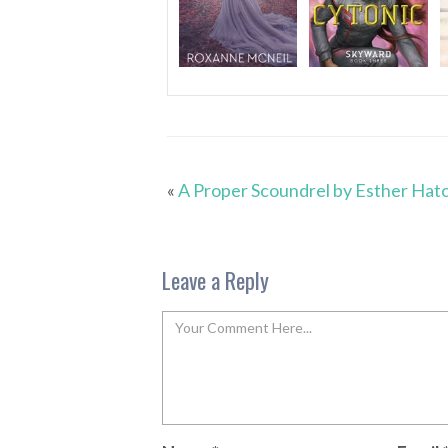
«
A Proper Scoundrel by Esther Hat
Leave a Reply