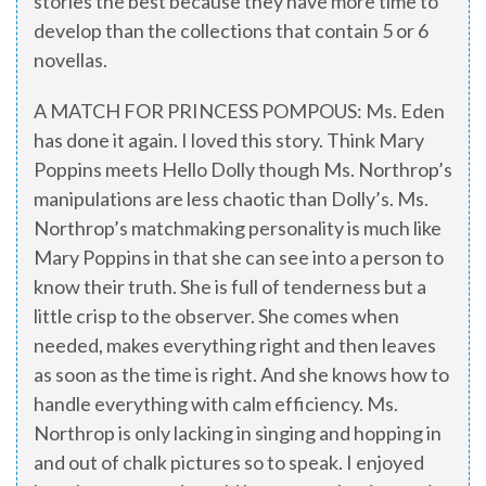
stories the best because they have more time to
develop than the collections that contain 5 or 6
novellas.
A MATCH FOR PRINCESS POMPOUS: Ms. Eden
has done it again. I loved this story. Think Mary
Poppins meets Hello Dolly though Ms. Northrop’s
manipulations are less chaotic than Dolly’s. Ms.
Northrop’s matchmaking personality is much like
Mary Poppins in that she can see into a person to
know their truth. She is full of tenderness but a
little crisp to the observer. She comes when
needed, makes everything right and then leaves
as soon as the time is right. And she knows how to
handle everything with calm efficiency. Ms.
Northrop is only lacking in singing and hopping in
and out of chalk pictures so to speak. I enjoyed