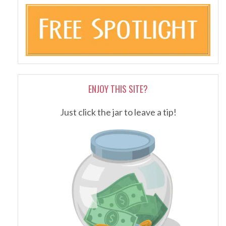
ENJOY THIS SITE?
Just click the jar to leave a tip!