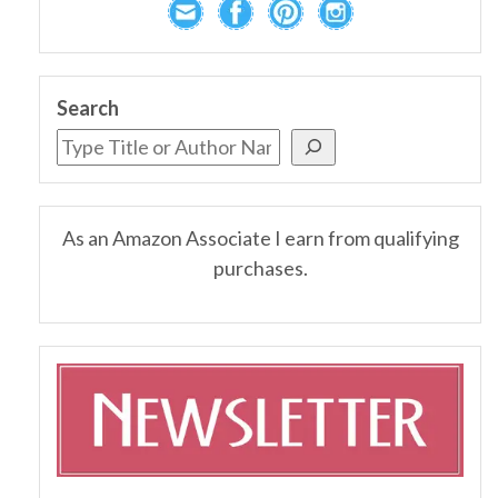
Search
As an Amazon Associate I earn from qualifying
purchases.