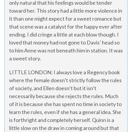
only natural that his feelings would be tender
toward her. This story had a little more violence in
it than one might expect for a sweet romance but
that scene was a catalyst for the happy ever after
ending. I did cringe a little at each blow though. I
loved that money had not gone to Davis’ head so
to him Anne was not beneath him in station. It was
a sweet story.
LITTLE LONDON: I always love a Regency book
where the female doesn’t strictly follow the rules
of society, and Ellen doesn’t but it isn’t
necessarily because she rejects the rules. Much
of it is because she has spent no time in society to
learn the rules, even if she has a general idea. She
is forthright and completely herself. Quinn is a
little slow on the draw in coming around but that