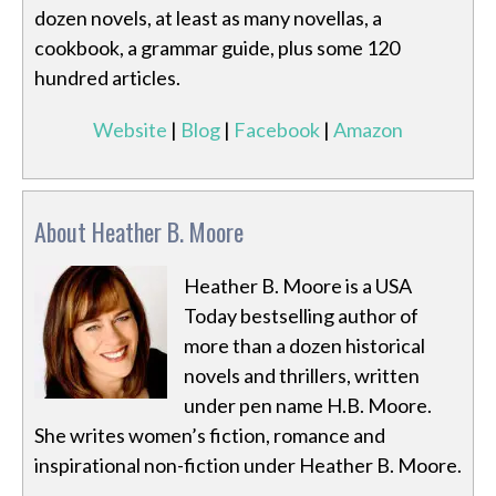
dozen novels, at least as many novellas, a
cookbook, a grammar guide, plus some 120
hundred articles.
Website
|
Blog
|
Facebook
|
Amazon
About Heather B. Moore
Heather B. Moore is a USA
Today bestselling author of
more than a dozen historical
novels and thrillers, written
under pen name H.B. Moore.
She writes women’s fiction, romance and
inspirational non-fiction under Heather B. Moore.