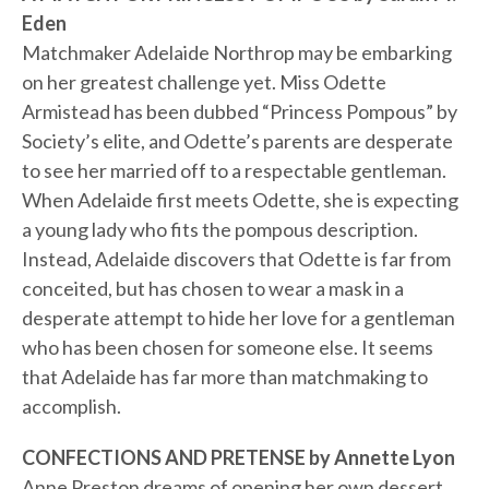
Eden
Matchmaker Adelaide Northrop may be embarking
on her greatest challenge yet. Miss Odette
Armistead has been dubbed “Princess Pompous” by
Society’s elite, and Odette’s parents are desperate
to see her married off to a respectable gentleman.
When Adelaide first meets Odette, she is expecting
a young lady who fits the pompous description.
Instead, Adelaide discovers that Odette is far from
conceited, but has chosen to wear a mask in a
desperate attempt to hide her love for a gentleman
who has been chosen for someone else. It seems
that Adelaide has far more than matchmaking to
accomplish.
CONFECTIONS AND PRETENSE by Annette Lyon
Anne Preston dreams of opening her own dessert