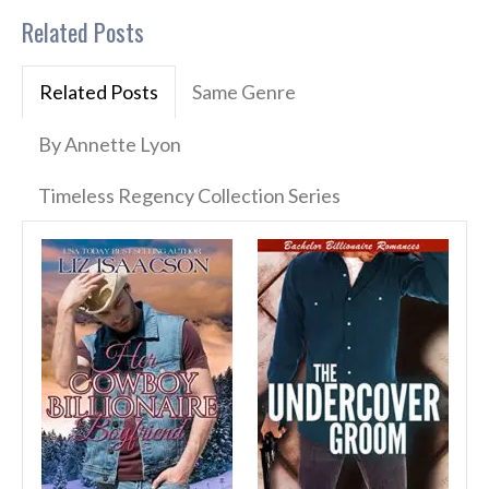
Related Posts
Related Posts
Same Genre
By Annette Lyon
Timeless Regency Collection Series