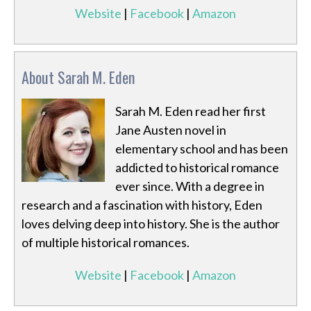
Website
|
Facebook
|
Amazon
About Sarah M. Eden
Sarah M. Eden read her first
Jane Austen novel in
elementary school and has been
addicted to historical romance
ever since. With a degree in
research and a fascination with history, Eden
loves delving deep into history. She is the author
of multiple historical romances.
Website
|
Facebook
|
Amazon