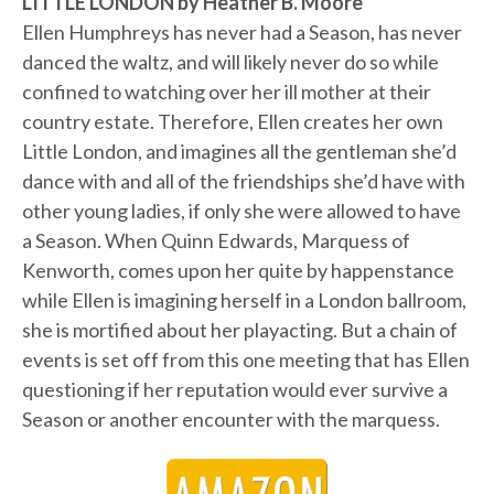
LITTLE LONDON by Heather B. Moore
Ellen Humphreys has never had a Season, has never
danced the waltz, and will likely never do so while
confined to watching over her ill mother at their
country estate. Therefore, Ellen creates her own
Little London, and imagines all the gentleman she’d
dance with and all of the friendships she’d have with
other young ladies, if only she were allowed to have
a Season. When Quinn Edwards, Marquess of
Kenworth, comes upon her quite by happenstance
while Ellen is imagining herself in a London ballroom,
she is mortified about her playacting. But a chain of
events is set off from this one meeting that has Ellen
questioning if her reputation would ever survive a
Season or another encounter with the marquess.