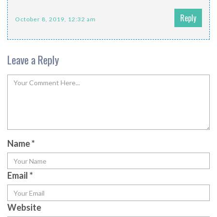
Reply
October 8, 2019, 12:32 am
Leave a Reply
Name
*
Email
*
Website