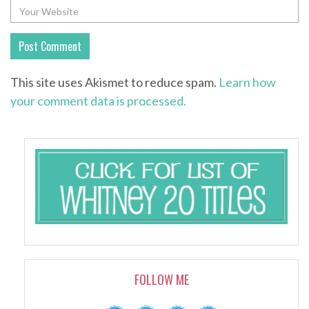
This site uses Akismet to reduce spam.
Learn how
your comment data is processed.
FOLLOW ME