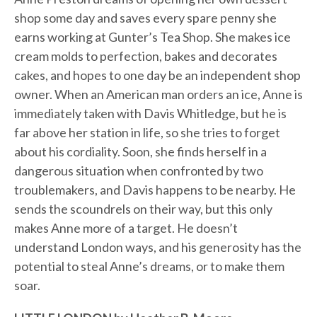
shop some day and saves every spare penny she
earns working at Gunter’s Tea Shop. She makes ice
cream molds to perfection, bakes and decorates
cakes, and hopes to one day be an independent shop
owner. When an American man orders an ice, Anne is
immediately taken with Davis Whitledge, but he is
far above her station in life, so she tries to forget
about his cordiality. Soon, she finds herself in a
dangerous situation when confronted by two
troublemakers, and Davis happens to be nearby. He
sends the scoundrels on their way, but this only
makes Anne more of a target. He doesn’t
understand London ways, and his generosity has the
potential to steal Anne’s dreams, or to make them
soar.