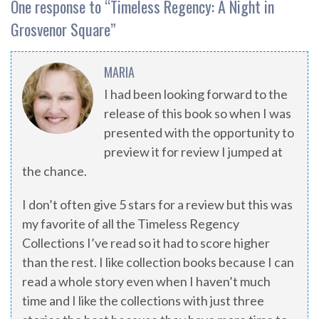
One response to “
Timeless Regency: A Night in
Grosvenor Square
”
MARIA
I had been looking forward to the
release of this book so when I was
presented with the opportunity to
preview it for review I jumped at
the chance.
I don’t often give 5 stars for a review but this was
my favorite of all the Timeless Regency
Collections I’ve read so it had to score higher
than the rest. I like collection books because I can
read a whole story even when I haven’t much
time and I like the collections with just three