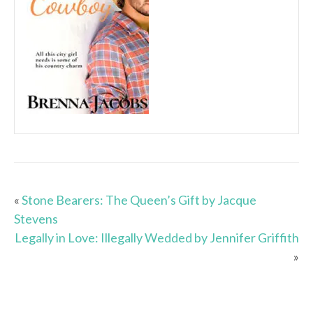
«
Stone Bearers: The Queen’s Gift by Jacque
Stevens
Legally in Love: Illegally Wedded by Jennifer Griffith
»