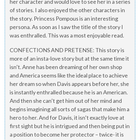
her character and would love to see her in a series
of stories. I also enjoyed the other characters in
the story. Princess Pompous is an interesting
persona. As soon as I saw the title of the story I
was enthralled. This was a most enjoyable read.
CONFECTIONS AND PRETENSE: This story is
more of an insta-love story but at the same time it
isn’t. Anne has been dreaming of her own shop
and America seems like the ideal place to achieve
her dream so when Davis appears before her, she
is instantly enthralled because he is an American.
And then she can’t get him out of her mind and
begins imagining all sorts of sagas that make him a
hero to her. And for Davis, it isn’t exactly love at
first sight but he is intrigued and then being put in
a position to become her protector – twice- it is