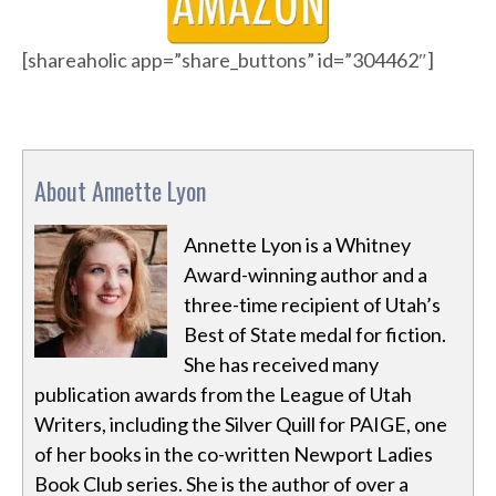
[shareaholic app=”share_buttons” id=”304462″]
About Annette Lyon
Annette Lyon is a Whitney
Award-winning author and a
three-time recipient of Utah’s
Best of State medal for fiction.
She has received many
publication awards from the League of Utah
Writers, including the Silver Quill for PAIGE, one
of her books in the co-written Newport Ladies
Book Club series. She is the author of over a