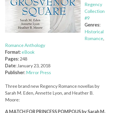
Regency
Collection
#9
Genres:
Historical
Romance
,
Romance Anthology
Format:
eBook
Pages:
248
Date:
January 23, 2018
Publisher:
Mirror Press
Three brand new Regency Romance novellas by
Sarah M. Eden, Annette Lyon, and Heather B.
Moore:
A MATCH FOR PRINCESS POMPOUS by Sarah M.