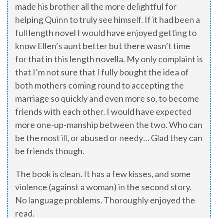
made his brother all the more delightful for
helping Quinn to truly see himself. If it had been a
full length novel I would have enjoyed getting to
know Ellen’s aunt better but there wasn’t time
for that in this length novella. My only complaint is
that I’m not sure that I fully bought the idea of
both mothers coming round to accepting the
marriage so quickly and even more so, to become
friends with each other. I would have expected
more one-up-manship between the two. Who can
be the most ill, or abused or needy… Glad they can
be friends though.
The book is clean. It has a few kisses, and some
violence (against a woman) in the second story.
No language problems. Thoroughly enjoyed the
read.