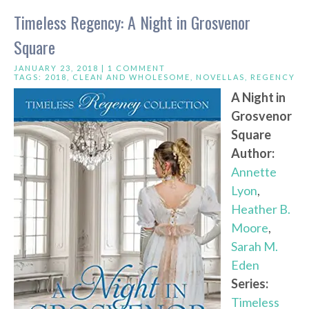
Timeless Regency: A Night in Grosvenor
Square
JANUARY 23, 2018 |
1 COMMENT
TAGS:
2018
,
CLEAN AND WHOLESOME
,
NOVELLAS
,
REGENCY
A Night in
Grosvenor
Square
Author:
Annette
Lyon
,
Heather B.
Moore
,
Sarah M.
Eden
Series:
Timeless