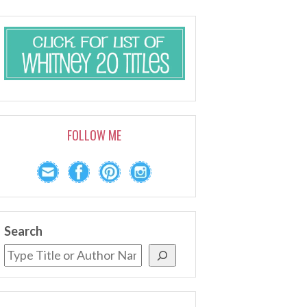
FOLLOW ME
Search