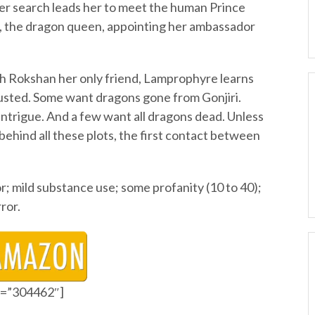
r search leads her to meet the human Prince
 the dragon queen, appointing her ambassador
ith Rokshan her only friend, Lamprophyre learns
rusted. Some want dragons gone from Gonjiri.
 intrigue. And a few want all dragons dead. Unless
ehind all these plots, the first contact between
; mild substance use; some profanity (10 to 40);
ror.
id=”304462″]