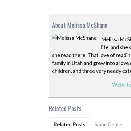
About Melissa McShane
Melissa McSh
life, and she
she read there. That love of readin
family in Utah and grew into a love 
children, and three very needy cats
Websit
Related Posts
Related Posts
Same Genre