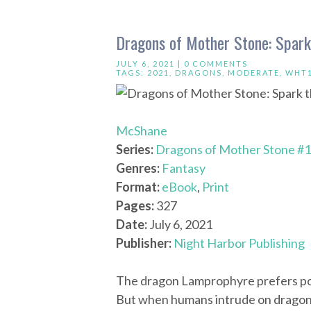
Dragons of Mother Stone: Spark
JULY 6, 2021 |
0 COMMENTS
TAGS:
2021
,
DRAGONS
,
MODERATE
,
WHT
McShane
Series:
Dragons of Mother Stone #1
Genres:
Fantasy
Format:
eBook
,
Print
Pages:
327
Date:
July 6, 2021
Publisher:
Night Harbor Publishing
The dragon Lamprophyre prefers poet
But when humans intrude on dragon te