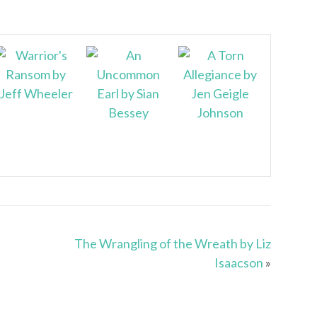
The Wrangling of the Wreath by Liz
Isaacson
»