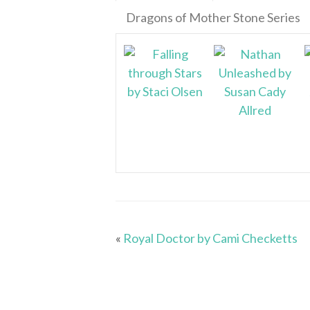
Dragons of Mother Stone Series
«
Royal Doctor by Cami Checketts