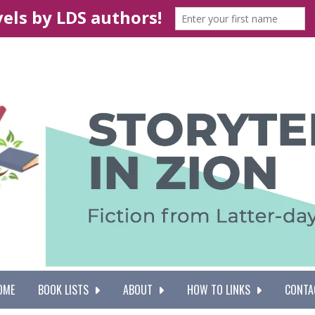
OME
BOOK LISTS
ABOUT
HOW TO LINKS
CONTA