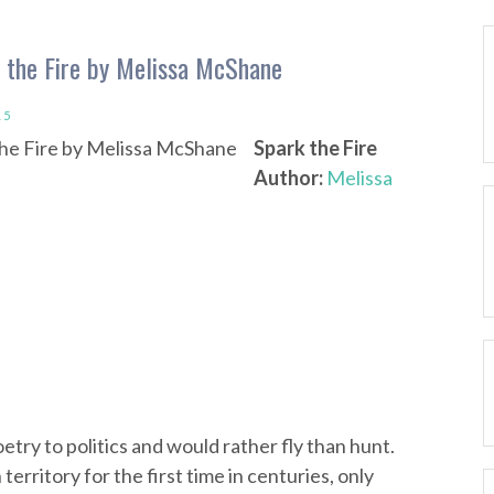
 the Fire by Melissa McShane
15
Spark the Fire
Author:
Melissa
ry to politics and would rather fly than hunt.
rritory for the first time in centuries, only