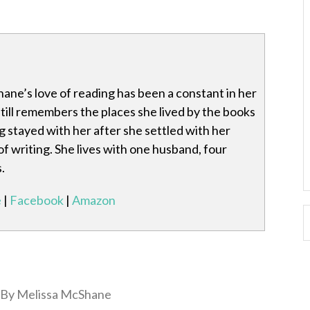
ane’s love of reading has been a constant in her
 still remembers the places she lived by the books
g stayed with her after she settled with her
of writing. She lives with one husband, four
.
e
|
Facebook
|
Amazon
By Melissa McShane