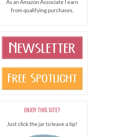
As an Amazon Associate I earn
from qualifying purchases.
ENJOY THIS SITE?
Just click the jar to leave a tip!