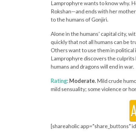
Lamprophyre wants to know why. He
Rokshan—and ends with her mother,
to the humans of Gonjiri.
Alone in the humans’ capital city, w
quickly that not all humans can be t
Others want to use them in political
Lamprophyre discovers the culprits b
humans and dragons will end in war.
Rating
: Moderate.
Mild crude humor
mild sensuality; some violence or hor
[shareaholic app=”share_buttons” 