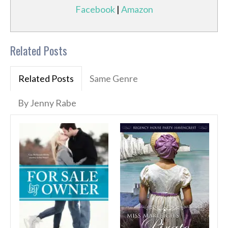
Facebook
|
Amazon
Related Posts
Related Posts
Same Genre
By Jenny Rabe