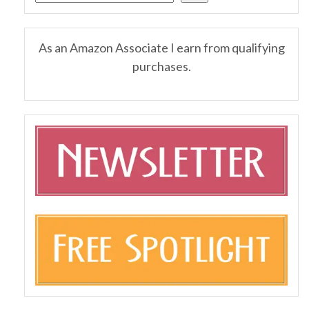
As an Amazon Associate I earn from qualifying
purchases.