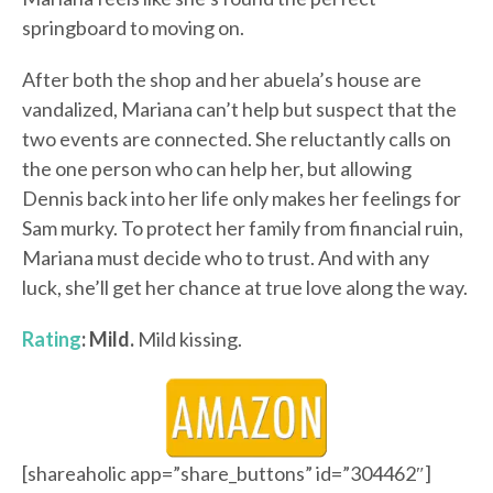
springboard to moving on.
After both the shop and her abuela’s house are
vandalized, Mariana can’t help but suspect that the
two events are connected. She reluctantly calls on
the one person who can help her, but allowing
Dennis back into her life only makes her feelings for
Sam murky. To protect her family from financial ruin,
Mariana must decide who to trust. And with any
luck, she’ll get her chance at true love along the way.
Rating
: Mild.
Mild kissing.
[shareaholic app=”share_buttons” id=”304462″]