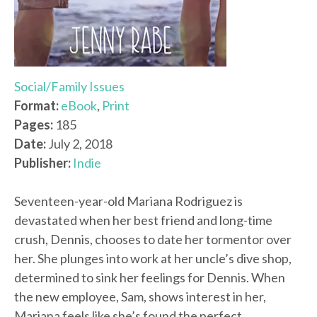
Social/Family Issues
Format:
eBook
,
Print
Pages:
185
Date:
July 2, 2018
Publisher:
Indie
Seventeen-year-old Mariana Rodriguez is
devastated when her best friend and long-time
crush, Dennis, chooses to date her tormentor over
her. She plunges into work at her uncle’s dive shop,
determined to sink her feelings for Dennis. When
the new employee, Sam, shows interest in her,
Mariana feels like she’s found the perfect