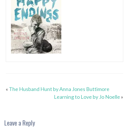
«
The Husband Hunt by Anna Jones Buttimore
Learning to Love by Jo Noelle
»
Leave a Reply