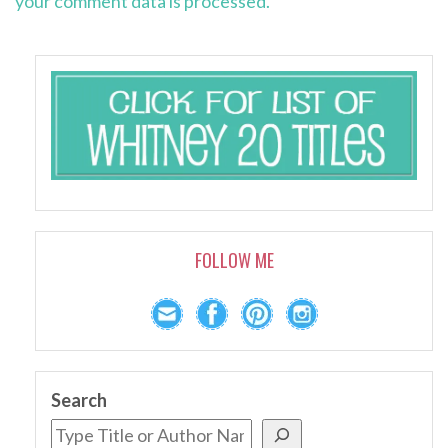
your comment data is processed.
FOLLOW ME
Search