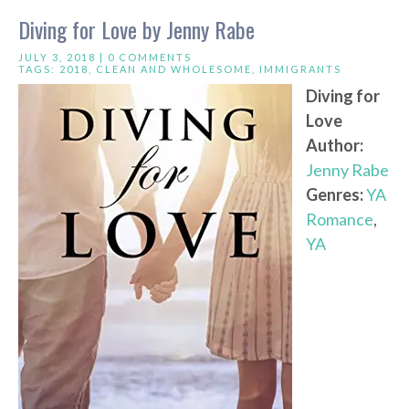
Diving for Love by Jenny Rabe
JULY 3, 2018 |
0 COMMENTS
TAGS:
2018
,
CLEAN AND WHOLESOME
,
IMMIGRANTS
Diving for
Love
Author:
Jenny Rabe
Genres:
YA
Romance
,
YA