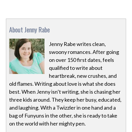
About Jenny Rabe
Jenny Rabe writes clean,
swoony romances. After going
on over 150 first dates, feels
qualified to write about
heartbreak, new crushes, and
old flames. Writing about love is what she does
best. When Jenny isn’t writing, she is chasing her
three kids around. They keep her busy, educated,
and laughing. With a Twizzler in one hand and a
bag of Funyuns in the other, she is ready to take
on the world with her mighty pen.