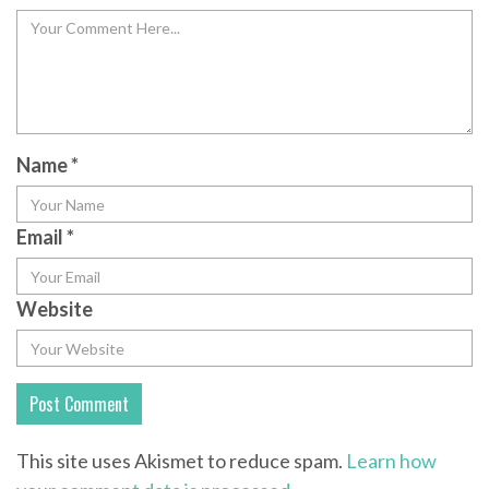
Name
*
Email
*
Website
This site uses Akismet to reduce spam.
Learn how