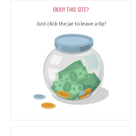
ENJOY THIS SITE?
Just click the jar to leave a tip!