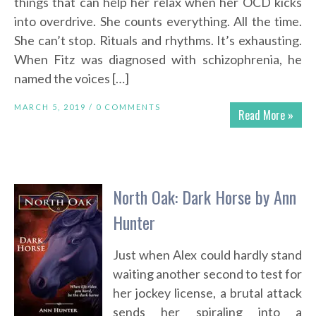
things that can help her relax when her OCD kicks
into overdrive. She counts everything. All the time.
She can’t stop. Rituals and rhythms. It’s exhausting.
When Fitz was diagnosed with schizophrenia, he
named the voices […]
MARCH 5, 2019 /
0 COMMENTS
Read More »
North Oak: Dark Horse by Ann
Hunter
Just when Alex could hardly stand
waiting another second to test for
her jockey license, a brutal attack
sends her spiraling into a