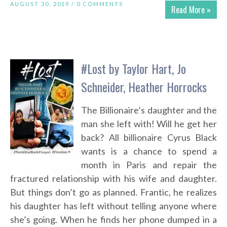
AUGUST 30, 2019 /
0 COMMENTS
Read More »
#Lost by Taylor Hart, Jo
Schneider, Heather Horrocks
The Billionaire’s daughter and the
man she left with! Will he get her
back? All billionaire Cyrus Black
wants is a chance to spend a
month in Paris and repair the
fractured relationship with his wife and daughter.
But things don’t go as planned. Frantic, he realizes
his daughter has left without telling anyone where
she’s going. When he finds her phone dumped in a