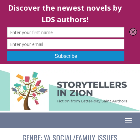
Togg
GENRE:
YA SOCIAL/FAMILY ISSUES