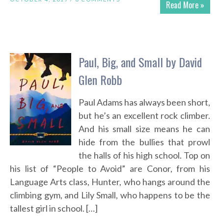
Read More »
Paul, Big, and Small by David
Glen Robb
Paul Adams has always been short,
but he’s an excellent rock climber.
And his small size means he can
hide from the bullies that prowl
the halls of his high school. Top on
his list of “People to Avoid” are Conor, from his
Language Arts class, Hunter, who hangs around the
climbing gym, and Lily Small, who happens to be the
tallest girl in school. […]