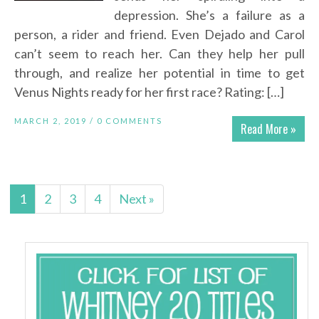
depression. She’s a failure as a
person, a rider and friend. Even Dejado and Carol
can’t seem to reach her. Can they help her pull
through, and realize her potential in time to get
Venus Nights ready for her first race? Rating: […]
MARCH 2, 2019 /
0 COMMENTS
Read More »
1
2
3
4
Next »