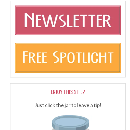
ENJOY THIS SITE?
Just click the jar to leave a tip!