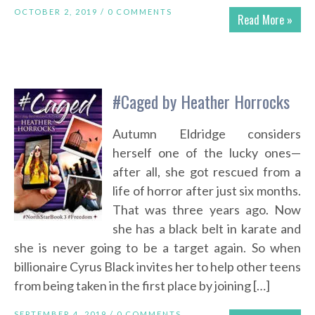
OCTOBER 2, 2019 /
0 COMMENTS
Read More »
#Caged by Heather Horrocks
Autumn Eldridge considers
herself one of the lucky ones—
after all, she got rescued from a
life of horror after just six months.
That was three years ago. Now
she has a black belt in karate and
she is never going to be a target again. So when
billionaire Cyrus Black invites her to help other teens
from being taken in the first place by joining […]
SEPTEMBER 4, 2019 /
0 COMMENTS