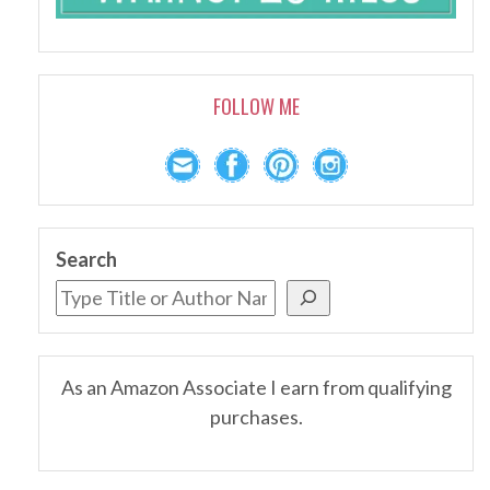
FOLLOW ME
Search
As an Amazon Associate I earn from qualifying
purchases.