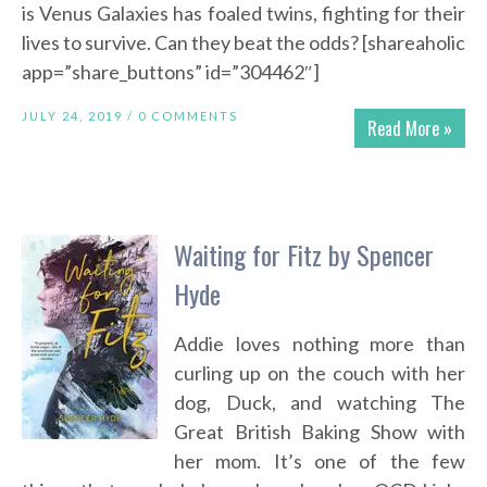
is Venus Galaxies has foaled twins, fighting for their
lives to survive. Can they beat the odds? [shareaholic
app=”share_buttons” id=”304462″]
JULY 24, 2019 /
0 COMMENTS
Read More »
Waiting for Fitz by Spencer
Hyde
Addie loves nothing more than
curling up on the couch with her
dog, Duck, and watching The
Great British Baking Show with
her mom. It’s one of the few