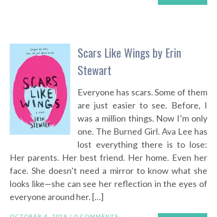
Scars Like Wings by Erin
Stewart
Everyone has scars. Some of them
are just easier to see. Before, I
was a million things. Now I’m only
one. The Burned Girl. Ava Lee has
lost everything there is to lose:
Her parents. Her best friend. Her home. Even her
face. She doesn’t need a mirror to know what she
looks like—she can see her reflection in the eyes of
everyone around her. […]
OCTOBER 4, 2019 /
0 COMMENTS