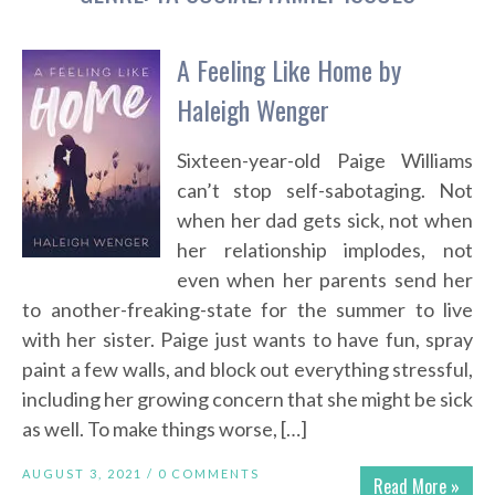
A Feeling Like Home by
Haleigh Wenger
Sixteen-year-old Paige Williams
can’t stop self-sabotaging. Not
when her dad gets sick, not when
her relationship implodes, not
even when her parents send her
to another-freaking-state for the summer to live
with her sister. Paige just wants to have fun, spray
paint a few walls, and block out everything stressful,
including her growing concern that she might be sick
as well. To make things worse, […]
AUGUST 3, 2021 /
0 COMMENTS
Read More »