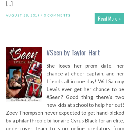
[…]
AUGUST 28, 2019 /
0 COMMENTS
Read More »
#Seen by Taylor Hart
She loses her prom date, her
chance at cheer captain, and her
friends all in one day! Will Sammy
Lewis ever get her chance to be
#Seen? Good thing there’s two
new kids at school to help her out!
Zoey Thompson never expected to get hand-picked
by a philanthropic billionaire Cyrus Black for an elite,
undercover team to stop online predators from