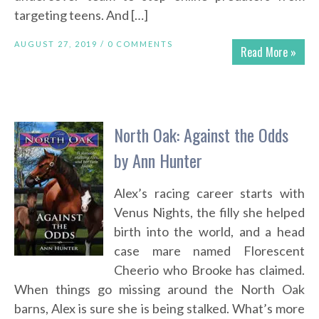
targeting teens. And […]
AUGUST 27, 2019 /
0 COMMENTS
Read More »
North Oak: Against the Odds
by Ann Hunter
Alex’s racing career starts with
Venus Nights, the filly she helped
birth into the world, and a head
case mare named Florescent
Cheerio who Brooke has claimed.
When things go missing around the North Oak
barns, Alex is sure she is being stalked. What’s more