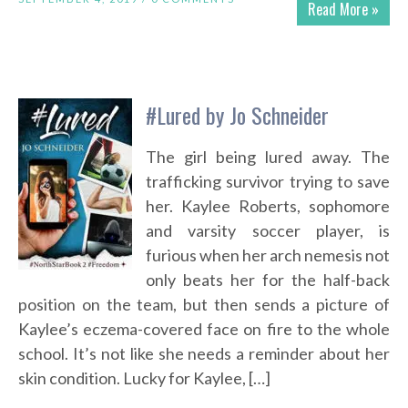
Read More »
#Lured by Jo Schneider
The girl being lured away. The
trafficking survivor trying to save
her. Kaylee Roberts, sophomore
and varsity soccer player, is
furious when her arch nemesis not
only beats her for the half-back
position on the team, but then sends a picture of
Kaylee’s eczema-covered face on fire to the whole
school. It’s not like she needs a reminder about her
skin condition. Lucky for Kaylee, […]