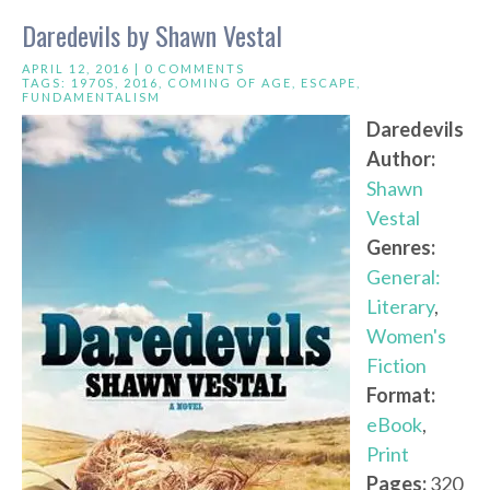
Daredevils by Shawn Vestal
APRIL 12, 2016 |
0 COMMENTS
TAGS:
1970S
,
2016
,
COMING OF AGE
,
ESCAPE
,
FUNDAMENTALISM
Daredevils
Author:
Shawn
Vestal
Genres:
General:
Literary
,
Women's
Fiction
Format:
eBook
,
Print
Pages:
320