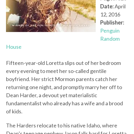
Date:
April
12, 2016
Publisher:
Penguin
Random
House
Fifteen-year-old Loretta slips out of her bedroom
every evening to meet her so-called gentile
boyfriend. Her strict Mormon parents catch her
returning one night, and promptly marry her off to
Dean Harder, a devout yet materialistic
fundamentalist who already has a wife and a brood
of kids.
The Harders relocate to his native Idaho, where
Dean’s teenage nephew Jason falls hard for Loretta.