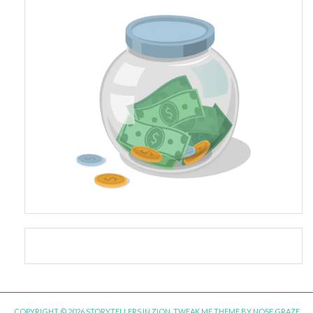
COPYRIGHT © 2026 STORYTELLERS IN ZION.
TWEAK ME THEME
BY
NOSE GRAZE