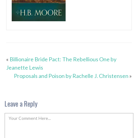
«
Billionaire Bride Pact: The Rebellious One by
Jeanette Lewis
Proposals and Poison by Rachelle J. Christensen
»
Leave a Reply