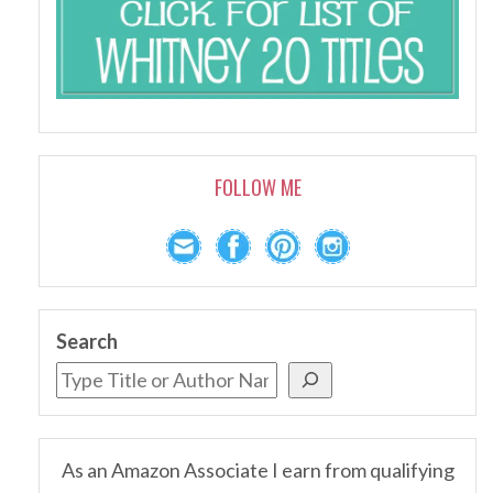
FOLLOW ME
Search
As an Amazon Associate I earn from qualifying