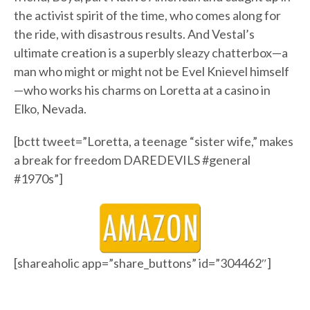
the activist spirit of the time, who comes along for
the ride, with disastrous results. And Vestal’s
ultimate creation is a superbly sleazy chatterbox—a
man who might or might not be Evel Knievel himself
—who works his charms on Loretta at a casino in
Elko, Nevada.
[bctt tweet=”Loretta, a teenage “sister wife,” makes
a break for freedom DAREDEVILS #general
#1970s”]
[shareaholic app=”share_buttons” id=”304462″]