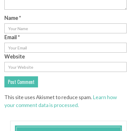
Name
*
Email
*
Website
This site uses Akismet to reduce spam.
Learn how
your comment data is processed.