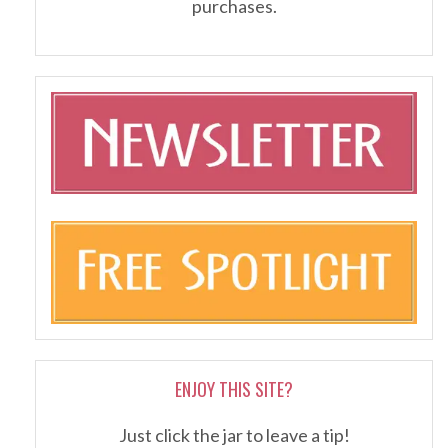
purchases.
ENJOY THIS SITE?
Just click the jar to leave a tip!