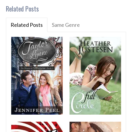
Related Posts
Related Posts
Same Genre