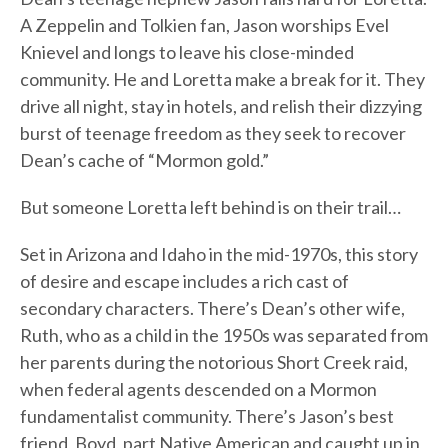
A Zeppelin and Tolkien fan, Jason worships Evel
Knievel and longs to leave his close-minded
community. He and Loretta make a break for it. They
drive all night, stay in hotels, and relish their dizzying
burst of teenage freedom as they seek to recover
Dean’s cache of “Mormon gold.”
But someone Loretta left behind is on their trail…
Set in Arizona and Idaho in the mid-1970s, this story
of desire and escape includes a rich cast of
secondary characters. There’s Dean’s other wife,
Ruth, who as a child in the 1950s was separated from
her parents during the notorious Short Creek raid,
when federal agents descended on a Mormon
fundamentalist community. There’s Jason’s best
friend, Boyd, part Native American and caught up in