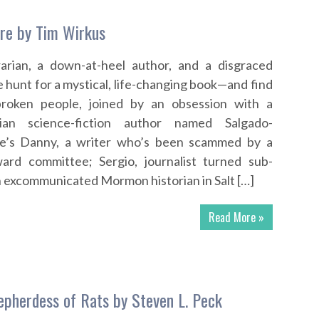
ure by Tim Wirkus
rarian, a down-at-heel author, and a disgraced
e hunt for a mystical, life-changing book—and find
broken people, joined by an obsession with a
lian science-fiction author named Salgado-
e’s Danny, a writer who’s been scammed by a
ward committee; Sergio, journalist turned sub-
 an excommunicated Mormon historian in Salt […]
Read More »
hepherdess of Rats by Steven L. Peck