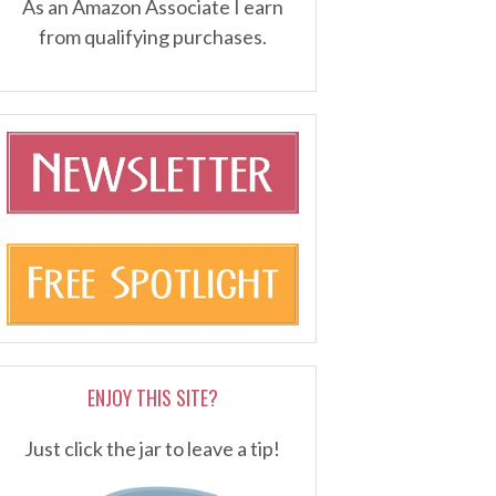
As an Amazon Associate I earn
from qualifying purchases.
ENJOY THIS SITE?
Just click the jar to leave a tip!