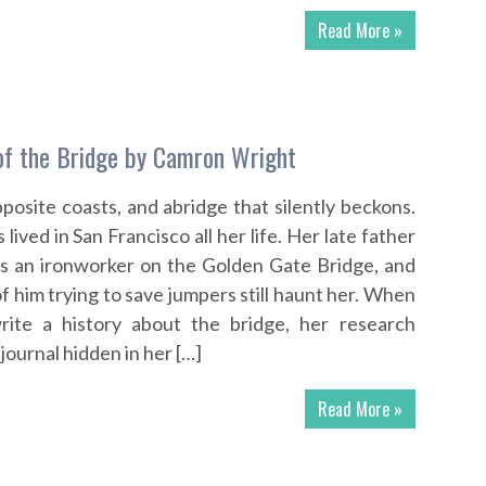
Read More »
of the Bridge by Camron Wright
posite coasts, and abridge that silently beckons.
lived in San Francisco all her life. Her late father
as an ironworker on the Golden Gate Bridge, and
f him trying to save jumpers still haunt her. When
rite a history about the bridge, her research
journal hidden in her […]
Read More »