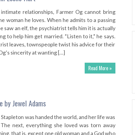
 intimate relationships, Farmer Og cannot bring
the woman he loves. When he admits to a passing
e saw an elf, the psychiatrist tells him it is actually
ing to help him get married. “Listen to it,” he says.
rist leaves, townspeople twist his advice for their
’s sincerity at wanting […]
Read More »
ue by Jewel Adams
tapleton was handed the world, and her life was
 The next, everything she loved was torn away
ing, that is, except one old woman and a God who