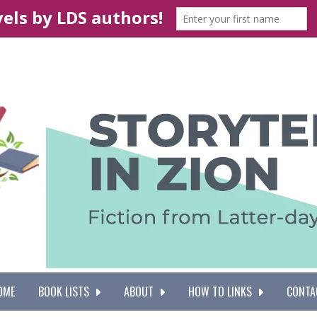
OME
BOOK LISTS
ABOUT
HOW TO LINKS
CONTA