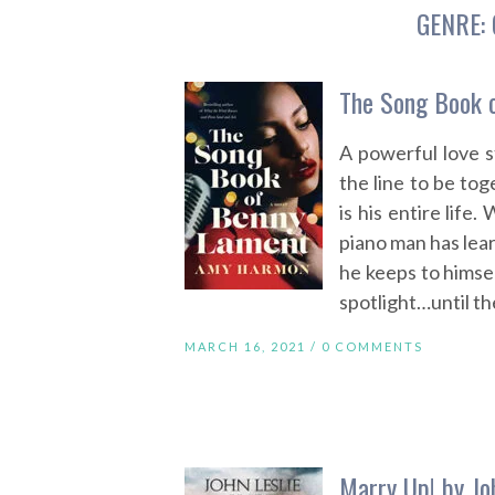
GENRE:
The Song Book 
A powerful love 
the line to be to
is his entire life
piano man has lear
he keeps to himsel
spotlight…until th
MARCH 16, 2021 /
0 COMMENTS
Marry Up! by Jo