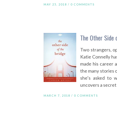
MAY 25, 2018 /
0 COMMENTS
The Other Side 
Two strangers, op
Katie Connelly has 
made his career 
the many stories o
she’s asked to w
uncovers a secret 
MARCH 7, 2018 /
0 COMMENTS