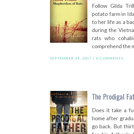
Follow Gilda Tri
potato farm in Id
to her life as a 
during the Vietn
rats who cohabi
comprehend the mea
SEPTEMBER 29, 2017 /
0 COMMENTS
The Prodigal Fa
Does it take a f
home after gradua
go back. But thir