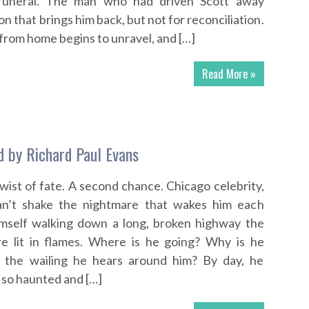
s funeral. The man who had driven Scott away
 that brings him back, but not for reconciliation.
 from home begins to unravel, and […]
Read More »
 by Richard Paul Evans
wist of fate. A second chance. Chicago celebrity,
an’t shake the nightmare that wakes him each
imself walking down a long, broken highway the
re lit in flames. Where is he going? Why is he
 the wailing he hears around him? By day, he
so haunted and […]