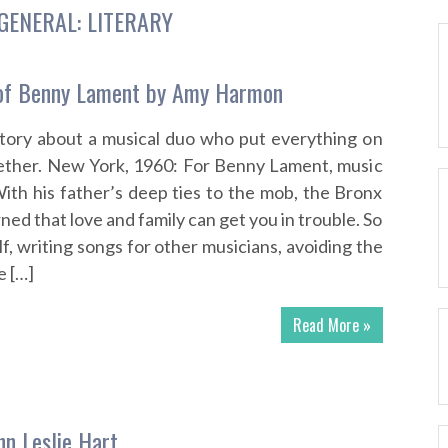
GENERAL: LITERARY
of Benny Lament by Amy Harmon
story about a musical duo who put everything on
gether. New York, 1960: For Benny Lament, music
. With his father’s deep ties to the mob, the Bronx
ned that love and family can get you in trouble. So
f, writing songs for other musicians, avoiding the
e […]
Read More »
hn Leslie Hart