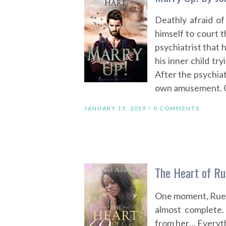
Deathly afraid of
himself to court 
psychiatrist that h
his inner child try
After the psychiat
own amusement. Og
JANUARY 19, 2019 /
0 COMMENTS
The Heart of R
One moment, Rue S
almost complete.
from her… Everyth