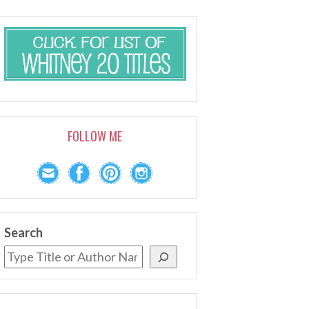
FOLLOW ME
Search