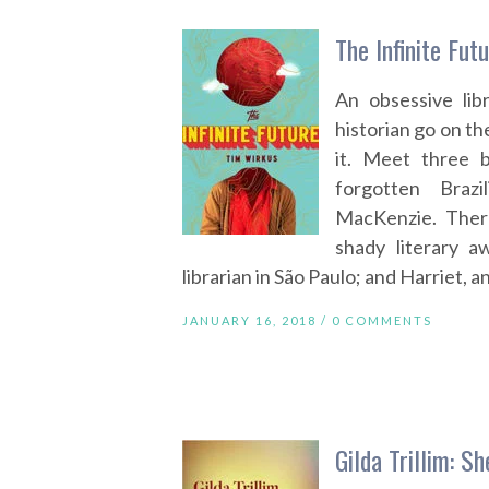
The Infinite Fut
An obsessive lib
historian go on th
it. Meet three 
forgotten Brazi
MacKenzie. Ther
shady literary a
librarian in São Paulo; and Harriet,
JANUARY 16, 2018 /
0 COMMENTS
Gilda Trillim: S