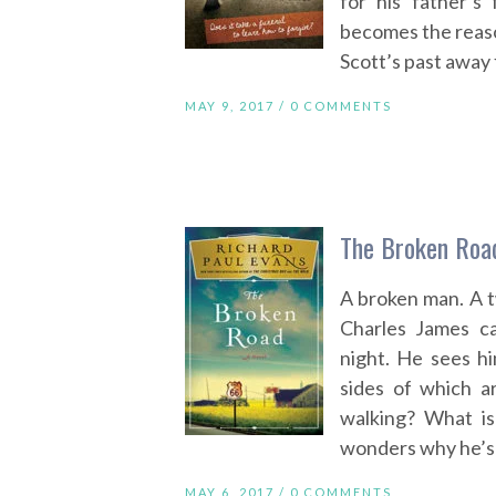
for his father’
becomes the reason
Scott’s past away
MAY 9, 2017 /
0 COMMENTS
The Broken Road
A broken man. A t
Charles James c
night. He sees h
sides of which a
walking? What is
wonders why he’s 
MAY 6, 2017 /
0 COMMENTS