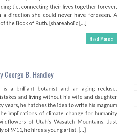
ding tie, connecting their lives together forever,
n a direction she could never have foreseen. A
of the Book of Ruth. [shareaholic […]
Read More »
y George B. Handley
 is a brilliant botanist and an aging recluse.
stakes and living without his wife and daughter
ty years, he hatches the idea to write his magnum
the implications of climate change for humanity
ildflowers of Utah’s Wasatch Mountains. Just
y of 9/11, he hires a young artist, […]