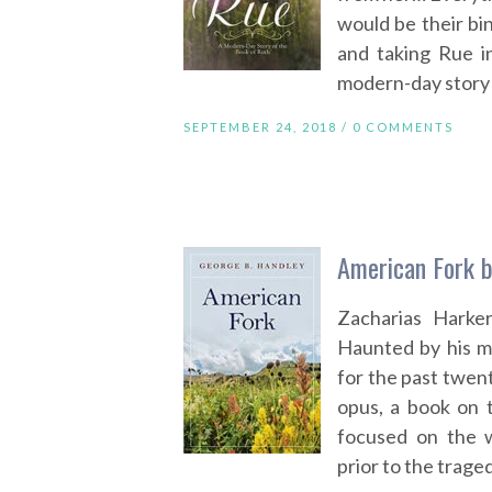
would be their bin
and taking Rue i
modern-day story 
SEPTEMBER 24, 2018 /
0 COMMENTS
American Fork b
Zacharias Harker
Haunted by his mi
for the past twen
opus, a book on 
focused on the w
prior to the traged