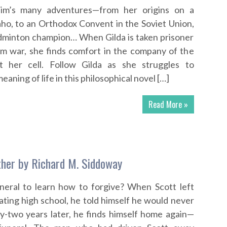
llim’s many adventures—from her origins on a
aho, to an Orthodox Convent in the Soviet Union,
badminton champion… When Gilda is taken prisoner
am war, she finds comfort in the company of the
t her cell. Follow Gilda as she struggles to
ning of life in this philosophical novel […]
Read More »
ther by Richard M. Siddoway
uneral to learn how to forgive? When Scott left
ting high school, he told himself he would never
ty-two years later, he finds himself home again—