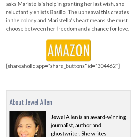
asks Maristella’s help in granting her last wish, she
reluctantly enlists Basilio. The upheaval this creates
in the colony and Maristella’s heart means she must
choose between her freedom and a chance for love.
[shareaholic app=”share_buttons” id=”304462″]
About Jewel Allen
Jewel Allen is an award-winning
journalist, author and
ghostwriter. She writes