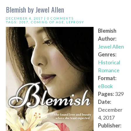
Blemish by Jewel Allen
DECEMBER 4, 2017 |
0 COMMENTS
TAGS:
2017
,
COMING OF AGE
,
LEPROSY
Blemish
Author:
Jewel Allen
Genres:
Historical
Romance
Format:
eBook
Pages:
329
Date:
December
4, 2017
Publisher: