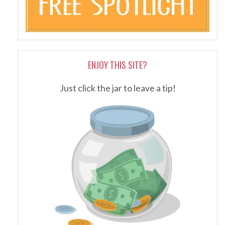
ENJOY THIS SITE?
Just click the jar to leave a tip!