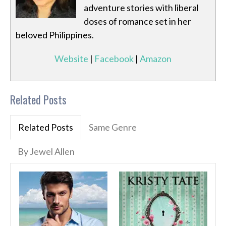
adventure stories with liberal
doses of romance set in her
beloved Philippines.
Website
|
Facebook
|
Amazon
Related Posts
Related Posts
Same Genre
By Jewel Allen