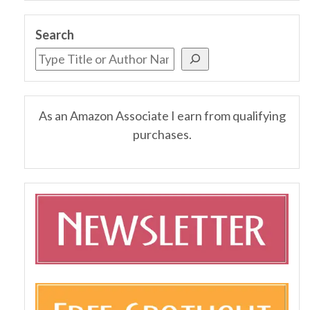
Search
As an Amazon Associate I earn from qualifying
purchases.