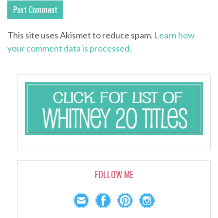
This site uses Akismet to reduce spam.
Learn how
your comment data is processed.
FOLLOW ME