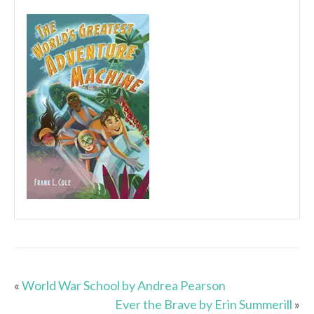
«
World War School by Andrea Pearson
Ever the Brave by Erin Summerill
»