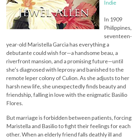
Indie
In 1909
Philippines,
seventeen-
year-old Maristella Garcia has everything a
debutante could wish for—a handsome beau, a
riverfront mansion, and a promising future—until
she’s diagnosed with leprosy and banished to the
remote leper colony of Culion. As she adjusts to her
harsh new life, she unexpectedly finds beauty and
friendship, falling in love with the enigmatic Basilio
Flores.
But marriage is forbidden between patients, forcing
Maristella and Basilio to fight their feelings for each
other. When an elderly friend falls deathly ill and