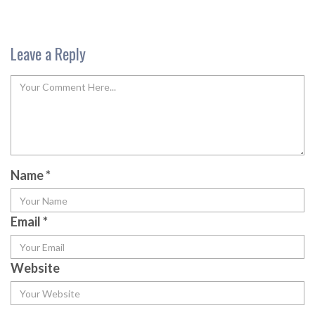
Leave a Reply
Name
*
Email
*
Website