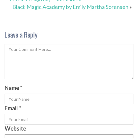
Black Magic Academy by Emily Martha Sorensen
»
Leave a Reply
Name
*
Email
*
Website