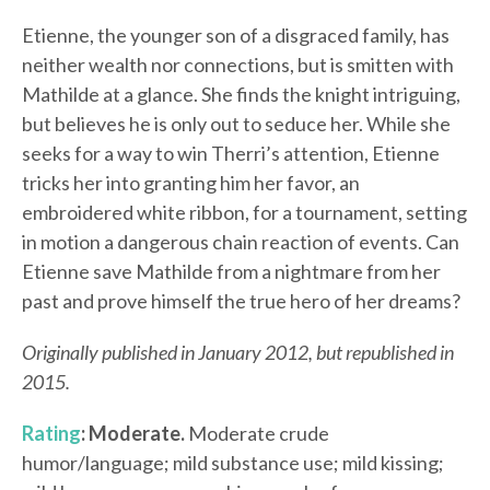
Etienne, the younger son of a disgraced family, has
neither wealth nor connections, but is smitten with
Mathilde at a glance. She finds the knight intriguing,
but believes he is only out to seduce her. While she
seeks for a way to win Therri’s attention, Etienne
tricks her into granting him her favor, an
embroidered white ribbon, for a tournament, setting
in motion a dangerous chain reaction of events. Can
Etienne save Mathilde from a nightmare from her
past and prove himself the true hero of her dreams?
Originally published in January 2012, but republished in
2015.
Rating
: Moderate.
Moderate crude
humor/language; mild substance use; mild kissing;