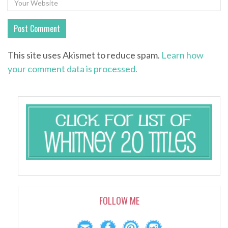
This site uses Akismet to reduce spam.
Learn how
your comment data is processed.
FOLLOW ME