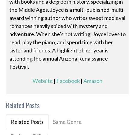
with books and a degree in history, specializing in
the Middle Ages. Joyce is a multi-published, multi-
award winning author who writes sweet medieval
romances heavily spiced with mystery and
adventure. When she’s not writing, Joyce loves to
read, play the piano, and spend time with her
sister and friends. A highlight of her year is
attending the annual Arizona Renaissance
Festival.
Website
|
Facebook
|
Amazon
Related Posts
Related Posts
Same Genre