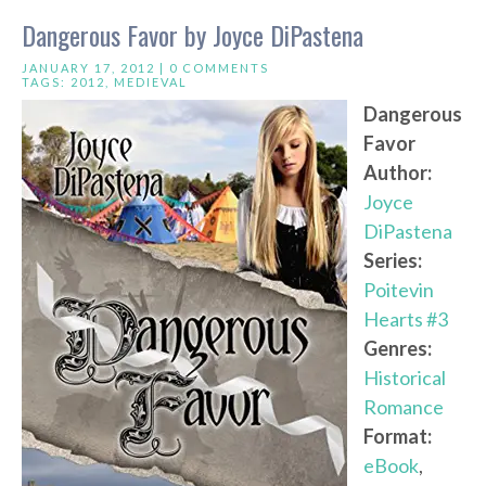
Dangerous Favor by Joyce DiPastena
JANUARY 17, 2012 |
0 COMMENTS
TAGS:
2012
,
MEDIEVAL
Dangerous
Favor
Author:
Joyce
DiPastena
Series:
Poitevin
Hearts #3
Genres:
Historical
Romance
Format:
eBook
,