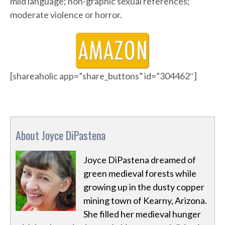
mild language; non-graphic sexual references;
moderate violence or horror.
[shareaholic app=”share_buttons” id=”304462″]
About Joyce DiPastena
Joyce DiPastena dreamed of
green medieval forests while
growing up in the dusty copper
mining town of Kearny, Arizona.
She filled her medieval hunger