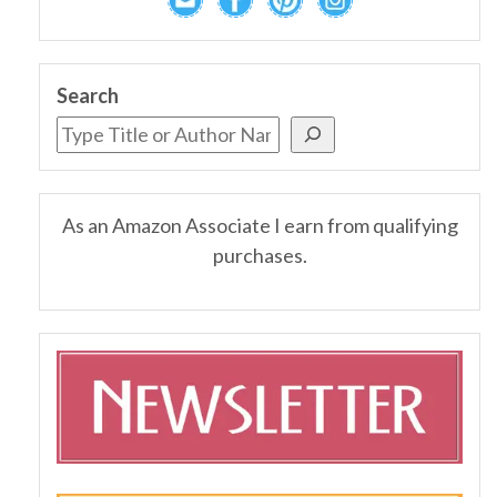
Search
As an Amazon Associate I earn from qualifying
purchases.