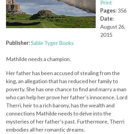
Print
Pages:
356
Date:
August 26,
2015
Publisher:
Sable Tyger Books
Mathilde needs a champion.
Her father has been accused of stealing from the
king, an allegation that has reduced her family to
poverty. She has one chance to find and marry a man
who can help her prove her father’s innocence. Lord
Therri, heir to a rich barony, has the wealth and
connections Mathilde needs to delve into the
mysteries of her father’s past. Furthermore, Therri
embodies all her romantic dreams.