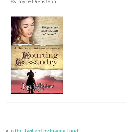
By Joyce DiPastena
«
In the Twilight by Fiauna Lund