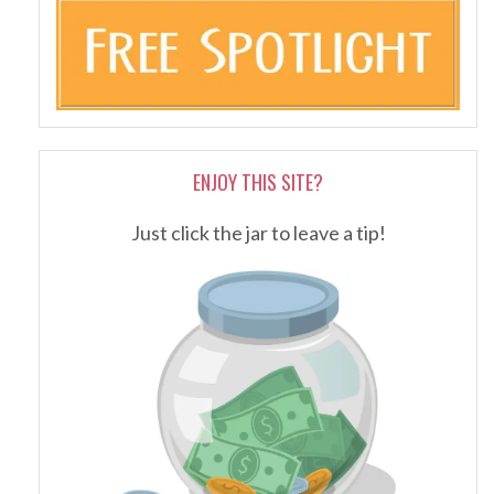
ENJOY THIS SITE?
Just click the jar to leave a tip!