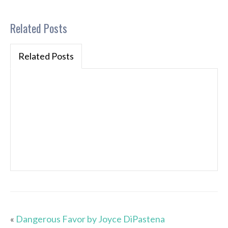
Related Posts
Related Posts
«
Dangerous Favor by Joyce DiPastena