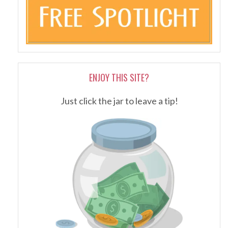
ENJOY THIS SITE?
Just click the jar to leave a tip!