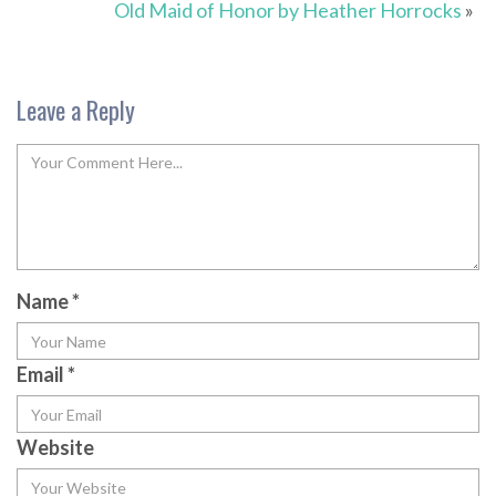
Old Maid of Honor by Heather Horrocks
»
Leave a Reply
Name
*
Email
*
Website