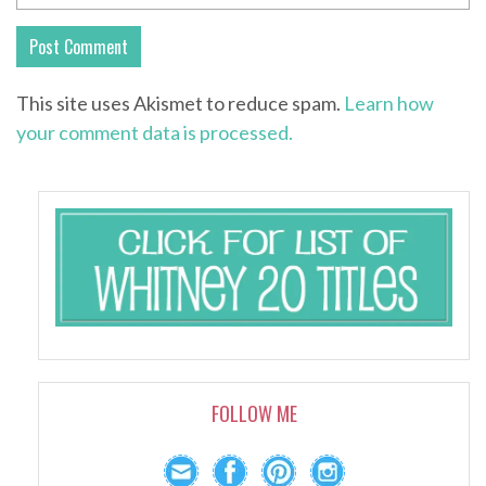
This site uses Akismet to reduce spam.
Learn how
your comment data is processed.
FOLLOW ME