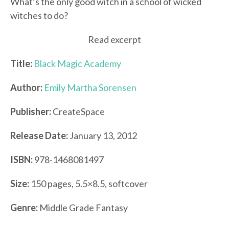
What’s the only good witch in a school of wicked
witches to do?
Read excerpt
Title:
Black Magic Academy
Author:
Emily Martha Sorensen
Publisher:
CreateSpace
Release Date:
January 13, 2012
ISBN:
978-1468081497
Size:
150 pages, 5.5×8.5, softcover
Genre:
Middle Grade Fantasy