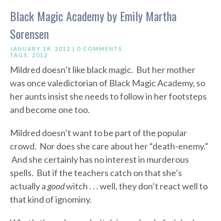
Black Magic Academy by Emily Martha
Sorensen
JANUARY 18, 2012 |
0 COMMENTS
TAGS:
2012
Mildred doesn’t like black magic. But her mother
was once valedictorian of Black Magic Academy, so
her aunts insist she needs to follow in her footsteps
and become one too.
Mildred doesn’t want to be part of the popular
crowd. Nor does she care about her “death-enemy.”
And she certainly has no interest in murderous
spells. But if the teachers catch on that she’s
actually a
good
witch . . . well, they don’t react well to
that kind of ignominy.