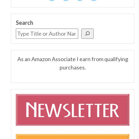
Search
As an Amazon Associate I earn from qualifying
purchases.