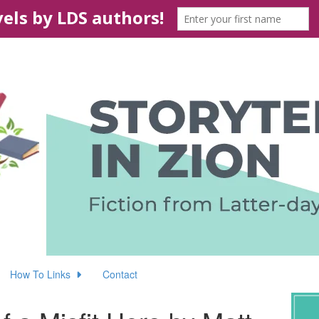
How To Links
Contact