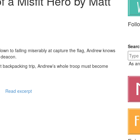
f a Misfit Hero by Matt
Foll
Sear
own to failing miserably at capture the flag, Andrew knows
 a deacon.
As an
ut backpacking trip, Andrew’s whole troop must become
Read excerpt