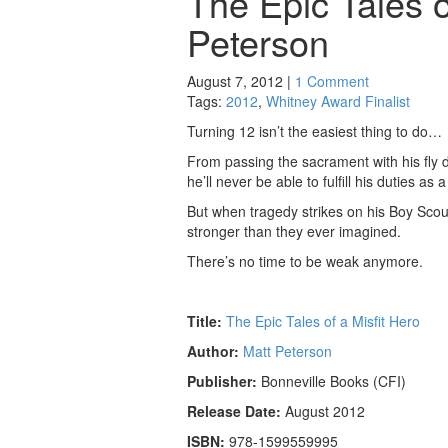
The Epic Tales o
Peterson
August 7, 2012 |
1 Comment
Tags:
2012
,
Whitney Award Finalist
Turning 12 isn’t the easiest thing to do…
From passing the sacrament with his fly d
he’ll never be able to fulfill his duties as
But when tragedy strikes on his Boy Sco
stronger than they ever imagined.
There’s no time to be weak anymore.
Title:
The Epic Tales of a Misfit Hero
Author:
Matt Peterson
Publisher:
Bonneville Books (CFI)
Release Date:
August 2012
ISBN:
978-1599559995