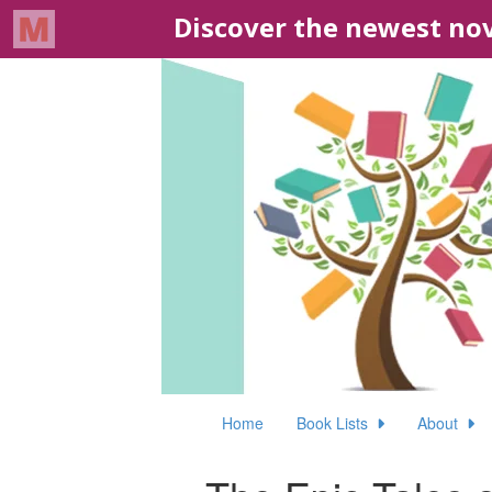
Home
Book Lists
About