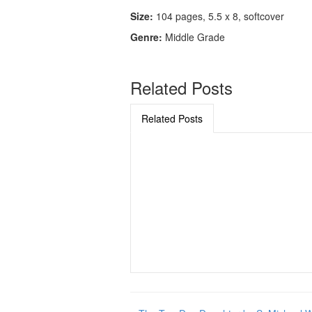
Size:
104 pages, 5.5 x 8, softcover
Genre:
Middle Grade
Related Posts
Related Posts