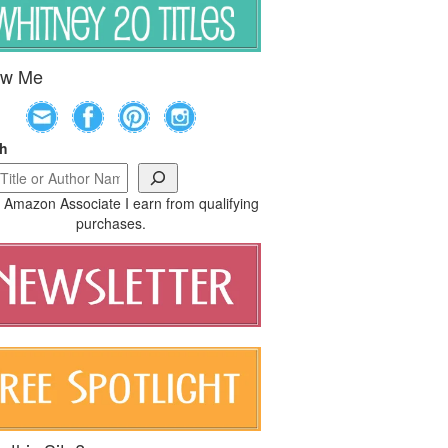
ow Me
ch
 Amazon Associate I earn from qualifying
purchases.