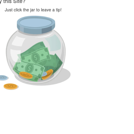
 this Site?
Just click the jar to leave a tip!