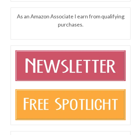
As an Amazon Associate I earn from qualifying
purchases.