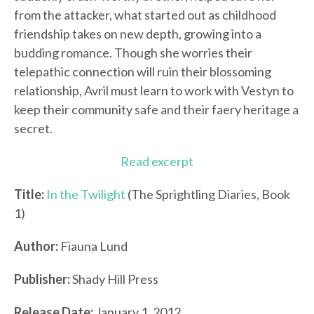
from the attacker, what started out as childhood
friendship takes on new depth, growing into a
budding romance. Though she worries their
telepathic connection will ruin their blossoming
relationship, Avril must learn to work with Vestyn to
keep their community safe and their faery heritage a
secret.
Read excerpt
Title:
In the Twilight
(The Sprightling Diaries, Book
1)
Author:
Fiauna Lund
Publisher:
Shady Hill Press
Release Date:
January 1, 2012