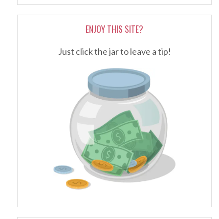
ENJOY THIS SITE?
Just click the jar to leave a tip!