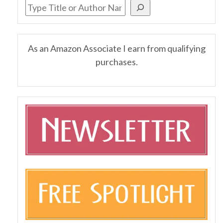
As an Amazon Associate I earn from qualifying
purchases.