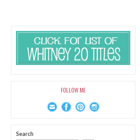
FOLLOW ME
Search