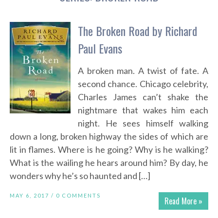
The Broken Road by Richard
Paul Evans
A broken man. A twist of fate. A
second chance. Chicago celebrity,
Charles James can’t shake the
nightmare that wakes him each
night. He sees himself walking
down a long, broken highway the sides of which are
lit in flames. Where is he going? Why is he walking?
What is the wailing he hears around him? By day, he
wonders why he’s so haunted and […]
MAY 6, 2017 /
0 COMMENTS
Read More »