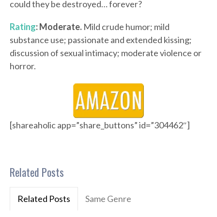
could they be destroyed… forever?
Rating
: Moderate.
Mild crude humor; mild
substance use; passionate and extended kissing;
discussion of sexual intimacy; moderate violence or
horror.
[shareaholic app=”share_buttons” id=”304462″]
Related Posts
Related Posts
Same Genre