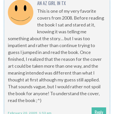
AN AZ GIRL IN TX
This is one of my very favorite
covers from 2008. Before reading
the book I sat and stared at it,
knowing it was telling me
something about the story… but I was too
impatient and rather than continue trying to
guess I jumped in and read the book. Once
finished, I realized that the reason for the cover
art could be taken more than one way, and the
meaning intended was different than what I
thought at first although my guess still applied.
That sounds vague, but I would rather not spoil
the book for anyone! To understand the cover,
read the book ;^)
Reply
February 20, 2009, 1:53 pm