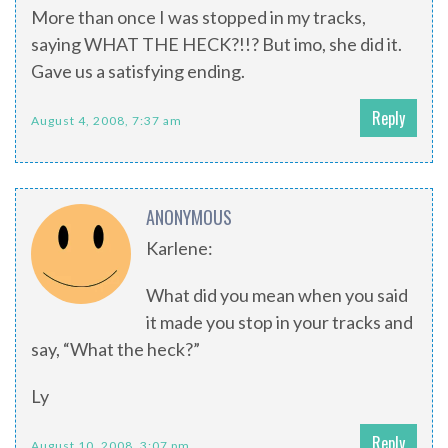
More than once I was stopped in my tracks,
saying WHAT THE HECK?!!? But imo, she did it.
Gave us a satisfying ending.
Reply
August 4, 2008, 7:37 am
ANONYMOUS
Karlene:
What did you mean when you said
it made you stop in your tracks and
say, “What the heck?”
Ly
Reply
August 10, 2008, 3:07 pm