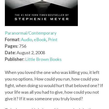
Paranormal/Contemporary
Format:
Audio
,
eBook
,
Print
Pages:
756
Date:
August 2, 2008
Publisher:
Little Brown Books
When you loved the one who was killing you, it left
you no options. How could you run, how could you
fight, when doing so would hurt that beloved one? If
your life was all you had to give, how could you not
give it? If it was someone you truly loved?