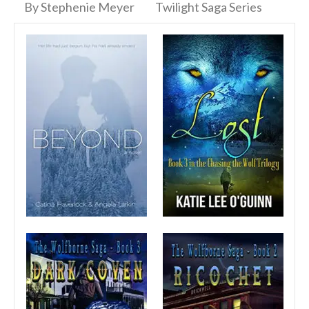
By Stephenie Meyer
Twilight Saga Series