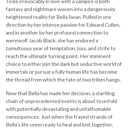
To be irrevocably in love with a vampire is both
fantasy and nightmare woven into a dangerously
heightened reality for Bella Swan. Pulled in one
direction by her intense passion for Edward Cullen,
and in another by her profound connection to
werewolf Jacob Black, she has endured a
tumultuous year of temptation, loss, and strife to
reach the ultimate turning point. Her imminent
choice to either join the dark but seductive world of
immortals or pursue a fully human life has become
the thread from which the fate of two tribes hangs.
Now that Bella has made her decision, a startling
chain of unprecedented events is about to unfold
with potentially devastating and unfathomable
consequences. Just when the frayed strands of
Bella’s life seem ready to heal and knit together,