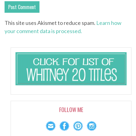
This site uses Akismet to reduce spam.
Learn how
your comment data is processed.
FOLLOW ME