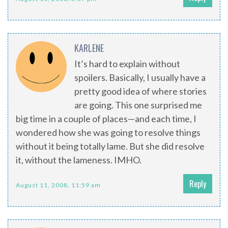
KARLENE
It’s hard to explain without
spoilers. Basically, I usually have a
pretty good idea of where stories
are going. This one surprised me
big time in a couple of places—and each time, I
wondered how she was going to resolve things
without it being totally lame. But she did resolve
it, without the lameness. IMHO.
Reply
August 11, 2008, 11:59 am