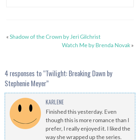
«
Shadow of the Crown by Jeri Gilchrist
Watch Me by Brenda Novak
»
4 responses to “
Twilight: Breaking Dawn by
Stephenie Meyer
”
KARLENE
Finished this yesterday. Even
though this is more romance than I
prefer, I really enjoyed it. I liked the
way she wrapped up the series.