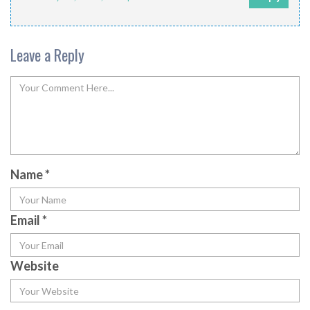
Leave a Reply
Name
*
Email
*
Website