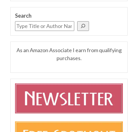
Search
As an Amazon Associate I earn from qualifying
purchases.