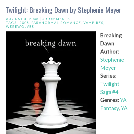
Twilight: Breaking Dawn by Stephenie Meyer
AUGUST 4, 2008 |
4 COMMENTS
TAGS:
2008
,
PARANORMAL ROMANCE
,
VAMPIRES
,
WEREWOLVES
Breaking
Dawn
Author:
Stephenie
Meyer
Series:
Twilight
Saga #4
Genres:
YA
Fantasy
,
YA