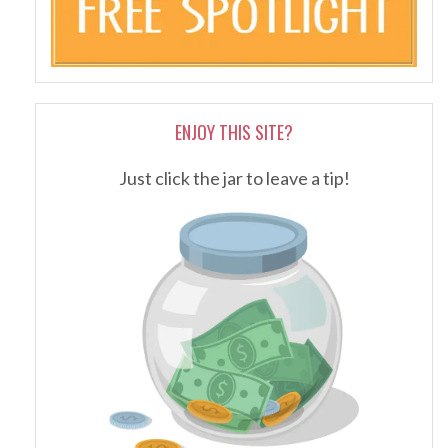
ENJOY THIS SITE?
Just click the jar to leave a tip!