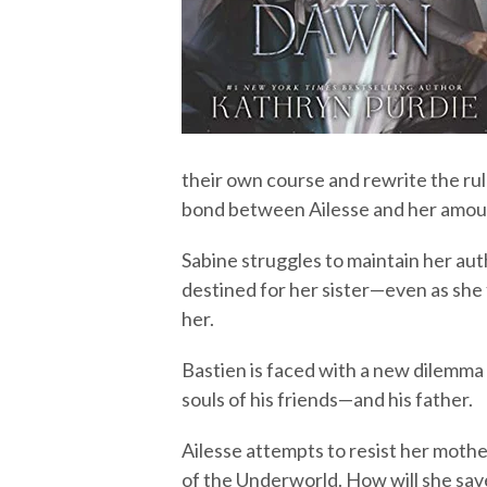
their own course and rewrite the rule
bond between Ailesse and her amouré
Sabine struggles to maintain her aut
destined for her sister—even as she 
her.
Bastien is faced with a new dilemma 
souls of his friends—and his father.
Ailesse attempts to resist her mothe
of the Underworld. How will she save