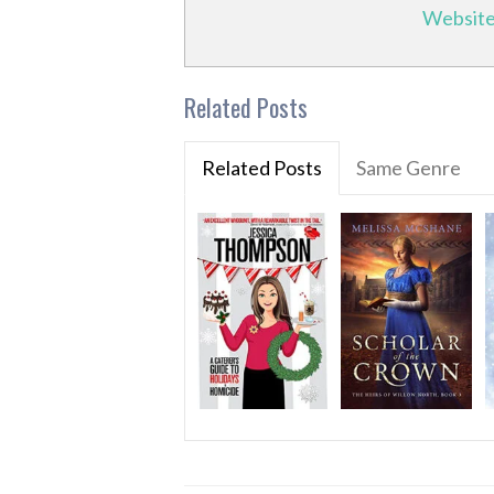
Websit
Related Posts
Related Posts
Same Genre