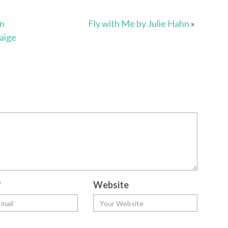
an
Fly with Me by Julie Hahn
»
aige
*
Website