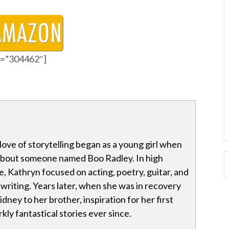
id=”304462″]
love of storytelling began as a young girl when
 about someone named Boo Radley. In high
e, Kathryn focused on acting, poetry, guitar, and
 writing. Years later, when she was in recovery
dney to her brother, inspiration for her first
kly fantastical stories ever since.