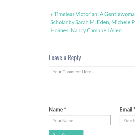
«
Timeless Victorian: A Gentlewom
Scholar by Sarah M. Eden, Michele P
Holmes, Nancy Campbell Allen
Leave a Reply
Name
*
Email