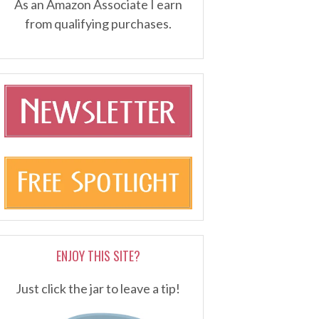
As an Amazon Associate I earn
from qualifying purchases.
ENJOY THIS SITE?
Just click the jar to leave a tip!