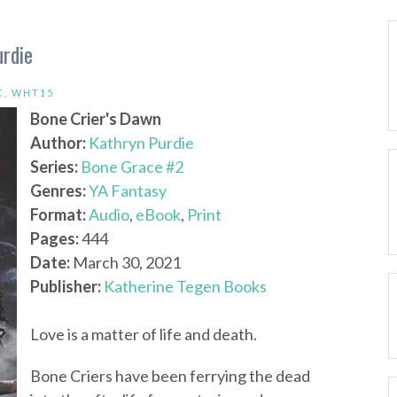
urdie
C
,
WHT15
Bone Crier's Dawn
Author:
Kathryn Purdie
Series:
Bone Grace #2
Genres:
YA Fantasy
Format:
Audio
,
eBook
,
Print
Pages:
444
Date:
March 30, 2021
Publisher:
Katherine Tegen Books
Love is a matter of life and death.
Bone Criers have been ferrying the dead