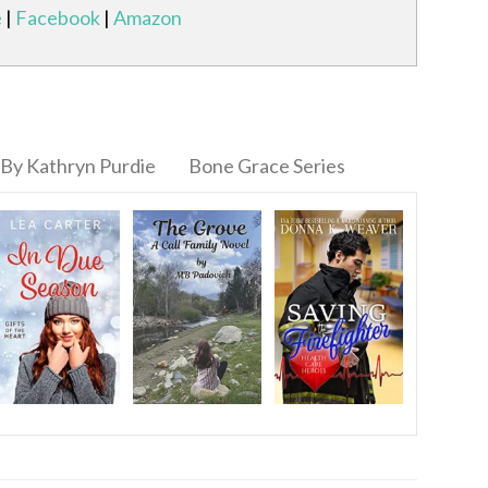
e
|
Facebook
|
Amazon
By Kathryn Purdie
Bone Grace Series