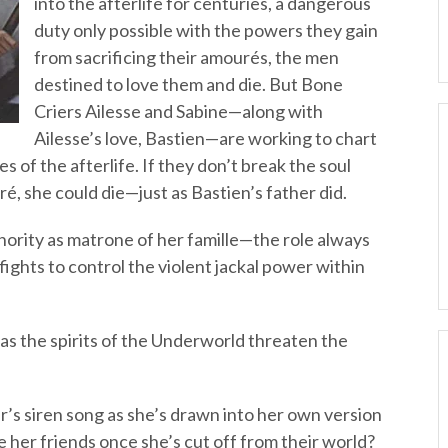
into the afterlife for centuries, a dangerous
duty only possible with the powers they gain
from sacrificing their amourés, the men
destined to love them and die. But Bone
Criers Ailesse and Sabine—along with
Ailesse’s love, Bastien—are working to chart
s of the afterlife. If they don’t break the soul
, she could die—just as Bastien’s father did.
hority as matrone of her famille—the role always
fights to control the violent jackal power within
as the spirits of the Underworld threaten the
r’s siren song as she’s drawn into her own version
 her friends once she’s cut off from their world?