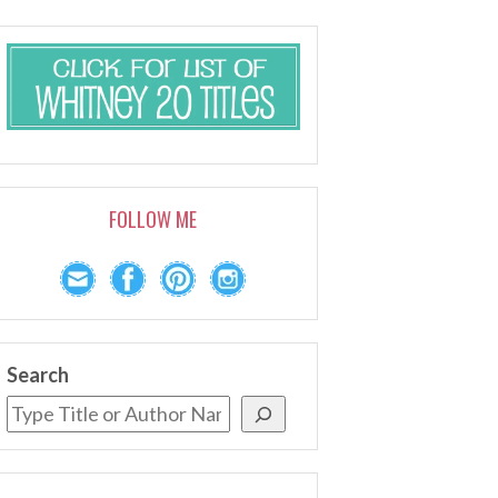
FOLLOW ME
Search