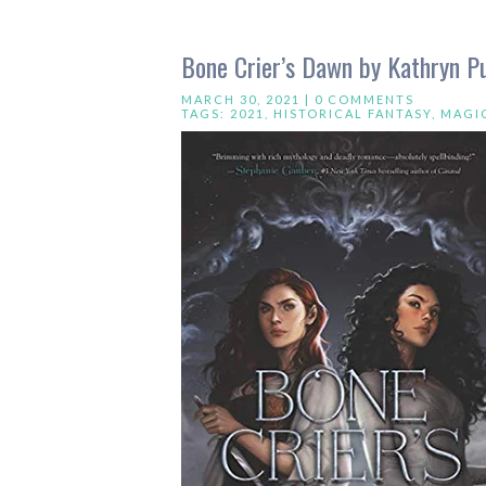
Bone Crier’s Dawn by Kathryn P
MARCH 30, 2021 |
0 COMMENTS
TAGS:
2021
,
HISTORICAL FANTASY
,
MAGI