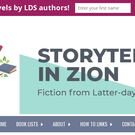
OME
BOOK LISTS
ABOUT
HOW TO LINKS
CONTA