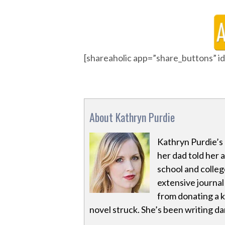
[shareaholic app=”share_buttons” 
About Kathryn Purdie
Kathryn Purdie’s 
her dad told her
school and colleg
extensive journal
from donating a ki
novel struck. She’s been writing dar