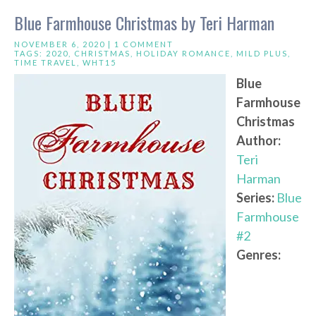
Blue Farmhouse Christmas by Teri Harman
NOVEMBER 6, 2020 |
1 COMMENT
TAGS:
2020
,
CHRISTMAS
,
HOLIDAY ROMANCE
,
MILD PLUS
,
TIME TRAVEL
,
WHT15
Blue
Farmhouse
Christmas
Author:
Teri
Harman
Series:
Blue
Farmhouse
#2
Genres: