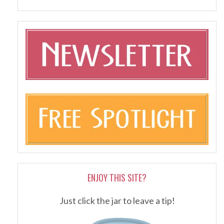
ENJOY THIS SITE?
Just click the jar to leave a tip!