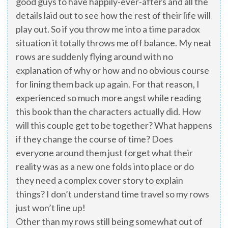
good guys to have happily-ever-afters and all the
details laid out to see how the rest of their life will
play out. So if you throw me into a time paradox
situation it totally throws me off balance. My neat
rows are suddenly flying around with no
explanation of why or how and no obvious course
for lining them back up again. For that reason, I
experienced so much more angst while reading
this book than the characters actually did. How
will this couple get to be together? What happens
if they change the course of time? Does
everyone around them just forget what their
reality was as a new one folds into place or do
they need a complex cover story to explain
things? I don’t understand time travel so my rows
just won’t line up!
Other than my rows still being somewhat out of