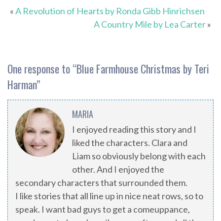
«
A Revolution of Hearts by Ronda Gibb Hinrichsen
A Country Mile by Lea Carter
»
One response to “
Blue Farmhouse Christmas by Teri
Harman
”
MARIA
I enjoyed reading this story and I
liked the characters. Clara and
Liam so obviously belong with each
other. And I enjoyed the
secondary characters that surrounded them.
I like stories that all line up in nice neat rows, so to
speak. I want bad guys to get a comeuppance,