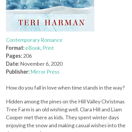
Contemporary Romance
Format:
eBook
,
Print
Pages:
206
Date:
November 6, 2020
Publisher:
Mirror Press
How do you fall in love when time stands in the way?
Hidden among the pines on the Hill Valley Christmas
Tree Farm is an old wishing well. Clara Hill and Liam
Cooper met there as kids. They spent winter days
enjoying the snow and making casual wishes into the