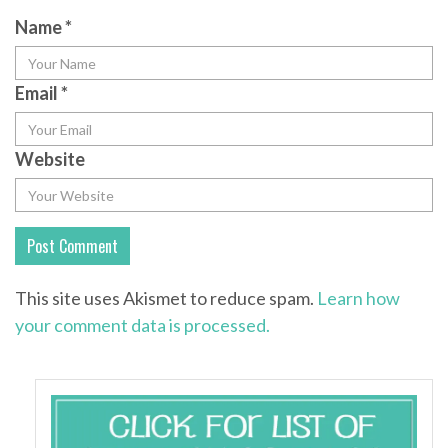
Name
*
Email
*
Website
This site uses Akismet to reduce spam.
Learn how
your comment data is processed.