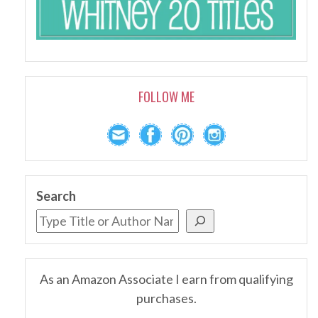
FOLLOW ME
Search
As an Amazon Associate I earn from qualifying
purchases.