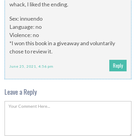
whack, I liked the ending.
Sex: innuendo
Language: no
Violence: no
*I won this book in a giveaway and voluntarily
chose to review it.
Reply
June 25, 2021, 4:56 pm
Leave a Reply