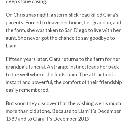
deep stone casing.
On Christmas night, a storm-slick road killed Clara’s
parents. Forced to leave her home, her grandpa, and
the farm, she was taken to San Diego to live with her
aunt. She never got the chance to say goodbye to
Liam.
Fifteen years later, Clara returns to the farm for her
grandpa’s funeral. A strange instinct leads her back
to the well where she finds Liam. The attraction is
instant and powerful, the comfort of their friendship
easily remembered.
But soon they discover that the wishing well is much
more than old stone. Because to Liam it’s December
1989 and to Clara it’s December 2019.