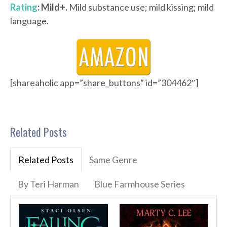
Rating
: Mild+.
Mild substance use; mild kissing; mild
language.
[shareaholic app=”share_buttons” id=”304462″]
Related Posts
Related Posts
Same Genre
By Teri Harman
Blue Farmhouse Series