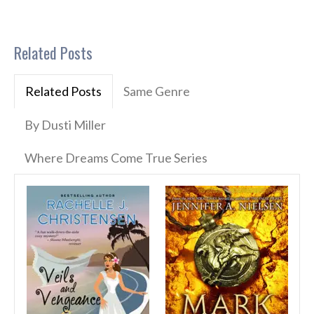
Related Posts
Related Posts
Same Genre
By Dusti Miller
Where Dreams Come True Series