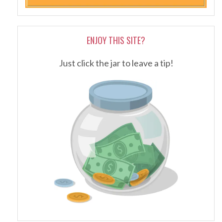
ENJOY THIS SITE?
Just click the jar to leave a tip!