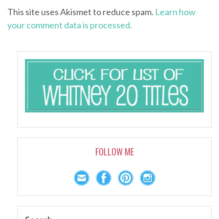
This site uses Akismet to reduce spam.
Learn how
your comment data is processed.
FOLLOW ME