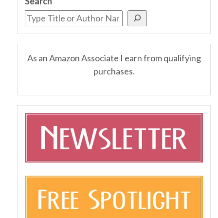
Search
As an Amazon Associate I earn from qualifying
purchases.