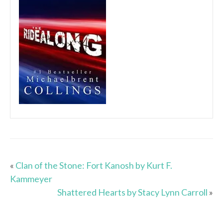
«
Clan of the Stone: Fort Kanosh by Kurt F.
Kammeyer
Shattered Hearts by Stacy Lynn Carroll
»