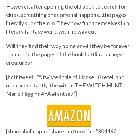
However, after opening the old book to search for
clues, something phenomenal happens…the pages
literally suck them in. They now find themselves in a
literary fantasy world with no way out.
Will they find their way home or will they be forever
trapped in the pages of the book battling strange
creatures?
[bctt tweet=”A twisted tale of Hansel, Gretel, and
more importantly, the witch. THE WITCH HUNT
Marie Higgins #YA #fantasy”]
[shareaholic app=”share_buttons” id=”304462″]