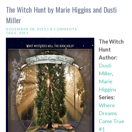
The Witch Hunt by Marie Higgins and Dusti
Miller
NOVEMBER 28, 2015 |
0 COMMENTS
TAGS:
2015
The Witch
Hunt
Author:
Dusti
Miller
,
Marie
Higgins
Series:
Where
Dreams
Come True
#1