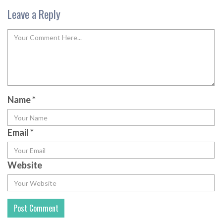
Leave a Reply
Name
*
Email
*
Website