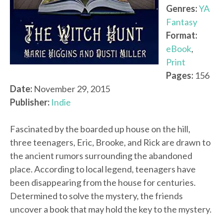
Genres:
YA
Fantasy
Format:
eBook
,
Print
Pages:
156
Date:
November 29, 2015
Publisher:
Indie
Fascinated by the boarded up house on the hill,
three teenagers, Eric, Brooke, and Rick are drawn to
the ancient rumors surrounding the abandoned
place. According to local legend, teenagers have
been disappearing from the house for centuries.
Determined to solve the mystery, the friends
uncover a book that may hold the key to the mystery.