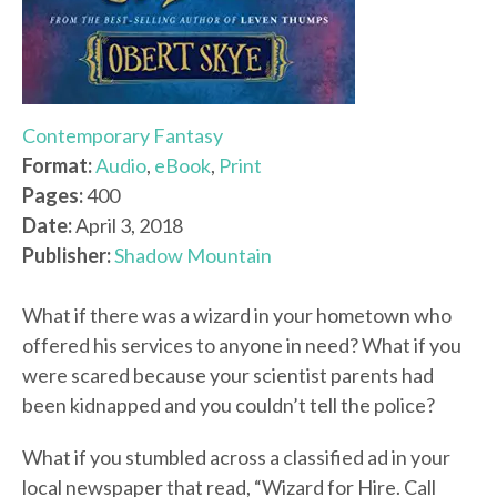
Contemporary Fantasy
Format:
Audio
,
eBook
,
Print
Pages:
400
Date:
April 3, 2018
Publisher:
Shadow Mountain
What if there was a wizard in your hometown who
offered his services to anyone in need? What if you
were scared because your scientist parents had
been kidnapped and you couldn’t tell the police?
What if you stumbled across a classified ad in your
local newspaper that read, “Wizard for Hire. Call