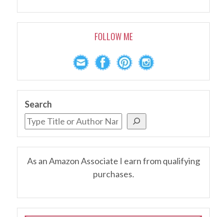
FOLLOW ME
Search
As an Amazon Associate I earn from qualifying
purchases.