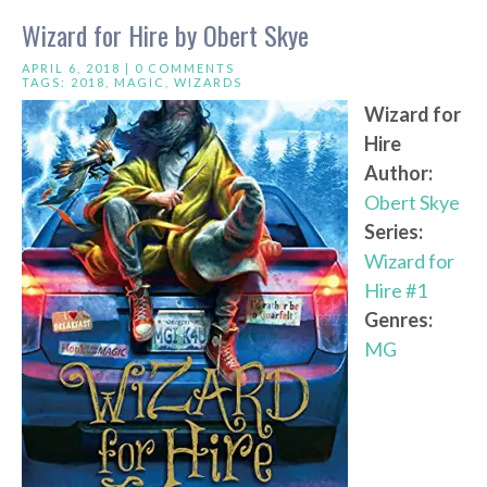
Wizard for Hire by Obert Skye
APRIL 6, 2018 |
0 COMMENTS
TAGS:
2018
,
MAGIC
,
WIZARDS
Wizard for
Hire
Author:
Obert Skye
Series:
Wizard for
Hire #1
Genres:
MG