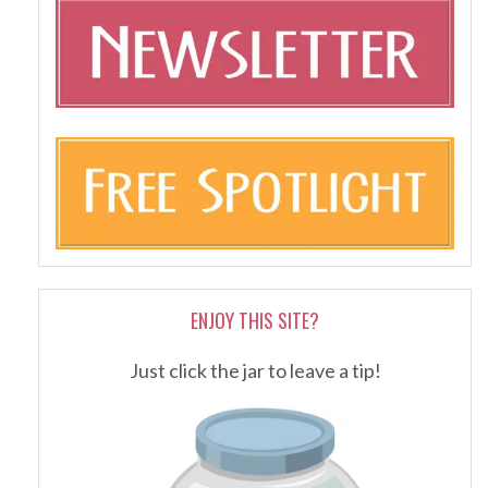
ENJOY THIS SITE?
Just click the jar to leave a tip!