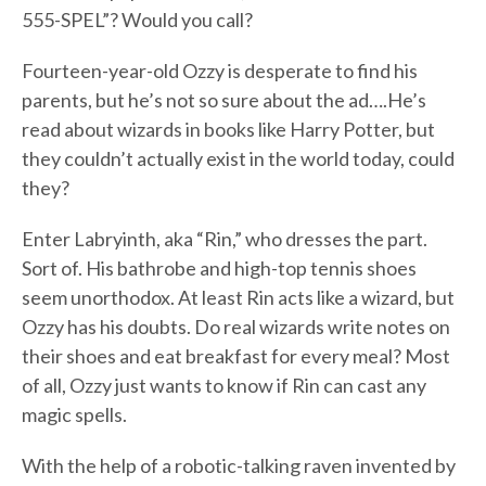
555-SPEL”? Would you call?
Fourteen-year-old Ozzy is desperate to find his
parents, but he’s not so sure about the ad….He’s
read about wizards in books like Harry Potter, but
they couldn’t actually exist in the world today, could
they?
Enter Labryinth, aka “Rin,” who dresses the part.
Sort of. His bathrobe and high-top tennis shoes
seem unorthodox. At least Rin acts like a wizard, but
Ozzy has his doubts. Do real wizards write notes on
their shoes and eat breakfast for every meal? Most
of all, Ozzy just wants to know if Rin can cast any
magic spells.
With the help of a robotic-talking raven invented by