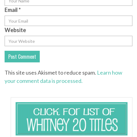
Email
*
Website
This site uses Akismet to reduce spam.
Learn how
your comment data is processed.