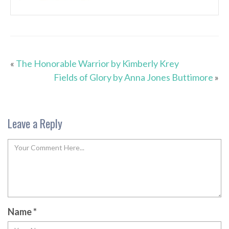
«
The Honorable Warrior by Kimberly Krey
Fields of Glory by Anna Jones Buttimore
»
Leave a Reply
Name
*