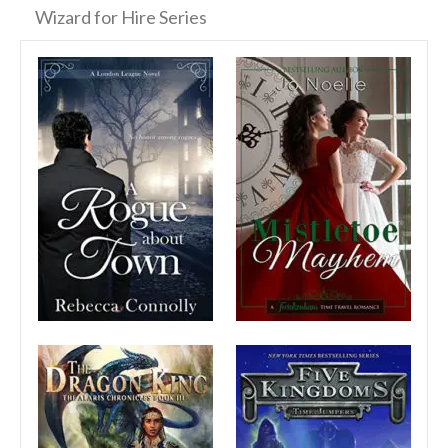
Wizard for Hire Series