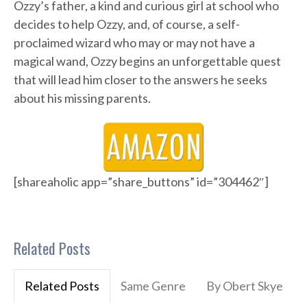
Ozzy’s father, a kind and curious girl at school who
decides to help Ozzy, and, of course, a self-
proclaimed wizard who may or may not have a
magical wand, Ozzy begins an unforgettable quest
that will lead him closer to the answers he seeks
about his missing parents.
[shareaholic app=”share_buttons” id=”304462″]
Related Posts
Related Posts
Same Genre
By Obert Skye