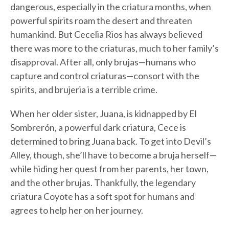
dangerous, especially in the criatura months, when
powerful spirits roam the desert and threaten
humankind. But Cecelia Rios has always believed
there was more to the criaturas, much to her family’s
disapproval. After all, only brujas—humans who
capture and control criaturas—consort with the
spirits, and brujeria is a terrible crime.
When her older sister, Juana, is kidnapped by El
Sombrerón, a powerful dark criatura, Cece is
determined to bring Juana back. To get into Devil’s
Alley, though, she’ll have to become a bruja herself—
while hiding her quest from her parents, her town,
and the other brujas. Thankfully, the legendary
criatura Coyote has a soft spot for humans and
agrees to help her on her journey.