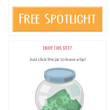
ENJOY THIS SITE?
Just click the jar to leave a tip!