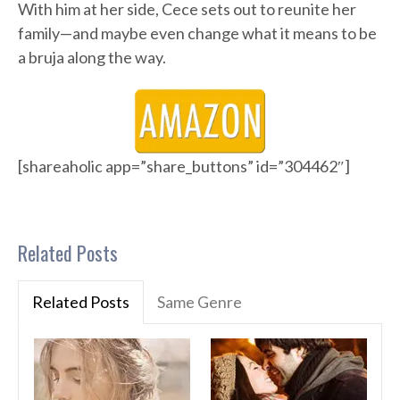
With him at her side, Cece sets out to reunite her
family—and maybe even change what it means to be
a bruja along the way.
[shareaholic app=”share_buttons” id=”304462″]
Related Posts
Related Posts
Same Genre