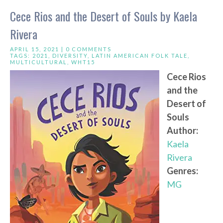
Cece Rios and the Desert of Souls by Kaela
Rivera
APRIL 15, 2021 |
0 COMMENTS
TAGS:
2021
,
DIVERSITY
,
LATIN AMERICAN FOLK TALE
,
MULTICULTURAL
,
WHT15
Cece Rios
and the
Desert of
Souls
Author:
Kaela
Rivera
Genres:
MG