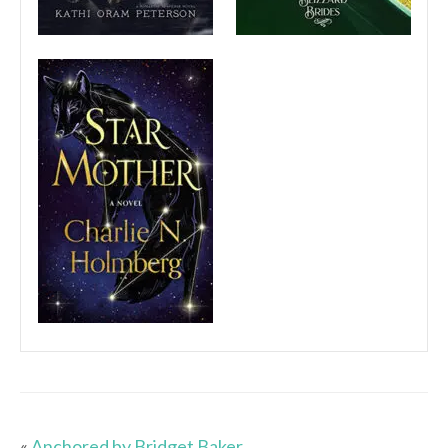
«
Anchored by Bridget Baker