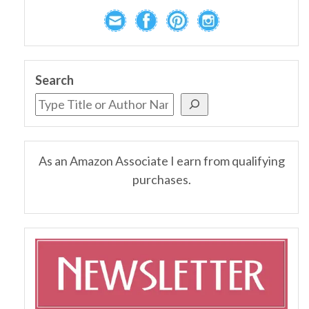
Search
As an Amazon Associate I earn from qualifying
purchases.