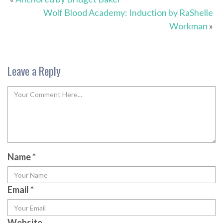
Wolf Blood Academy: Induction by RaShelle
Workman
»
Leave a Reply
Name
*
Email
*
Website