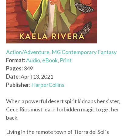
Action/Adventure
,
MG Contemporary Fantasy
Format:
Audio
,
eBook
,
Print
Pages:
349
Date:
April 13, 2021
Publisher:
HarperCollins
When a powerful desert spirit kidnaps her sister,
Cece Rios must learn forbidden magic to get her
back.
Living in the remote town of Tierra del Sol is