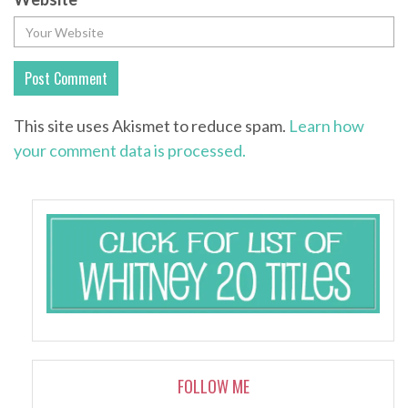
This site uses Akismet to reduce spam.
Learn how
your comment data is processed.
FOLLOW ME