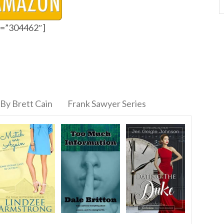
id=”304462″]
By Brett Cain
Frank Sawyer Series