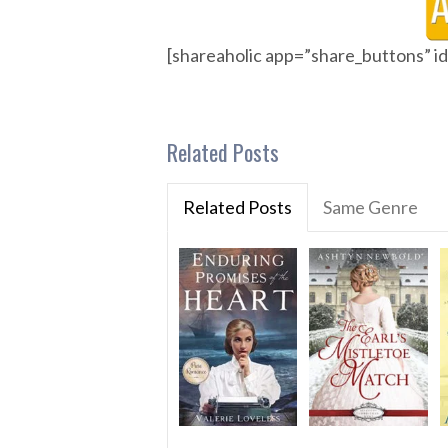
[shareaholic app=”share_buttons” 
Related Posts
Related Posts
Same Genre