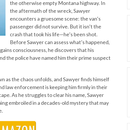
the otherwise empty Montana highway. In
the aftermath of the wreck, Sawyer
encounters a gruesome scene: the van’s
passenger did not survive. But it isn’t the
crash that took his life—he’s been shot.
Before Sawyer can assess what’s happened,
gains consciousness, he discovers that his
—and the police have named him their prime suspect
 as the chaos unfolds, and Sawyer finds himself
nd law enforcement is keeping him firmly in their
escape. As he struggles to clear his name, Sawyer
ming embroiled in a decades-old mystery that may
e.