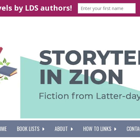
OME
BOOK LISTS
ABOUT
HOW TO LINKS
CONTA