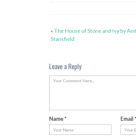
«
The House of Stone and Ivy by Ani
Stansfield
Leave a Reply
Name
*
Email