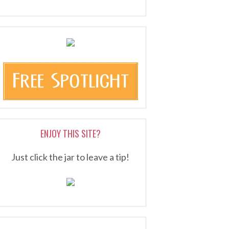
ENJOY THIS SITE?
Just click the jar to leave a tip!