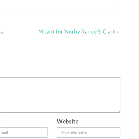
ta
Meant for You by Raneé S. Clark
»
*
Website