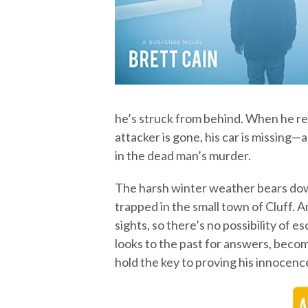
he’s struck from behind. When he re
attacker is gone, his car is missing
in the dead man’s murder.
The harsh winter weather bears down
trapped in the small town of Cluff. A
sights, so there’s no possibility of 
looks to the past for answers, beco
hold the key to proving his innocenc