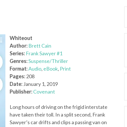
Whiteout
Author:
Brett Cain
Series:
Frank Sawyer #1
Genres:
Suspense/Thriller
Format:
Audio
,
eBook
,
Print
Pages:
208
Date:
January 1, 2019
Publisher:
Covenant
Long hours of driving on the frigid interstate
have taken their toll. In a split second, Frank
Sawyer’s car drifts and clips a passing van on