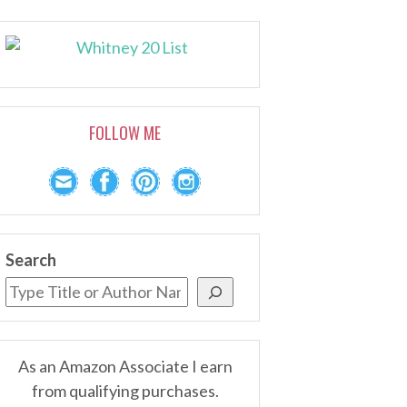
FOLLOW ME
Search
As an Amazon Associate I earn
from qualifying purchases.