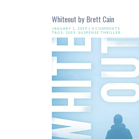
Whiteout by Brett Cain
JANUARY 1, 2019 |
0 COMMENTS
TAGS:
2019
,
SUSPENSE THRILLER