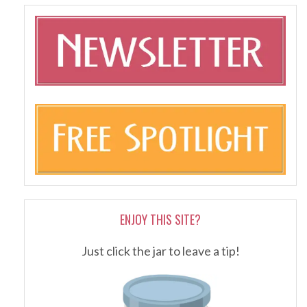
ENJOY THIS SITE?
Just click the jar to leave a tip!