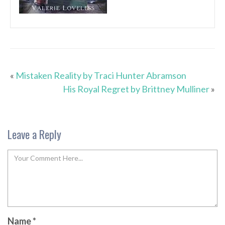
«
Mistaken Reality by Traci Hunter Abramson
His Royal Regret by Brittney Mulliner
»
Leave a Reply
Name
*