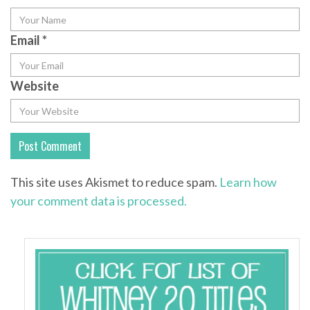
Email
*
Website
This site uses Akismet to reduce spam.
Learn how
your comment data is processed.