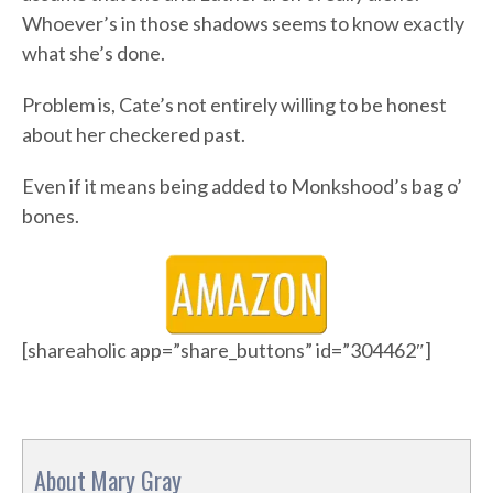
Whoever’s in those shadows seems to know exactly
what she’s done.
Problem is, Cate’s not entirely willing to be honest
about her checkered past.
Even if it means being added to Monkshood’s bag o’
bones.
[shareaholic app=”share_buttons” id=”304462″]
About Mary Gray