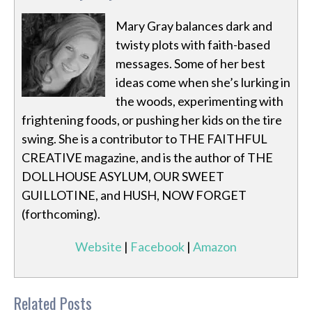
Mary Gray balances dark and
twisty plots with faith-based
messages. Some of her best
ideas come when she’s lurking in
the woods, experimenting with
frightening foods, or pushing her kids on the tire
swing. She is a contributor to THE FAITHFUL
CREATIVE magazine, and is the author of THE
DOLLHOUSE ASYLUM, OUR SWEET
GUILLOTINE, and HUSH, NOW FORGET
(forthcoming).
Website
|
Facebook
|
Amazon
Related Posts