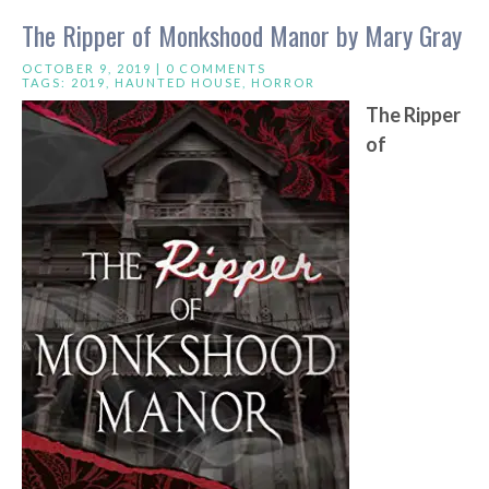
The Ripper of Monkshood Manor by Mary Gray
OCTOBER 9, 2019 |
0 COMMENTS
TAGS:
2019
,
HAUNTED HOUSE
,
HORROR
The Ripper
of