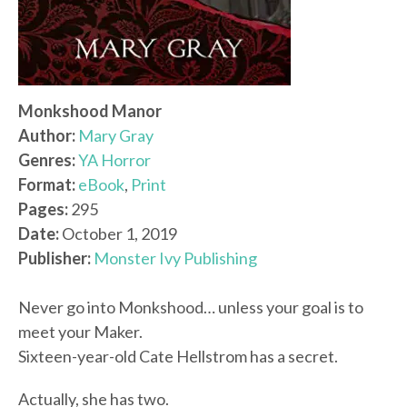
Monkshood Manor
Author:
Mary Gray
Genres:
YA Horror
Format:
eBook
,
Print
Pages:
295
Date:
October 1, 2019
Publisher:
Monster Ivy Publishing
Never go into Monkshood… unless your goal is to
meet your Maker.
Sixteen-year-old Cate Hellstrom has a secret.
Actually, she has two.