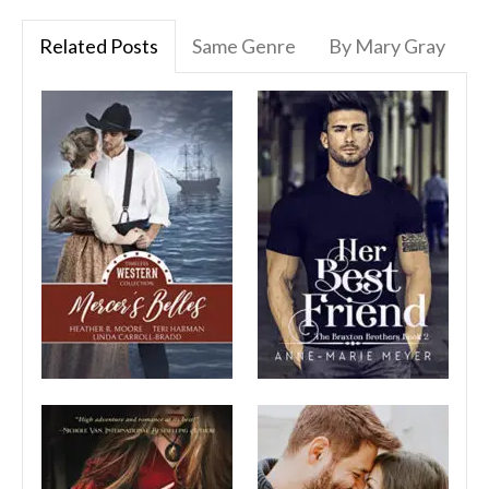
Related Posts
Same Genre
By Mary Gray