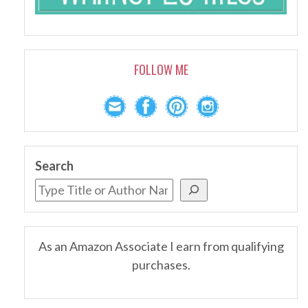
FOLLOW ME
Search
As an Amazon Associate I earn from qualifying
purchases.