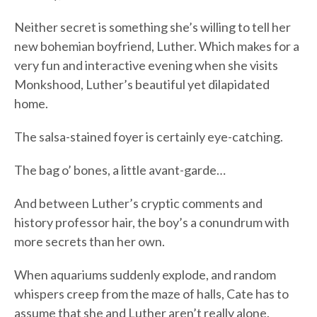
Neither secret is something she’s willing to tell her
new bohemian boyfriend, Luther. Which makes for a
very fun and interactive evening when she visits
Monkshood, Luther’s beautiful yet dilapidated
home.
The salsa-stained foyer is certainly eye-catching.
The bag o’ bones, a little avant-garde…
And between Luther’s cryptic comments and
history professor hair, the boy’s a conundrum with
more secrets than her own.
When aquariums suddenly explode, and random
whispers creep from the maze of halls, Cate has to
assume that she and Luther aren’t really alone.