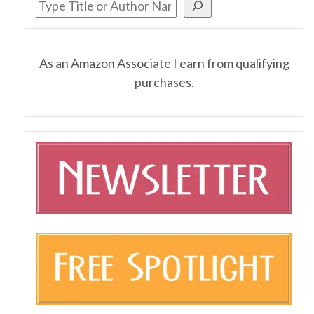
As an Amazon Associate I earn from qualifying
purchases.