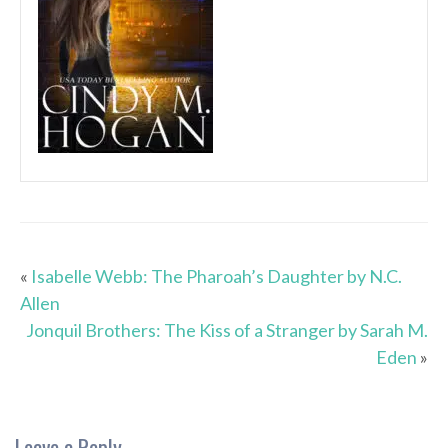
«
Isabelle Webb: The Pharoah’s Daughter by N.C.
Allen
Jonquil Brothers: The Kiss of a Stranger by Sarah M.
Eden
»
Leave a Reply