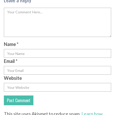
Name
*
Email
*
Website
This site uses Akismet to reduce spam.
Learn how