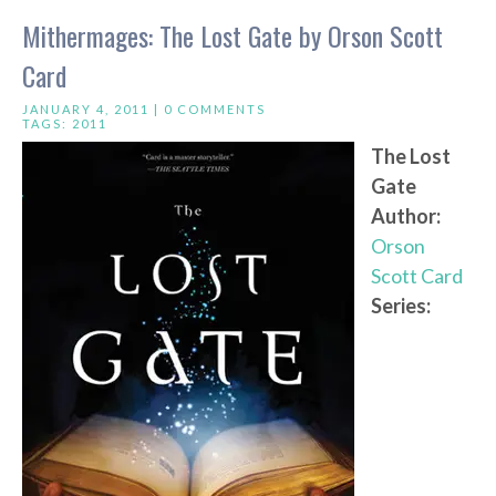
Mithermages: The Lost Gate by Orson Scott
Card
JANUARY 4, 2011 |
0 COMMENTS
TAGS:
2011
The Lost
Gate
Author:
Orson
Scott Card
Series: