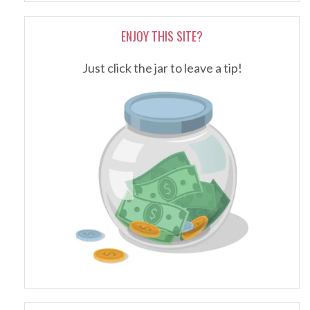
ENJOY THIS SITE?
Just click the jar to leave a tip!