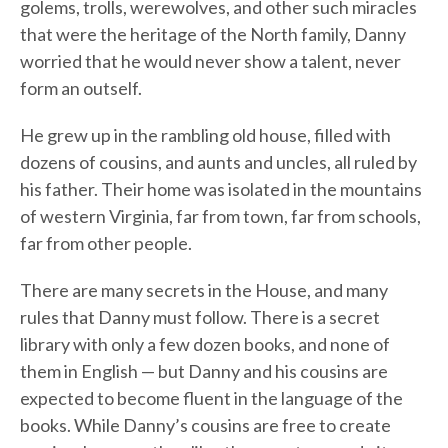
golems, trolls, werewolves, and other such miracles
that were the heritage of the North family, Danny
worried that he would never show a talent, never
form an outself.
He grew up in the rambling old house, filled with
dozens of cousins, and aunts and uncles, all ruled by
his father. Their home was isolated in the mountains
of western Virginia, far from town, far from schools,
far from other people.
There are many secrets in the House, and many
rules that Danny must follow. There is a secret
library with only a few dozen books, and none of
them in English — but Danny and his cousins are
expected to become fluent in the language of the
books. While Danny’s cousins are free to create