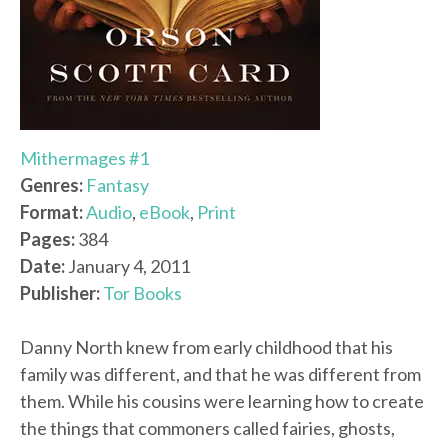
Mithermages #1
Genres:
Fantasy
Format:
Audio
,
eBook
,
Print
Pages:
384
Date:
January 4, 2011
Publisher:
Tor Books
Danny North knew from early childhood that his
family was different, and that he was different from
them. While his cousins were learning how to create
the things that commoners called fairies, ghosts,