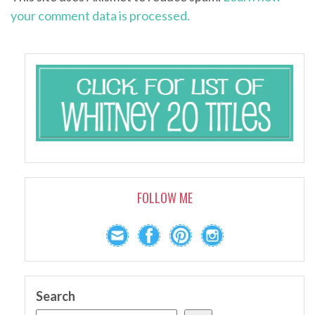
your comment data is processed.
FOLLOW ME
Search