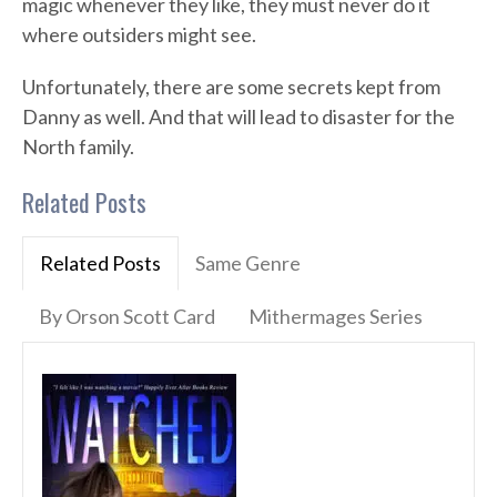
magic whenever they like, they must never do it
where outsiders might see.
Unfortunately, there are some secrets kept from
Danny as well. And that will lead to disaster for the
North family.
Related Posts
Related Posts
Same Genre
By Orson Scott Card
Mithermages Series