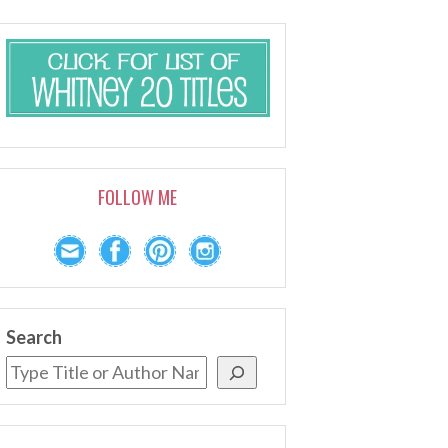
FOLLOW ME
Search