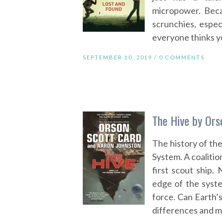
micropower. Beca
scrunchies, espe
everyone thinks yo
SEPTEMBER 10, 2019 /
0 COMMENTS
The Hive by Ors
The history of the
System. A coalitio
first scout ship.
edge of the syste
force. Can Earth’s
differences and m