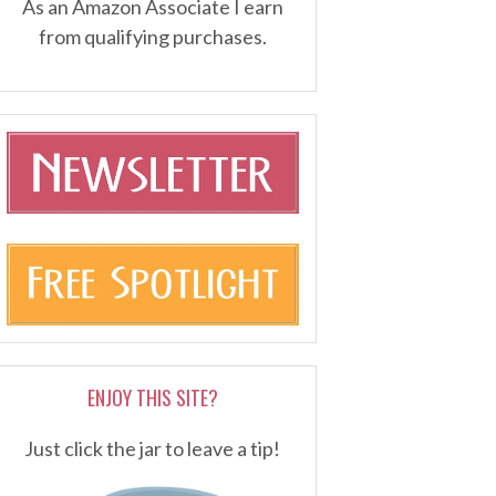
As an Amazon Associate I earn
from qualifying purchases.
ENJOY THIS SITE?
Just click the jar to leave a tip!