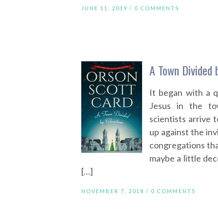
JUNE 11, 2019 /
0 COMMENTS
A Town Divided 
It began with a 
Jesus in the to
scientists arrive 
up against the invi
congregations tha
maybe a little de
[…]
NOVEMBER 7, 2018 /
0 COMMENTS