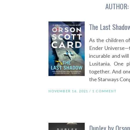
AUTHOR
The Last Shadow
As the children o
Ender Universe—th
incurable and will 
Lusitania. One p
together. And one
the Starways Congre
NOVEMBER 16, 2021 /
1 COMMENT
Duplex by Orson