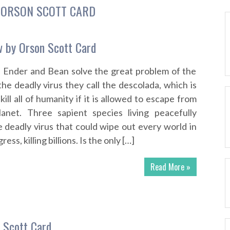
:
ORSON SCOTT CARD
 by Orson Scott Card
f Ender and Bean solve the great problem of the
e deadly virus they call the descolada, which is
kill all of humanity if it is allowed to escape from
lanet. Three sapient species living peacefully
 deadly virus that could wipe out every world in
ss, killing billions. Is the only […]
Read More »
 Scott Card