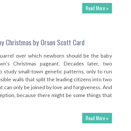
Read More »
by Christmas by Orson Scott Card
quarrel over which newborn should be the baby
wn’s Christmas pageant. Decades later, two
to study small-town genetic patterns, only to run
sible walls that split the leading citizens into two
t can only be joined by love and forgiveness. And
ception, because there might be some things that
Read More »