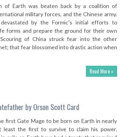
on of Earth was beaten back by a coalition of
ernational military forces, and the Chinese army.
evastated by the Formic’s initial efforts to
life forms and prepare the ground for their own
Scouring of China struck fear into the other
net; that fear blossomed into drastic action when
Read More »
tefather by Orson Scott Card
e first Gate Mage to be born on Earth in nearly
 least the first to survive to claim his power.