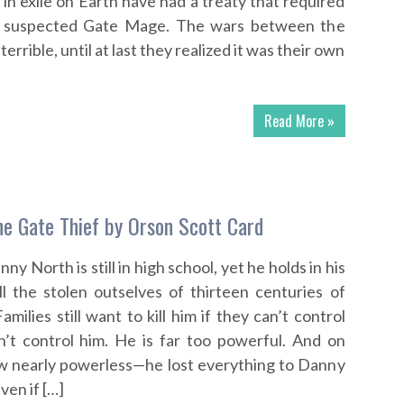
 in exile on Earth have had a treaty that required
y suspected Gate Mage. The wars between the
errible, until at last they realized it was their own
Read More »
e Gate Thief by Orson Scott Card
y North is still in high school, yet he holds in his
l the stolen outselves of thirteen centuries of
ilies still want to kill him if they can’t control
’t control him. He is far too powerful. And on
ow nearly powerless—he lost everything to Danny
Even if […]