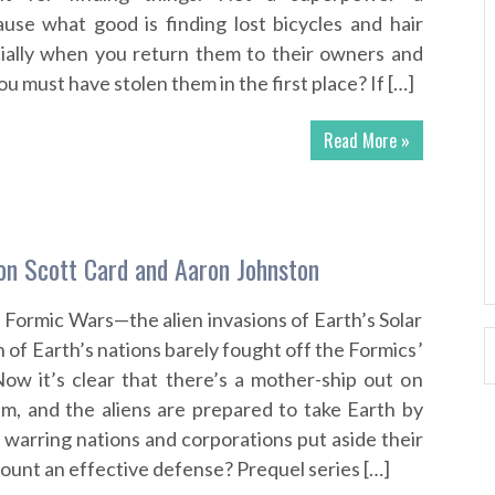
use what good is finding lost bicycles and hair
cially when you return them to their owners and
u must have stolen them in the first place? If […]
Read More »
on Scott Card and Aaron Johnston
 Formic Wars—the alien invasions of Earth’s Solar
n of Earth’s nations barely fought off the Formics’
 Now it’s clear that there’s a mother-ship out on
m, and the aliens are prepared to take Earth by
 warring nations and corporations put aside their
ount an effective defense? Prequel series […]