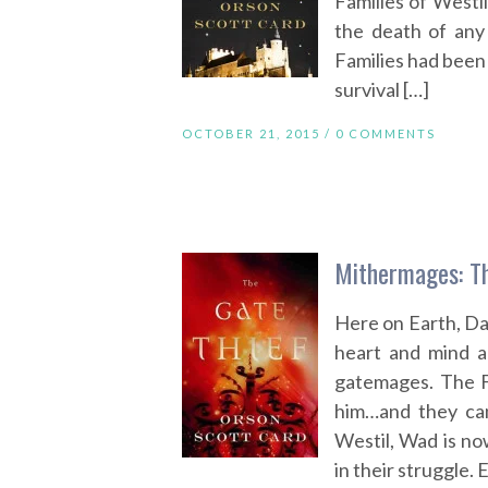
Families of Westil
the death of an
Families had been t
survival […]
OCTOBER 21, 2015 /
0 COMMENTS
Mithermages: Th
Here on Earth, Dann
heart and mind al
gatemages. The Fam
him…and they can
Westil, Wad is n
in their struggle. 