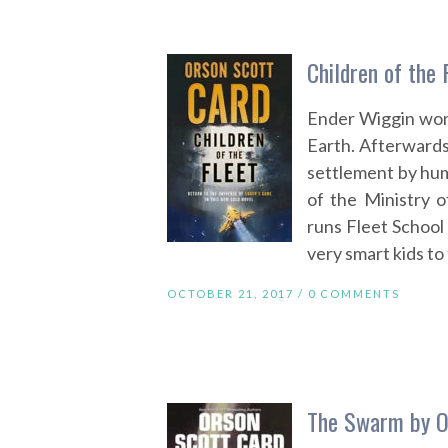
Children of the 
Ender Wiggin won 
Earth. Afterwards
settlement by hum
of the Ministry 
runs Fleet School 
very smart kids to 
OCTOBER 21, 2017 /
0 COMMENTS
The Swarm by O