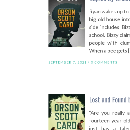
Ryan wakes up to f
big old house int
side includes Biz
school. Bizzy cla
people with clum
When a bee gets 
SEPTEMBER 7, 2021 /
0 COMMENTS
Lost and Found 
“Are you really 
fourteen-year-old 
just has a tale