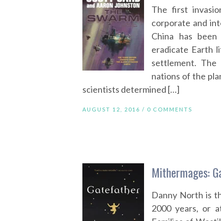
The first invasi
corporate and int
China has been d
eradicate Earth 
settlement. The 
nations of the pla
scientists determined […]
AUGUST 12, 2016 /
0 COMMENTS
Mithermages: Ga
Danny North is th
2000 years, or at