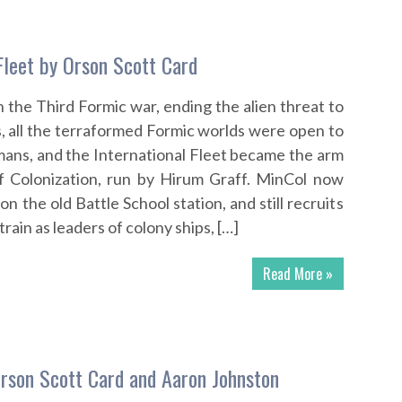
Fleet by Orson Scott Card
the Third Formic war, ending the alien threat to
, all the terraformed Formic worlds were open to
ans, and the International Fleet became the arm
of Colonization, run by Hirum Graff. MinCol now
on the old Battle School station, and still recruits
train as leaders of colony ships, […]
Read More »
rson Scott Card and Aaron Johnston