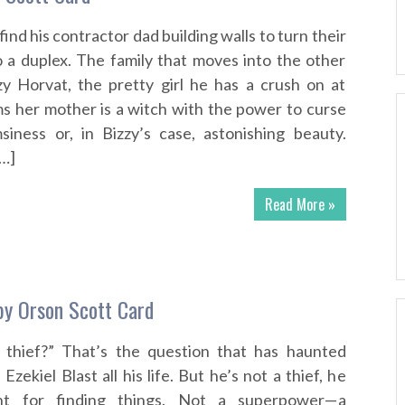
ind his contractor dad building walls to turn their
o a duplex. The family that moves into the other
zy Horvat, the pretty girl he has a crush on at
ims her mother is a witch with the power to curse
siness or, in Bizzy’s case, astonishing beauty.
[…]
Read More »
by Orson Scott Card
a thief?” That’s the question that has haunted
Ezekiel Blast all his life. But he’s not a thief, he
nt for finding things. Not a superpower—a