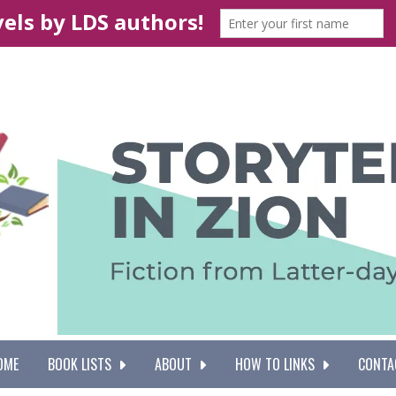
OME
BOOK LISTS
ABOUT
HOW TO LINKS
CONTA