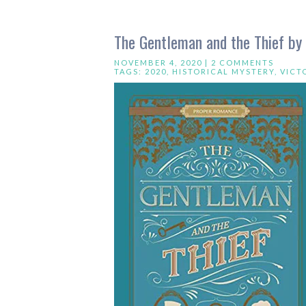
The Gentleman and the Thief by
NOVEMBER 4, 2020 |
2 COMMENTS
TAGS:
2020
,
HISTORICAL MYSTERY
,
VICT