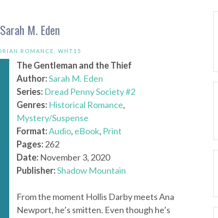
 Sarah M. Eden
ORIAN ROMANCE
,
WHT15
The Gentleman and the Thief
Author:
Sarah M. Eden
Series:
Dread Penny Society #2
Genres:
Historical Romance
,
Mystery/Suspense
Format:
Audio
,
eBook
,
Print
Pages:
262
Date:
November 3, 2020
Publisher:
Shadow Mountain
From the moment Hollis Darby meets Ana
Newport, he’s smitten. Even though he’s