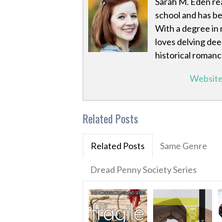
Sarah M. Eden rea
school and has be
With a degree in 
loves delving deep
historical romanc
Websit
Related Posts
Related Posts
Same Genre
Dread Penny Society Series