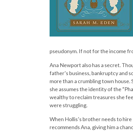
pseudonym. If not for the income fr
Ana Newport also has a secret. Thou
father’s business, bankruptcy and s
more than a crumbling town house. S
she assumes the identity of the “Ph
wealthy to reclaim treasures she fee
were struggling.
When Hollis’s brother needs to hire a
recommends Ana, giving him a chanc