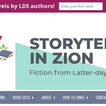
OME
BOOK LISTS
ABOUT
HOW TO LINKS
CONTA