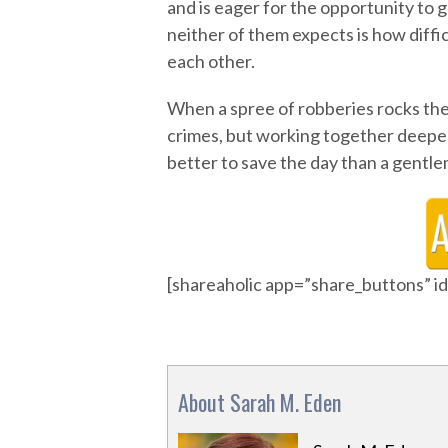
and is eager for the opportunity to
neither of them expects is how diffic
each other.
When a spree of robberies rocks the c
crimes, but working together deepen
better to save the day than a gentle
[shareaholic app=”share_buttons” 
About Sarah M. Eden