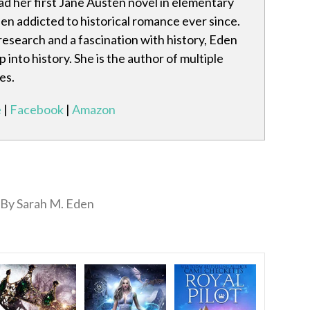
d her first Jane Austen novel in elementary
en addicted to historical romance ever since.
research and a fascination with history, Eden
 into history. She is the author of multiple
es.
e
|
Facebook
|
Amazon
By Sarah M. Eden