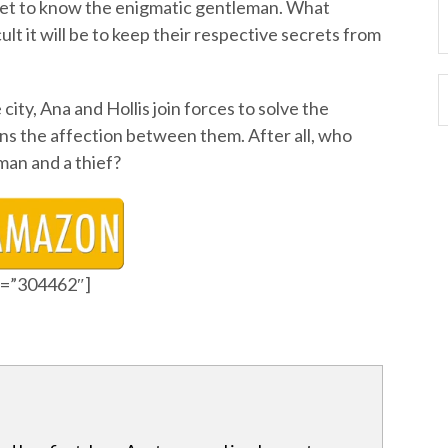
 get to know the enigmatic gentleman. What
ult it will be to keep their respective secrets from
ity, Ana and Hollis join forces to solve the
s the affection between them. After all, who
man and a thief?
id=”304462″]