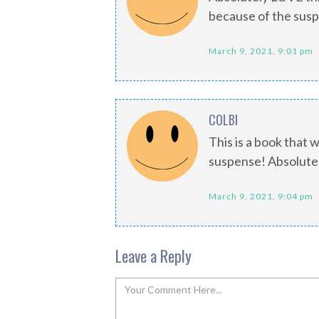
because of the sus
March 9, 2021, 9:01 pm
COLBI
This is a book that 
suspense! Absolutely
March 9, 2021, 9:04 pm
Leave a Reply