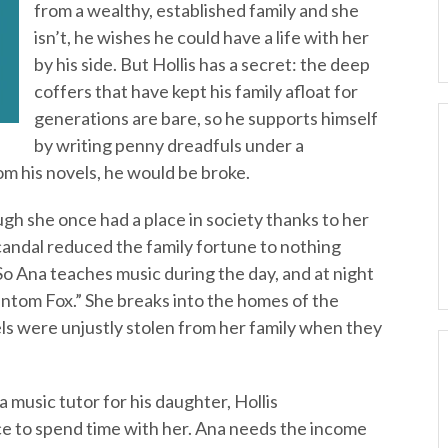
from a wealthy, established family and she
isn’t, he wishes he could have a life with her
by his side. But Hollis has a secret: the deep
coffers that have kept his family afloat for
generations are bare, so he supports himself
by writing penny dreadfuls under a
om his novels, he would be broke.
gh she once had a place in society thanks to her
candal reduced the family fortune to nothing
o Ana teaches music during the day, and at night
antom Fox.” She breaks into the homes of the
ls were unjustly stolen from her family when they
 music tutor for his daughter, Hollis
e to spend time with her. Ana needs the income