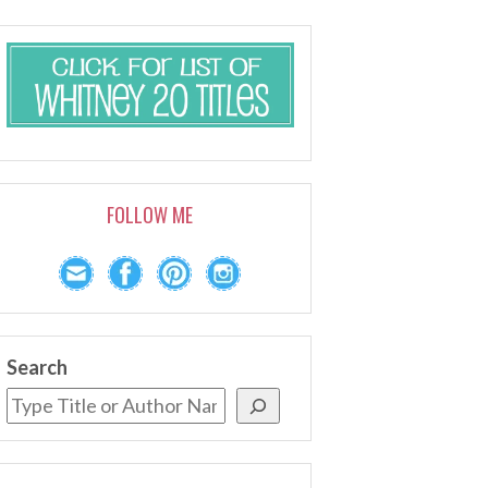
FOLLOW ME
Search