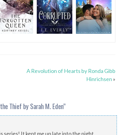
A Revolution of Hearts by Ronda Gibb
Hinrichsen
»
the Thief by Sarah M. Eden
”
 series! It kept me up late into the night