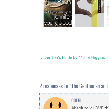
«
Denton’s Bride by Marie Higgins
2 responses to “
The Gentleman and 
COLBI
Absolutely LOVE this