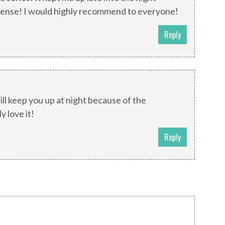
pense! I would highly recommend to everyone!
Reply
will keep you up at night because of the
 love it!
Reply