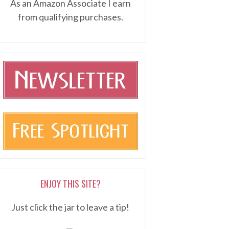
As an Amazon Associate I earn
from qualifying purchases.
ENJOY THIS SITE?
Just click the jar to leave a tip!