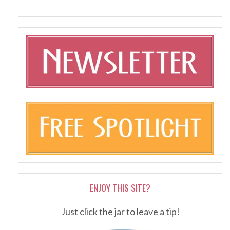
ENJOY THIS SITE?
Just click the jar to leave a tip!