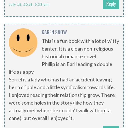
Reply
July 18, 2018, 9:33 pm
KAREN SNOW
This is a fun book with a lot of witty
banter. It is a clean non-religious
historical romance novel.
Phillip is an Earl leading a double
life as a spy.
Sorrel is a lady who has had an accident leaving
her a cripple and a little syndicalism towards life.
I enjoyed reading their relationship grow. There
were some holes in the story (like how they
actually met when she couldn’t walk without a
cane), but overall I enjoyed it.