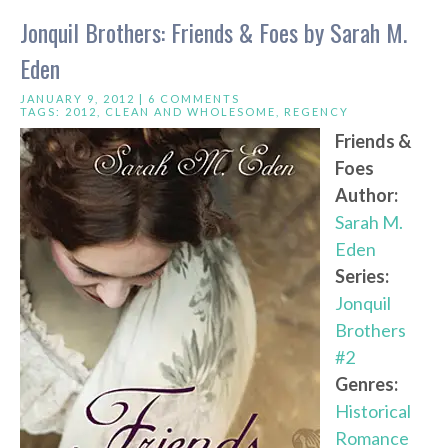
Jonquil Brothers: Friends & Foes by Sarah M.
Eden
JANUARY 9, 2012 |
6 COMMENTS
TAGS:
2012
,
CLEAN AND WHOLESOME
,
REGENCY
Friends &
Foes
Author:
Sarah M.
Eden
Series:
Jonquil
Brothers
#2
Genres:
Historical
Romance