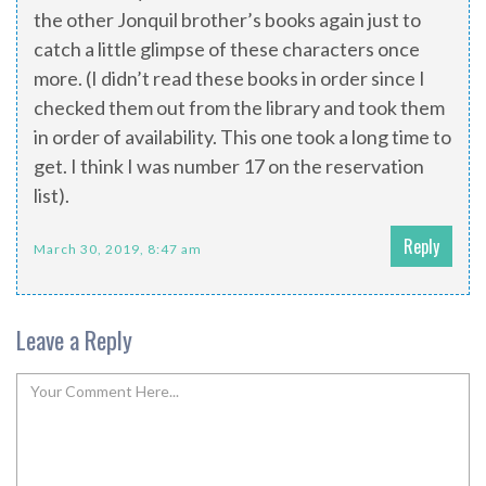
the other Jonquil brother’s books again just to
catch a little glimpse of these characters once
more. (I didn’t read these books in order since I
checked them out from the library and took them
in order of availability. This one took a long time to
get. I think I was number 17 on the reservation
list).
Reply
March 30, 2019, 8:47 am
Leave a Reply