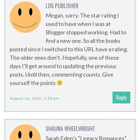
LDS PUBLISHER
Megan, sorry. The star rating I
used to have when I was at
Blogger stopped working. Had to
find a new one. So all the books
posted since I switched to this URL have a rating.
The older ones don’t. Hopefully, one of these
days I’ll get around to updating the previous
posts. Until then, commenting counts. Give
yourself the points
Reply
August 16, 2012, 1:38 pm
SHAUNA WHEELWRIGHT
Sarah Eden’s “Legacy Romances”