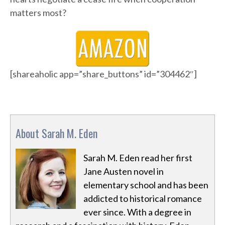
matters most?
[shareaholic app=”share_buttons” id=”304462″]
About Sarah M. Eden
Sarah M. Eden read her first
Jane Austen novel in
elementary school and has been
addicted to historical romance
ever since. With a degree in