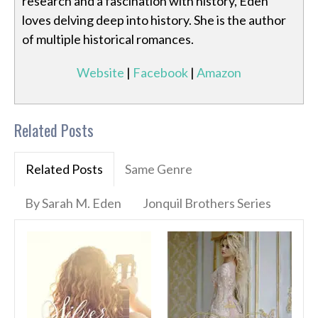
research and a fascination with history, Eden
loves delving deep into history. She is the author
of multiple historical romances.
Website
|
Facebook
|
Amazon
Related Posts
Related Posts
Same Genre
By Sarah M. Eden
Jonquil Brothers Series