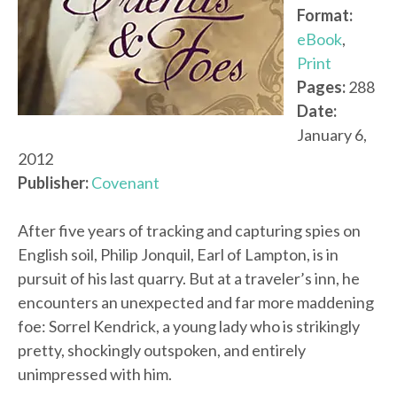
Format:
eBook
,
Print
Pages:
288
Date:
January 6,
2012
Publisher:
Covenant
After five years of tracking and capturing spies on
English soil, Philip Jonquil, Earl of Lampton, is in
pursuit of his last quarry. But at a traveler’s inn, he
encounters an unexpected and far more maddening
foe: Sorrel Kendrick, a young lady who is strikingly
pretty, shockingly outspoken, and entirely
unimpressed with him.