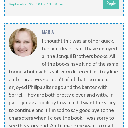
Reply
September 22, 2018, 11:58 am
MARIA
I thought this was another quick,
fun and clean read. I have enjoyed
all the Jonquil Brothers books. All
of the books have kind of the same
formula but each is still very different in story line
and characters so I don’t mind that too much. I
enjoyed Philips alter ego and the banter with
Sorrel. They are both pretty clever and witty. In
part I judge a book by how much I want the story
to continue and if I’m sad to say good bye to the
characters when I close the book. I was sorry to
see this story end. And it made me want to read