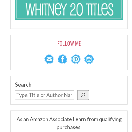
FOLLOW ME
Search
As an Amazon Associate I earn from qualifying
purchases.