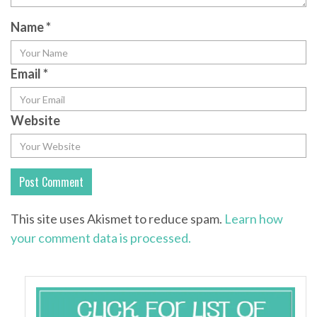
Name
*
Email
*
Website
This site uses Akismet to reduce spam.
Learn how
your comment data is processed.