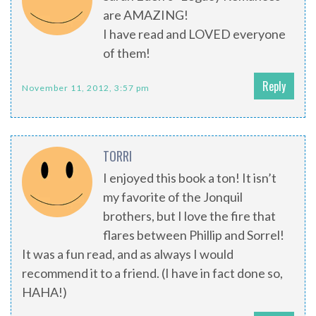
are AMAZING!
I have read and LOVED everyone
of them!
Reply
November 11, 2012, 3:57 pm
TORRI
I enjoyed this book a ton! It isn’t
my favorite of the Jonquil
brothers, but I love the fire that
flares between Phillip and Sorrel!
It was a fun read, and as always I would
recommend it to a friend. (I have in fact done so,
HAHA!)