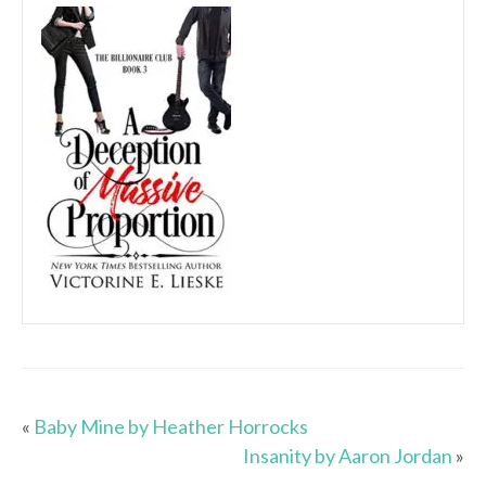
«
Baby Mine by Heather Horrocks
Insanity by Aaron Jordan
»