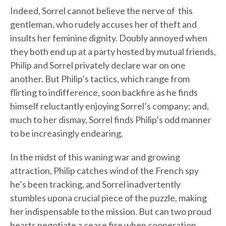
Indeed, Sorrel cannot believe the nerve of this
gentleman, who rudely accuses her of theft and
insults her feminine dignity. Doubly annoyed when
they both end up at a party hosted by mutual friends,
Philip and Sorrel privately declare war on one
another. But Philip’s tactics, which range from
flirting to indifference, soon backfire as he finds
himself reluctantly enjoying Sorrel’s company; and,
much to her dismay, Sorrel finds Philip’s odd manner
to be increasingly endearing.
In the midst of this waning war and growing
attraction, Philip catches wind of the French spy
he’s been tracking, and Sorrel inadvertently
stumbles upona crucial piece of the puzzle, making
her indispensable to the mission. But can two proud
hearts negotiate a cease fire when cooperation