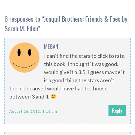
6 responses to “
Jonquil Brothers: Friends & Foes by
Sarah M. Eden
”
MEGAN
I can’t find the stars to click to rate
this book. I thought it was good. I
would give it a 3.5. I guess maybe it
is a good thing the stars aren’t
there because I would have had to choose
between 3 and 4.
Reply
August 16, 2012, 1:16 pm