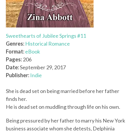
Sweethearts of Jubilee Springs #11
Genres:
Historical Romance
Format:
eBook
Pages:
206
Date:
September 29, 2017
Publisher:
Indie
She is dead set on being married before her father
finds her.
He is dead set on muddling through life on his own.
Being pressured by her father to marry his New York
business associate whom she detests, Delphinia