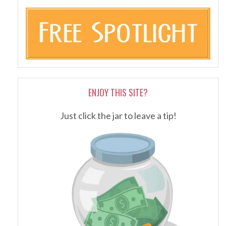
ENJOY THIS SITE?
Just click the jar to leave a tip!