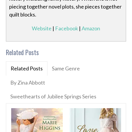
piecing together novel plots, she pieces together
quilt blocks.
Website
|
Facebook
|
Amazon
Related Posts
Related Posts
Same Genre
By Zina Abbott
Sweethearts of Jubilee Springs Series