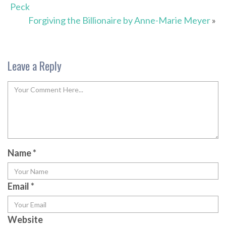
Peck
Forgiving the Billionaire by Anne-Marie Meyer
»
Leave a Reply
Name
*
Email
*
Website