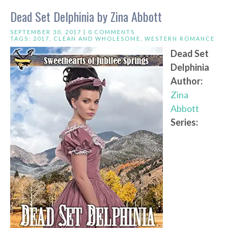
Dead Set Delphinia by Zina Abbott
SEPTEMBER 30, 2017 |
0 COMMENTS
TAGS:
2017
,
CLEAN AND WHOLESOME
,
WESTERN ROMANCE
Dead Set
Delphinia
Author:
Zina
Abbott
Series: