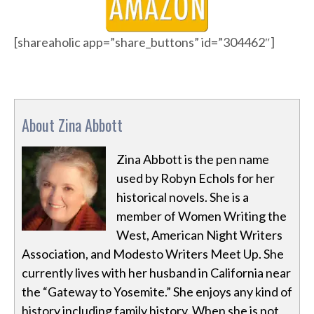
[shareaholic app=”share_buttons” id=”304462″]
About Zina Abbott
Zina Abbott is the pen name
used by Robyn Echols for her
historical novels. She is a
member of Women Writing the
West, American Night Writers
Association, and Modesto Writers Meet Up. She
currently lives with her husband in California near
the “Gateway to Yosemite.” She enjoys any kind of
history including family history. When she is not