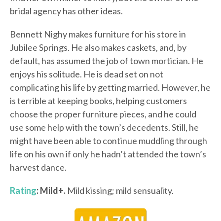
bridal agency has other ideas.
Bennett Nighy makes furniture for his store in
Jubilee Springs. He also makes caskets, and, by
default, has assumed the job of town mortician. He
enjoys his solitude. He is dead set on not
complicating his life by getting married. However, he
is terrible at keeping books, helping customers
choose the proper furniture pieces, and he could
use some help with the town’s decedents. Still, he
might have been able to continue muddling through
life on his own if only he hadn’t attended the town’s
harvest dance.
Rating
: Mild+.
Mild kissing; mild sensuality.