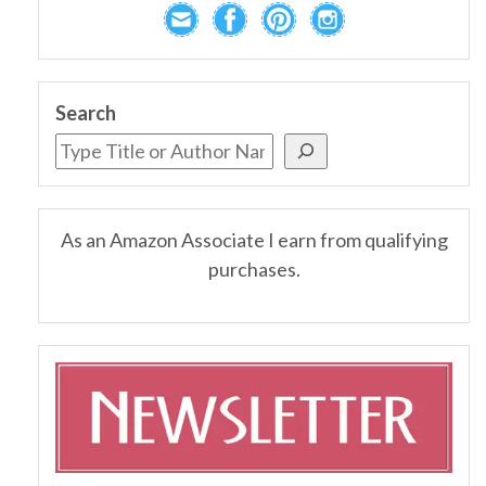
Search
As an Amazon Associate I earn from qualifying
purchases.