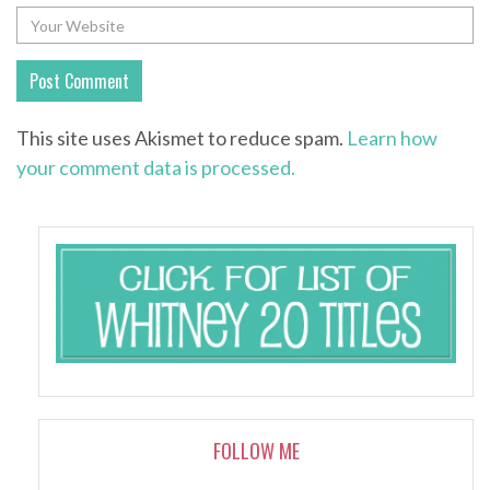
This site uses Akismet to reduce spam.
Learn how
your comment data is processed.
FOLLOW ME