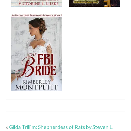
«
Gilda Trillim: Shepherdess of Rats by Steven L.