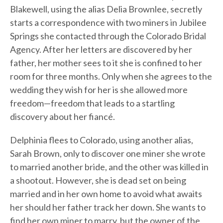
Blakewell, using the alias Delia Brownlee, secretly
starts a correspondence with two miners in Jubilee
Springs she contacted through the Colorado Bridal
Agency. After her letters are discovered by her
father, her mother sees to it she is confined to her
room for three months. Only when she agrees to the
wedding they wish for her is she allowed more
freedom—freedom that leads to a startling
discovery about her fiancé.
Delphinia flees to Colorado, using another alias,
Sarah Brown, only to discover one miner she wrote
to married another bride, and the other was killed in
a shootout. However, she is dead set on being
married and in her own home to avoid what awaits
her should her father track her down. She wants to
find her own miner to marry, but the owner of the