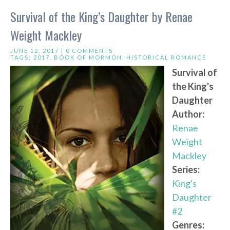
Survival of the King’s Daughter by Renae
Weight Mackley
JUNE 12, 2017 |
0 COMMENTS
TAGS:
2017
,
BOOK OF MORMON
,
HISTORICAL ROMANCE
Survival of
the King's
Daughter
Author:
Renae
Weight
Mackley
Series:
King's
Daughter
#2
Genres: