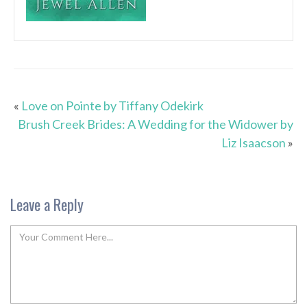
«
Love on Pointe by Tiffany Odekirk
Brush Creek Brides: A Wedding for the Widower by
Liz Isaacson
»
Leave a Reply