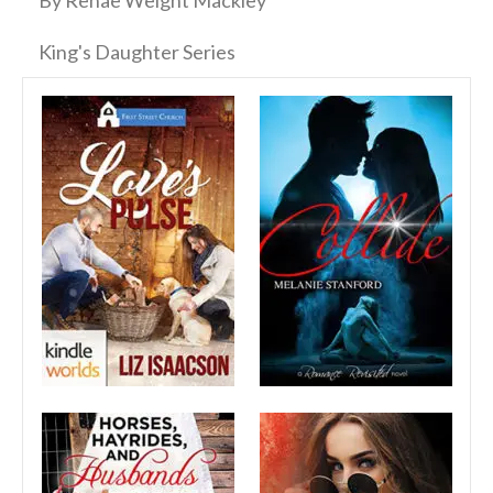
By Renae Weight Mackley
King's Daughter Series