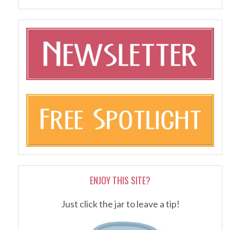
ENJOY THIS SITE?
Just click the jar to leave a tip!