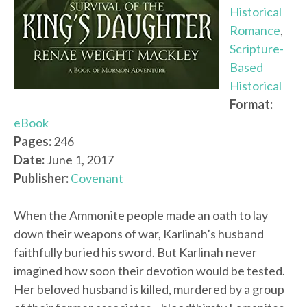
Historical
Romance
,
Scripture-
Based
Historical
Format:
eBook
Pages:
246
Date:
June 1, 2017
Publisher:
Covenant
When the Ammonite people made an oath to lay
down their weapons of war, Karlinah’s husband
faithfully buried his sword. But Karlinah never
imagined how soon their devotion would be tested.
Her beloved husband is killed, murdered by a group