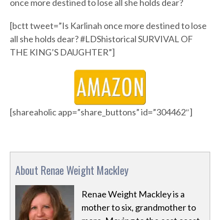
once more destined to lose all she holds dear?
[bctt tweet=”Is Karlinah once more destined to lose
all she holds dear? #LDShistorical SURVIVAL OF
THE KING’S DAUGHTER”]
[shareaholic app=”share_buttons” id=”304462″]
About Renae Weight Mackley
Renae Weight Mackley is a
mother to six, grandmother to