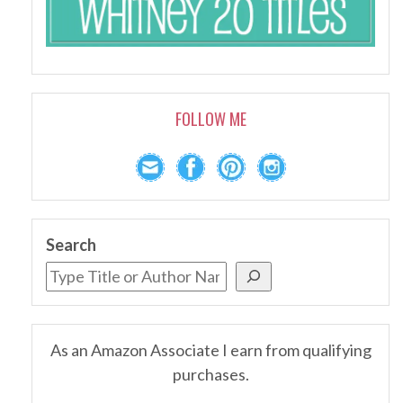
FOLLOW ME
Search
As an Amazon Associate I earn from qualifying
purchases.