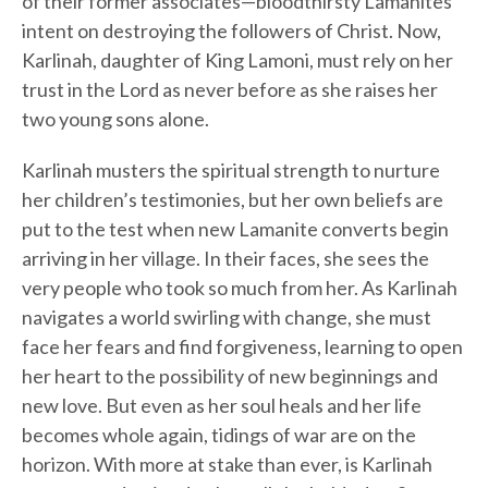
of their former associates—bloodthirsty Lamanites
intent on destroying the followers of Christ. Now,
Karlinah, daughter of King Lamoni, must rely on her
trust in the Lord as never before as she raises her
two young sons alone.
Karlinah musters the spiritual strength to nurture
her children’s testimonies, but her own beliefs are
put to the test when new Lamanite converts begin
arriving in her village. In their faces, she sees the
very people who took so much from her. As Karlinah
navigates a world swirling with change, she must
face her fears and find forgiveness, learning to open
her heart to the possibility of new beginnings and
new love. But even as her soul heals and her life
becomes whole again, tidings of war are on the
horizon. With more at stake than ever, is Karlinah