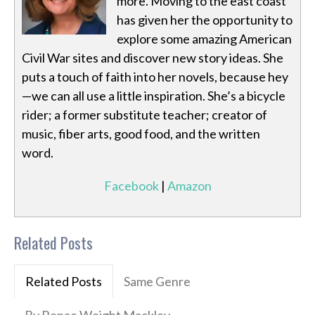
more. Moving to the east coast
has given her the opportunity to
explore some amazing American
Civil War sites and discover new story ideas. She
puts a touch of faith into her novels, because hey
—we can all use a little inspiration. She’s a bicycle
rider; a former substitute teacher; creator of
music, fiber arts, good food, and the written
word.
Facebook
|
Amazon
Related Posts
Related Posts
Same Genre