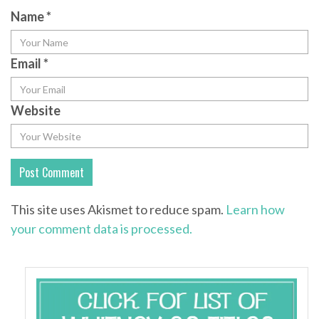
Name
*
Email
*
Website
This site uses Akismet to reduce spam.
Learn how
your comment data is processed.