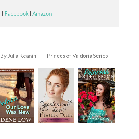
e
|
Facebook
|
Amazon
By Julia Keanini
Princes of Valdoria Series