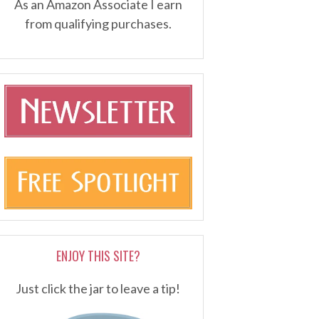
As an Amazon Associate I earn
from qualifying purchases.
ENJOY THIS SITE?
Just click the jar to leave a tip!