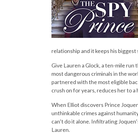
relationship and it keeps his bigges
Give Lauren a Glock, a ten-mile run 
most dangerous criminals in the worl
partnered with the most eligible bach
crush on for years, reduces her to a h
When Elliot discovers Prince Joquen
unthinkable crimes against humanity,
can’t do it alone. Infiltrating Joquen
Lauren.