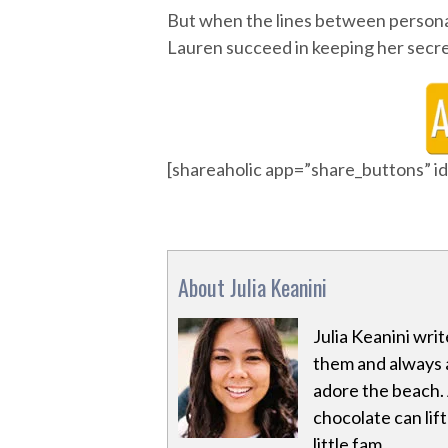
But when the lines between personal 
Lauren succeed in keeping her secret?
[shareaholic app=”share_buttons” 
About Julia Keanini
Julia Keanini writ
them and always 
adore the beach. 
chocolate can lif
little fam.