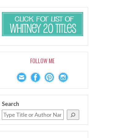
FOLLOW ME
Search