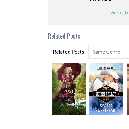
Websit
Related Posts
Related Posts
Same Genre