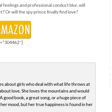
feelings and professional conduct blur, will
 Or will the spy prince finally find love?
id=”304462″]
es about girls who deal with what life throws at
about love. She loves the mountains and would
A good book, a great song, or a huge piece of
t her mood, but her true happiness is found in her