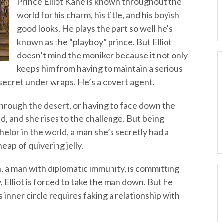
Prince Elliot Kane is known throughout the
world for his charm, his title, and his boyish
good looks. He plays the part so well he’s
known as the “playboy” prince. But Elliot
doesn’t mind the moniker because it not only
keeps him from having to maintain a serious
t secret under wraps. He’s a covert agent.
through the desert, or having to face down the
d, and she rises to the challenge. But being
elor in the world, a man she’s secretly had a
eap of quivering jelly.
, a man with diplomatic immunity, is committing
 Elliot is forced to take the man down. But he
’s inner circle requires faking a relationship with