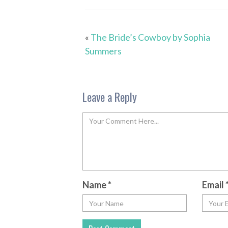
«
The Bride’s Cowboy by Sophia
Summers
Leave a Reply
Name
*
Email