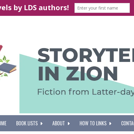
OME
BOOK LISTS
ABOUT
HOW TO LINKS
CONTA