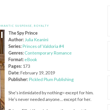
OMANTIC SUSPENSE
,
ROYALTY
The Spy Prince
Author:
Julia Keanini
Series:
Princes of Valdoria #4
Genres:
Contemporary Romance
Format:
eBook
Pages:
173
Date:
February 19, 2019
Publisher:
Pickled Plum Publishing
She’s intimidated by nothing≈ except for him.
He’s never needed anyone… except for her.