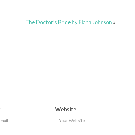
The Doctor’s Bride by Elana Johnson
»
*
Website