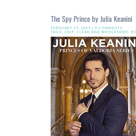
The Spy Prince by Julia Keanini
FEBRUARY 19, 2019 |
0 COMMENTS
TAGS:
2019
,
CLEAN AND WHOLESOME
,
R