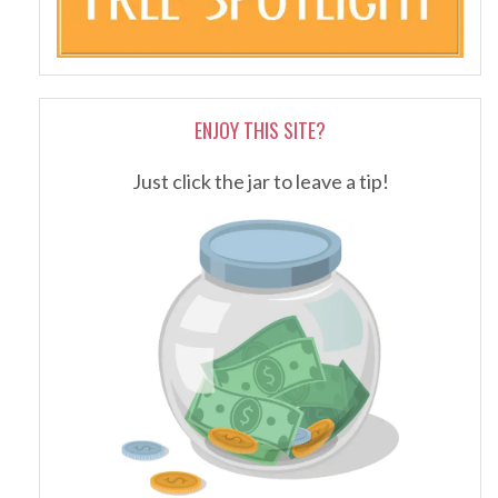
ENJOY THIS SITE?
Just click the jar to leave a tip!