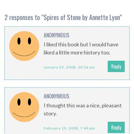
2 responses to “
Spires of Stone by Annette Lyon
”
ANONYMOUS
I liked this book but I would have
liked a little more history too.
Reply
January 25, 2008, 10:56 am
ANONYMOUS
I thought this was a nice, pleasant
story.
Reply
February 19, 2008, 7:49 pm