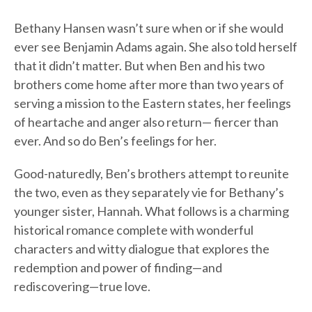
Bethany Hansen wasn’t sure when or if she would
ever see Benjamin Adams again. She also told herself
that it didn’t matter. But when Ben and his two
brothers come home after more than two years of
serving a mission to the Eastern states, her feelings
of heartache and anger also return— fiercer than
ever. And so do Ben’s feelings for her.
Good-naturedly, Ben’s brothers attempt to reunite
the two, even as they separately vie for Bethany’s
younger sister, Hannah. What follows is a charming
historical romance complete with wonderful
characters and witty dialogue that explores the
redemption and power of finding—and
rediscovering—true love.