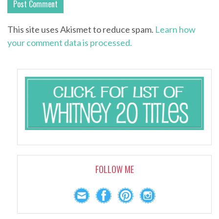
This site uses Akismet to reduce spam.
Learn how
your comment data is processed.
FOLLOW ME