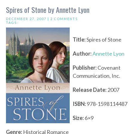
Spires of Stone by Annette Lyon
DECEMBER 27, 2007 |
2 COMMENTS
TAGS:
Title:
Spires of Stone
Author:
Annette Lyon
Publisher:
Covenant
Communication, Inc.
Release Date:
2007
ISBN:
978-1598114487
Size:
6×9
Genre:
Historical Romance