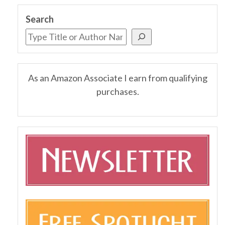
Search
As an Amazon Associate I earn from qualifying
purchases.