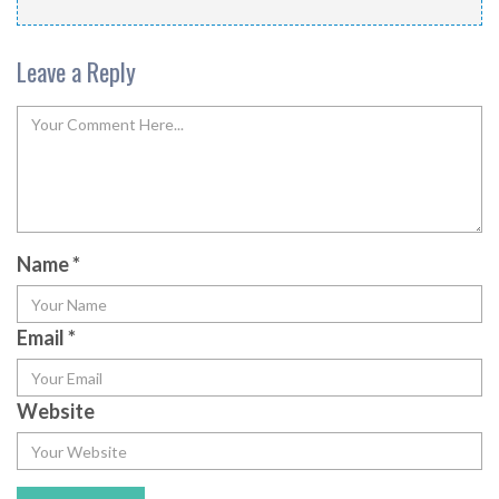
Leave a Reply
Name
*
Email
*
Website