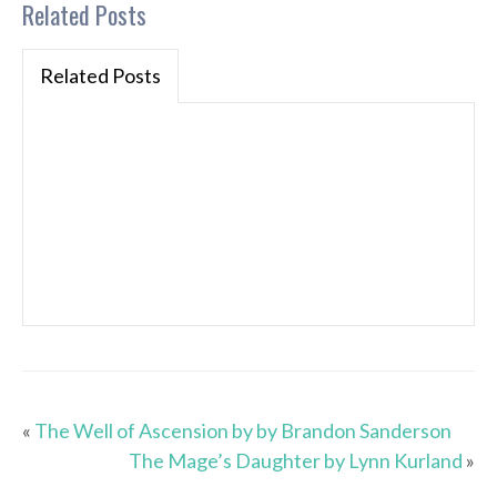
Related Posts
Related Posts
«
The Well of Ascension by by Brandon Sanderson
The Mage’s Daughter by Lynn Kurland
»