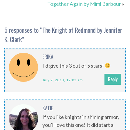
Together Again by Mimi Barbour
»
5 responses to “
The Knight of Redmond by Jennifer
K. Clark
”
ERIKA
I’d give this 3 out of 5 stars!
Reply
July 2, 2013, 12:05 am
KATIE
If you like knights in shining armor,
you’ll love this one! It did start a