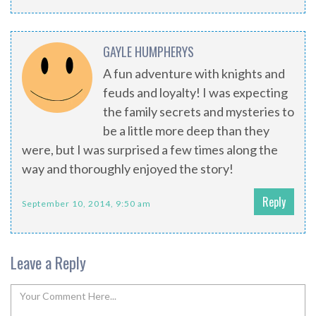
GAYLE HUMPHERYS
A fun adventure with knights and
feuds and loyalty! I was expecting
the family secrets and mysteries to
be a little more deep than they
were, but I was surprised a few times along the
way and thoroughly enjoyed the story!
Reply
September 10, 2014, 9:50 am
Leave a Reply