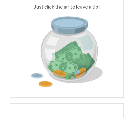
Just click the jar to leave a tip!