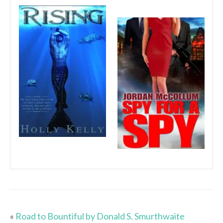
«
Road to Bountiful by Donald S. Smurthwaite