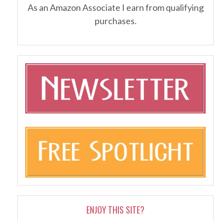
As an Amazon Associate I earn from qualifying
purchases.
ENJOY THIS SITE?