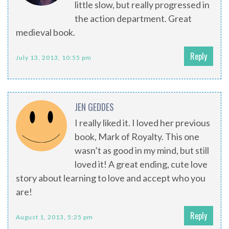
little slow, but really progressed in
the action department. Great
medieval book.
Reply
July 13, 2013, 10:55 pm
JEN GEDDES
I really liked it. I loved her previous
book, Mark of Royalty. This one
wasn’t as good in my mind, but still
loved it! A great ending, cute love
story about learning to love and accept who you
are!
Reply
August 1, 2013, 5:25 pm