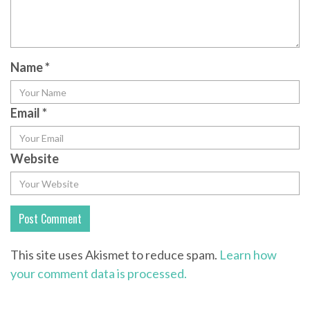
Name
*
Email
*
Website
This site uses Akismet to reduce spam.
Learn how
your comment data is processed.