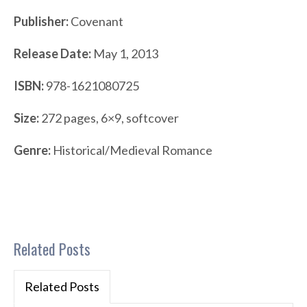
Publisher:
Covenant
Release Date:
May 1, 2013
ISBN:
978-1621080725
Size:
272 pages, 6×9, softcover
Genre:
Historical/Medieval Romance
Related Posts
Related Posts