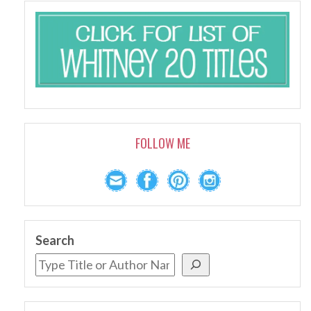
FOLLOW ME
Search