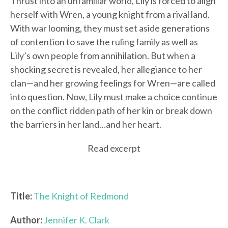
Thrust into an unfamiliar world, Lily is forced to align
herself with Wren, a young knight from a rival land.
With war looming, they must set aside generations
of contention to save the ruling family as well as
Lily’s own people from annihilation. But when a
shocking secret is revealed, her allegiance to her
clan—and her growing feelings for Wren—are called
into question. Now, Lily must make a choice continue
on the conflict ridden path of her kin or break down
the barriers in her land…and her heart.
Read excerpt
Title:
The Knight of Redmond
Author:
Jennifer K. Clark