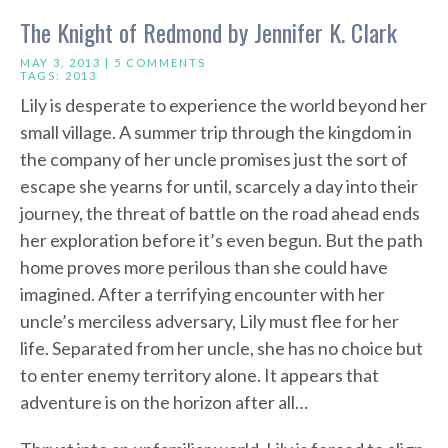
The Knight of Redmond by Jennifer K. Clark
MAY 3, 2013 |
5 COMMENTS
TAGS:
2013
Lily is desperate to experience the world beyond her
small village. A summer trip through the kingdom in
the company of her uncle promises just the sort of
escape she yearns for until, scarcely a day into their
journey, the threat of battle on the road ahead ends
her exploration before it’s even begun. But the path
home proves more perilous than she could have
imagined. After a terrifying encounter with her
uncle’s merciless adversary, Lily must flee for her
life. Separated from her uncle, she has no choice but
to enter enemy territory alone. It appears that
adventure is on the horizon after all…