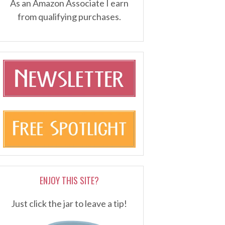
As an Amazon Associate I earn
from qualifying purchases.
ENJOY THIS SITE?
Just click the jar to leave a tip!