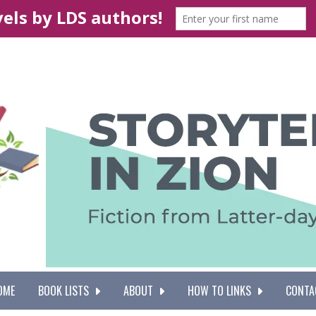
OME
BOOK LISTS
ABOUT
HOW TO LINKS
CONTA