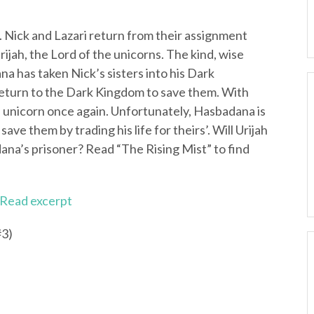
ia. Nick and Lazari return from their assignment
jah, the Lord of the unicorns. The kind, wise
a has taken Nick’s sisters into his Dark
eturn to the Dark Kingdom to save them. With
il unicorn once again. Unfortunately, Hasbadana is
ave them by trading his life for theirs’. Will Urijah
ana’s prisoner? Read “The Rising Mist” to find
Read excerpt
#3)