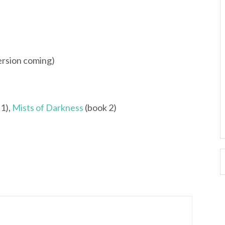
ersion coming)
1),
Mists of Darkness
(book 2)