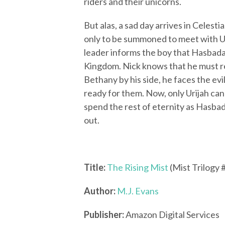
riders and their unicorns.
But alas, a sad day arrives in Celest
only to be summoned to meet with Uri
leader informs the boy that Hasbadan
Kingdom. Nick knows that he must r
Bethany by his side, he faces the ev
ready for them. Now, only Urijah can s
spend the rest of eternity as Hasbad
out.
Title:
The Rising Mist
(Mist Trilogy 
Author:
M.J. Evans
Publisher:
Amazon Digital Services