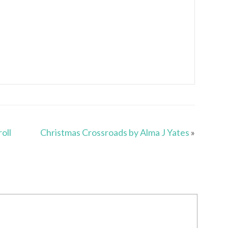
oll
Christmas Crossroads by Alma J Yates
»