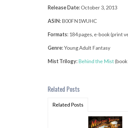
Release Date:
October 3, 2013
ASIN:
B00FN1WUHC
Formats:
184 pages, e-book (print v
Genre:
Young Adult Fantasy
Mist Trilogy:
Behind the Mist
(book 
Related Posts
Related Posts