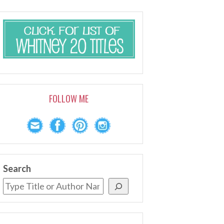
FOLLOW ME
Search