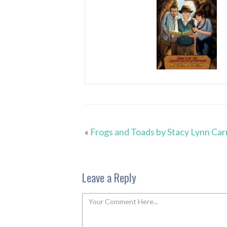
«
Frogs and Toads by Stacy Lynn Carr
Leave a Reply