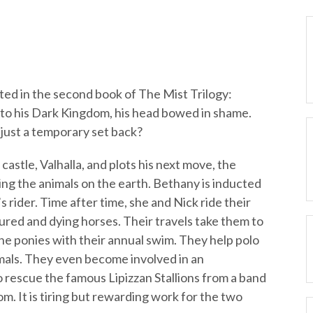
ted in the second book of The Mist Trilogy:
k to his Dark Kingdom, his head bowed in shame.
 just a temporary set back?
stle, Valhalla, and plots his next move, the
ng the animals on the earth. Bethany is inducted
rider. Time after time, she and Nick ride their
jured and dying horses. Their travels take them to
he ponies with their annual swim. They help polo
imals. They even become involved in an
o rescue the famous Lipizzan Stallions from a band
m. It is tiring but rewarding work for the two