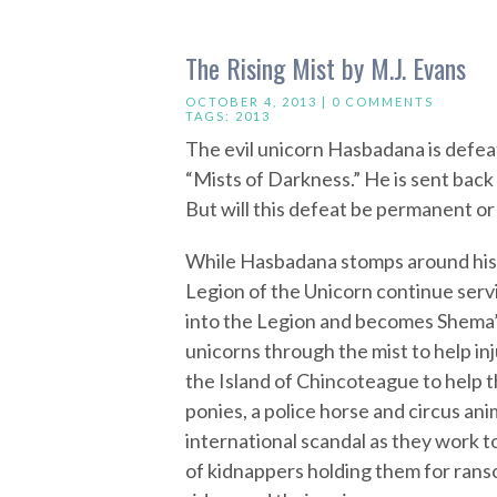
The Rising Mist by M.J. Evans
OCTOBER 4, 2013 |
0 COMMENTS
TAGS:
2013
The evil unicorn Hasbadana is defea
“Mists of Darkness.” He is sent bac
But will this defeat be permanent or
While Hasbadana stomps around his ca
Legion of the Unicorn continue servi
into the Legion and becomes Shema’s 
unicorns through the mist to help in
the Island of Chincoteague to help t
ponies, a police horse and circus an
international scandal as they work t
of kidnappers holding them for ranso