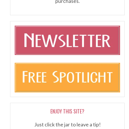
purchases.
ENJOY THIS SITE?
Just click the jar to leave a tip!