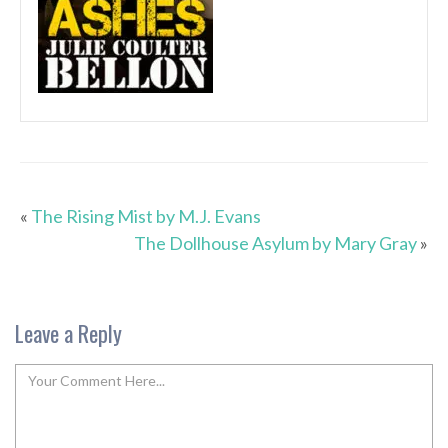
«
The Rising Mist by M.J. Evans
The Dollhouse Asylum by Mary Gray
»
Leave a Reply