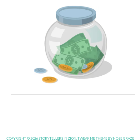
COPYRIGHT © 2026 STORYTELLERS IN ZION.
TWEAK ME THEME
BY
NOSE GRAZE