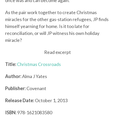
once was and can become again.
As the pair work together to create Christmas
miracles for the other gas-station refugees, JP finds
himself yearning for home. Is it too late for
reconciliation, or will JP witness his own holiday
miracle?
Read excerpt
Title:
Christmas Crossroads
Author:
Alma J Yates
Publisher:
Covenant
Release Date:
October 1, 2013
ISBN:
978-1621083580