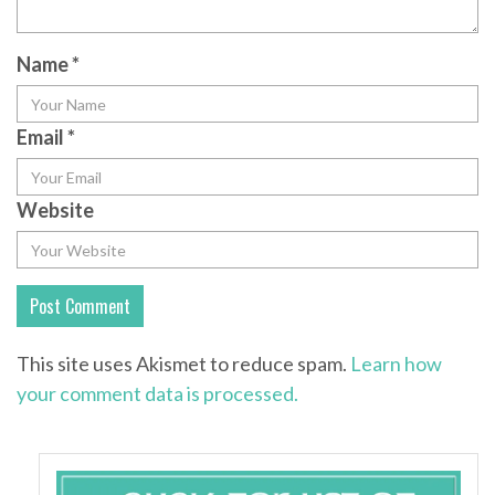
Name
*
Email
*
Website
This site uses Akismet to reduce spam.
Learn how
your comment data is processed.