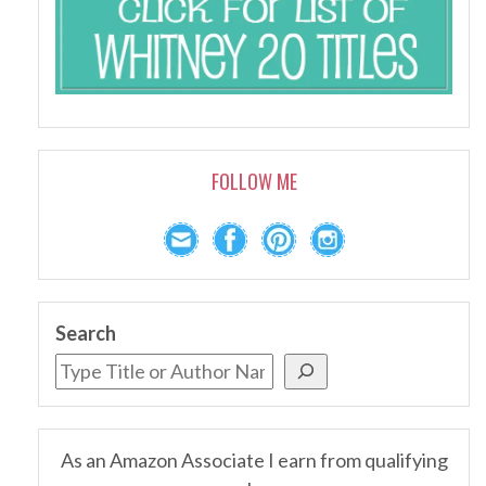
FOLLOW ME
Search
As an Amazon Associate I earn from qualifying