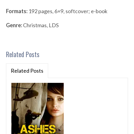
Formats:
192 pages, 6×9, softcover; e-book
Genre:
Christmas, LDS
Related Posts
Related Posts