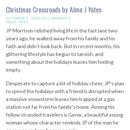
Christmas Crossroads by Alma J Yates
OCTOBER 5, 2013 |
0 COMMENTS
TAGS:
2013
JP Morrison relished living life in the fast lane two
years ago, he walked away from his family and his
faith and didn’t look back. But in recent months, his
glittering lifestyle has begun to tarnish, and
something about the holidays leaves him feeling
empty.
Desperate to capture a bit of holiday cheer, JP’s plan
to spend the holidays with a friend is disrupted when
a massive snowstorm leaves him trapped at a gas
station not far from his family’s home. Among his
fellow stranded travelers is Genie, a beautiful young
woman whose character reminds JP of the man he