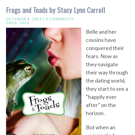
Frogs and Toads by Stacy Lynn Carroll
OCTOBER 4, 2013 |
0 COMMENTS
TAGS:
2013
Belle and her
cousins have
conquered their
fears. Now as
they navigate
their way through
the dating world,
they start to see a
“happily ever
after” on the
horizon.
But when an