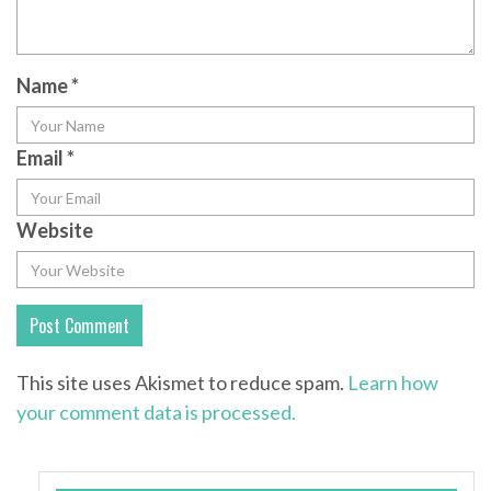
Name
*
Email
*
Website
This site uses Akismet to reduce spam.
Learn how
your comment data is processed.