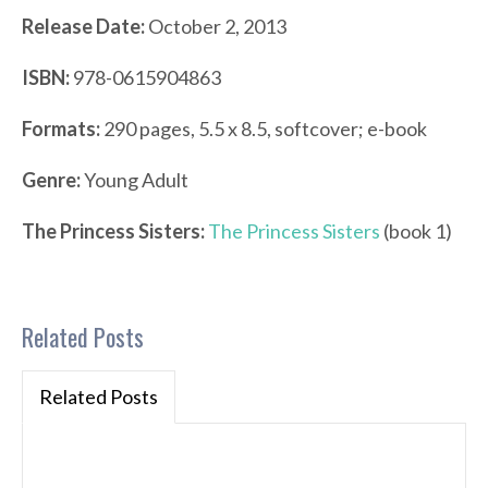
Release Date:
October 2, 2013
ISBN:
978-0615904863
Formats:
290 pages, 5.5 x 8.5, softcover; e-book
Genre:
Young Adult
The Princess Sisters:
The Princess Sisters
(book 1)
Related Posts
Related Posts