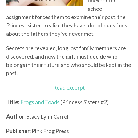
unexpected
school
assignment forces them to examine their past, the
Princess sisters realize they have a lot of questions
about the fathers they’ve never met.
Secrets are revealed, long lost family members are
discovered, and now the girls must decide who
belongs in their future and who should be kept in the
past.
Read excerpt
Title:
Frogs and Toads
(Princess Sisters #2)
Author:
Stacy Lynn Carroll
Publisher:
Pink Frog Press