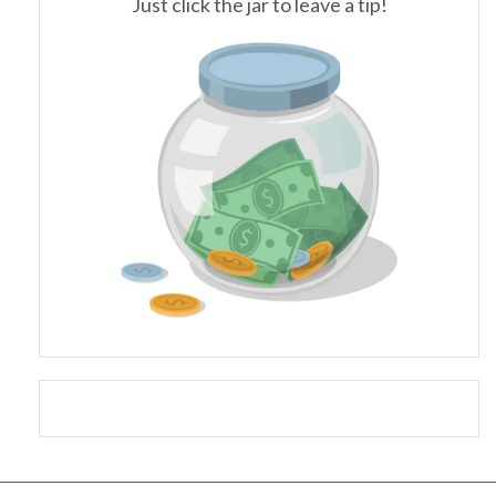
Just click the jar to leave a tip!