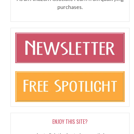
purchases.
ENJOY THIS SITE?