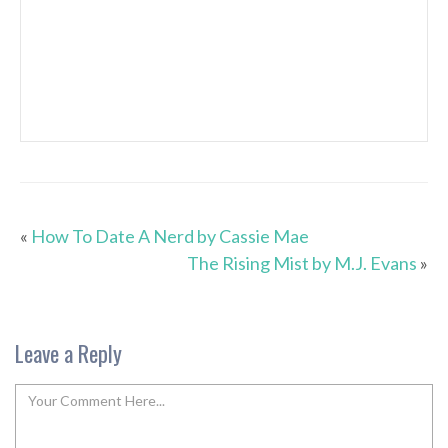
«
How To Date A Nerd by Cassie Mae
The Rising Mist by M.J. Evans
»
Leave a Reply