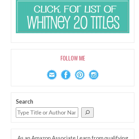
FOLLOW ME
Search
As an Amazon Associate I earn from qualifying