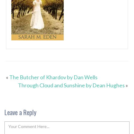
«
The Butcher of Khardov by Dan Wells
Through Cloud and Sunshine by Dean Hughes
»
Leave a Reply