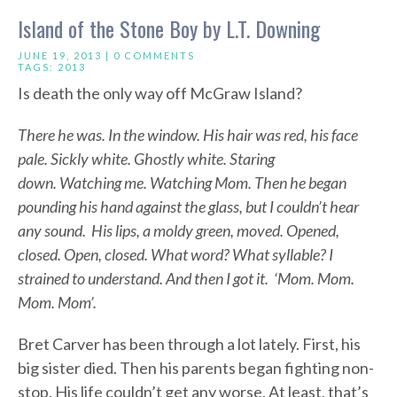
Island of the Stone Boy by L.T. Downing
JUNE 19, 2013 |
0 COMMENTS
TAGS:
2013
Is death the only way off McGraw Island?
There he was. In the window. His hair was red, his face
pale. Sickly white. Ghostly white. Staring
down. Watching me. Watching Mom. Then he began
pounding his hand against the glass, but I couldn’t hear
any sound. His lips, a moldy green, moved. Opened,
closed. Open, closed. What word? What syllable? I
strained to understand. And then I got it. ‘Mom. Mom.
Mom. Mom’.
Bret Carver has been through a lot lately. First, his
big sister died. Then his parents began fighting non-
stop. His life couldn’t get any worse. At least, that’s