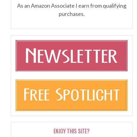
As an Amazon Associate I earn from qualifying
purchases.
ENJOY THIS SITE?