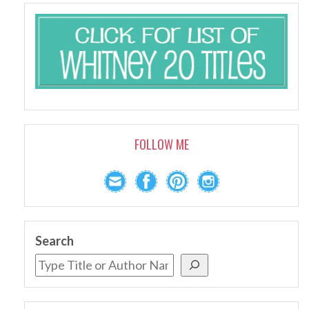
FOLLOW ME
Search