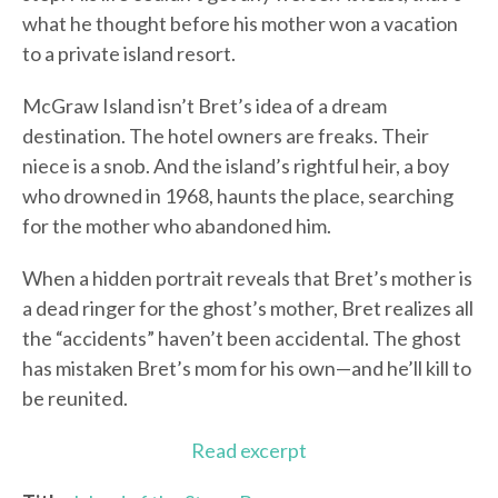
what he thought before his mother won a vacation
to a private island resort.
McGraw Island isn’t Bret’s idea of a dream
destination. The hotel owners are freaks. Their
niece is a snob. And the island’s rightful heir, a boy
who drowned in 1968, haunts the place, searching
for the mother who abandoned him.
When a hidden portrait reveals that Bret’s mother is
a dead ringer for the ghost’s mother, Bret realizes all
the “accidents” haven’t been accidental. The ghost
has mistaken Bret’s mom for his own—and he’ll kill to
be reunited.
Read excerpt