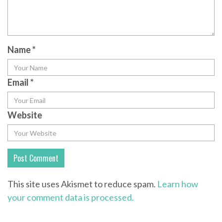
Name
*
Email
*
Website
This site uses Akismet to reduce spam.
Learn how
your comment data is processed.