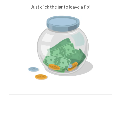
Just click the jar to leave a tip!