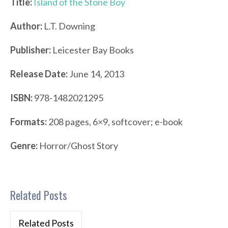
Title:
Island of the Stone Boy
Author:
L.T. Downing
Publisher:
Leicester Bay Books
Release Date:
June 14, 2013
ISBN:
978-1482021295
Formats:
208 pages, 6×9, softcover; e-book
Genre:
Horror/Ghost Story
Related Posts
Related Posts