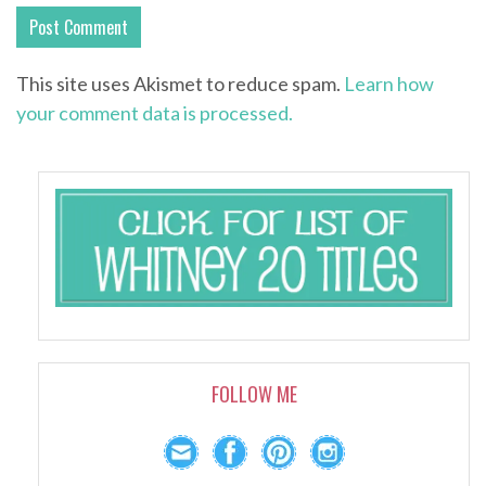
This site uses Akismet to reduce spam.
Learn how
your comment data is processed.
FOLLOW ME