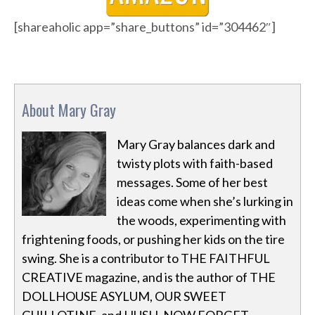
[shareaholic app=”share_buttons” id=”304462″]
About Mary Gray
Mary Gray balances dark and
twisty plots with faith-based
messages. Some of her best
ideas come when she’s lurking in
the woods, experimenting with
frightening foods, or pushing her kids on the tire
swing. She is a contributor to THE FAITHFUL
CREATIVE magazine, and is the author of THE
DOLLHOUSE ASYLUM, OUR SWEET