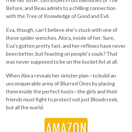
free her sister. Leo shows Frost memories of The
Before, and Beau admits to a chilling connection
with the Tree of Knowledge of Good and Evil.
Eva, though, can’t believe she’s stuck with one of
these spider wenches, Alora, inside of her. Sure,
Eva’s gotten pretty fast, and her reflexes have never
been better, but feasting on people’s souls? That
was never supposed to be on the bucket list at all.
When Alora reveals her sinister plan—to build an
unconquerable army of Blurred Ones by placing
them inside the perfect hosts—the girls and their
friends must fight to protect not just Bloodcreek,
but all the world.