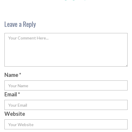
Leave a Reply
Name
*
Email
*
Website