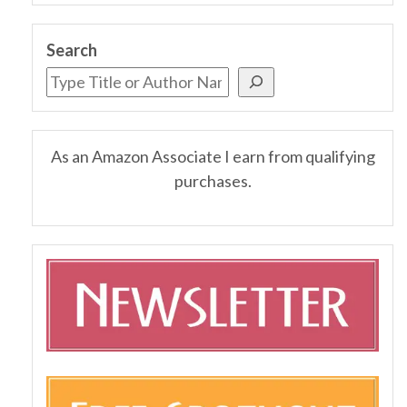
Search
As an Amazon Associate I earn from qualifying
purchases.