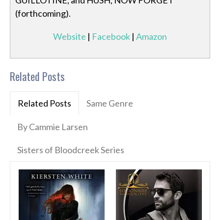
GUILLOTINE, and HUSH, NOW FORGET
(forthcoming).
Website
|
Facebook
|
Amazon
Related Posts
Related Posts
Same Genre
By Cammie Larsen
Sisters of Bloodcreek Series