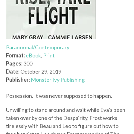
Paranormal/Contemporary
Format:
eBook
,
Print
Pages:
300
Date:
October 29, 2019
Publisher:
Monster Ivy Publishing
Possession. It was never supposed to happen.
Unwilling to stand around and wait while Eva’s been
taken over by one of the Despairity, Frost works
tirelessly with Beau and Leo to figure out how to