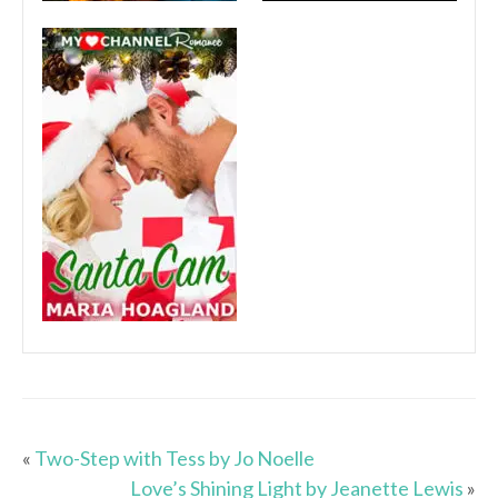
«
Two-Step with Tess by Jo Noelle
Love’s Shining Light by Jeanette Lewis
»