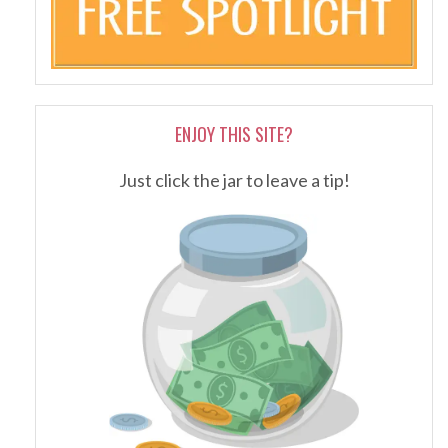
ENJOY THIS SITE?
Just click the jar to leave a tip!