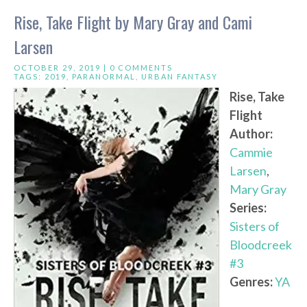
Rise, Take Flight by Mary Gray and Cami
Larsen
OCTOBER 29, 2019 |
0 COMMENTS
TAGS:
2019
,
PARANORMAL
,
URBAN FANTASY
Rise, Take
Flight
Author:
Cammie
Larsen
,
Mary Gray
Series:
Sisters of
Bloodcreek
#3
Genres:
YA