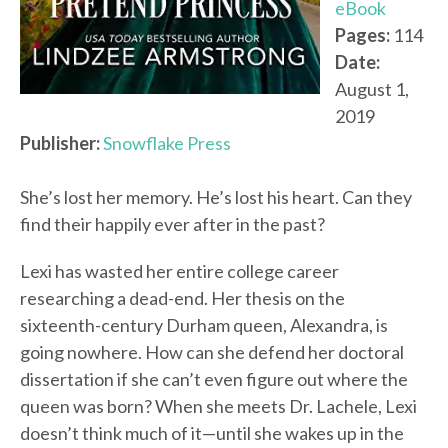
eBook
Pages:
114
Date:
August 1,
2019
Publisher:
Snowflake Press
She’s lost her memory. He’s lost his heart. Can they
find their happily ever after in the past?
Lexi has wasted her entire college career
researching a dead-end. Her thesis on the
sixteenth-century Durham queen, Alexandra, is
going nowhere. How can she defend her doctoral
dissertation if she can’t even figure out where the
queen was born? When she meets Dr. Lachele, Lexi
doesn’t think much of it—until she wakes up in the