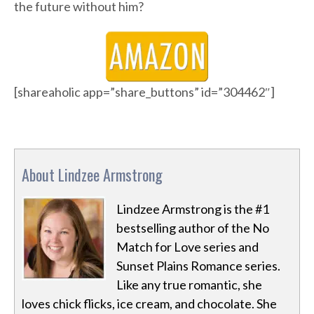
the future without him?
[shareaholic app=”share_buttons” id=”304462″]
About Lindzee Armstrong
Lindzee Armstrong is the #1
bestselling author of the No
Match for Love series and
Sunset Plains Romance series.
Like any true romantic, she
loves chick flicks, ice cream, and chocolate. She