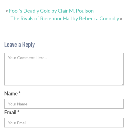
«
Fool’s Deadly Gold by Clair M. Poulson
The Rivals of Rosennor Hall by Rebecca Connolly
»
Leave a Reply
Name
*
Email
*