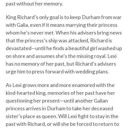
past without her memory.
King Richard’s only goal is to keep Durham from war
with Galia, even if it means marrying their princess
whom he’s never met. When his advisers bring news
that the princess’s ship was attacked, Richard is
devastated—until he finds a beautiful girl washed up
on shore and assumes she’s the missing royal. Lexi
has no memory of her past, but Richard’s advisers
urge him to press forward with wedding plans.
As Lexi grows more and more enamored with the
kind-hearted king, memories of her past have her
questioning her present—until another Galian
princess arrives in Durham to take her deceased
sister’s place as queen. Will Lexi fight to stay in the
past with Richard, or will she be forced to return to