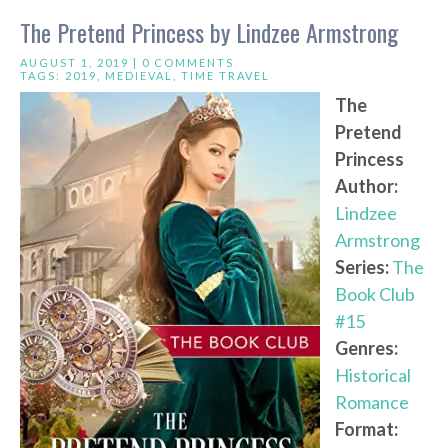
The Pretend Princess by Lindzee Armstrong
AUGUST 1, 2019 |
0 COMMENTS
TAGS:
2019
,
MEDIEVAL
,
TIME TRAVEL
The
Pretend
Princess
Author:
Lindzee
Armstrong
Series:
The
Book Club
#15
Genres:
Historical
Romance
Format: