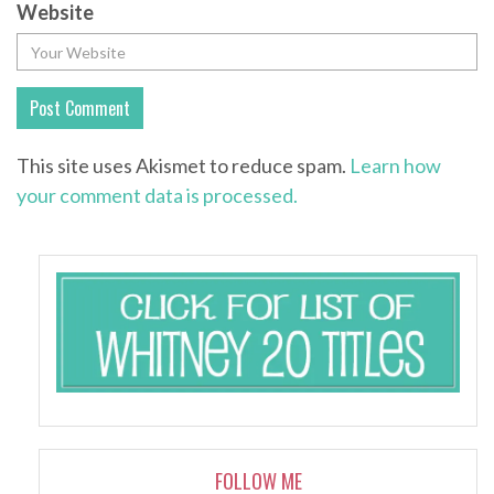
Website
This site uses Akismet to reduce spam.
Learn how
your comment data is processed.
FOLLOW ME