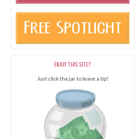
ENJOY THIS SITE?
Just click the jar to leave a tip!