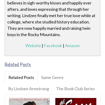
believes in sigh-worthy kisses and happily ever
afters, and loves expressing that through her
writing. Lindzee finally met her true love while at
college, where she studied history education.
They are now happily married and raising twin
boys in the Rocky Mountains.
Website
|
Facebook
|
Amazon
Related Posts
Related Posts
Same Genre
By Lindzee Armstrong
The Book Club Series