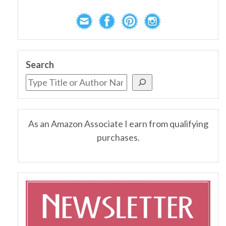
Search
As an Amazon Associate I earn from qualifying
purchases.