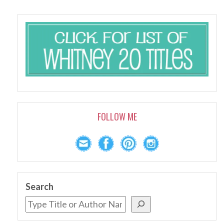
FOLLOW ME
Search