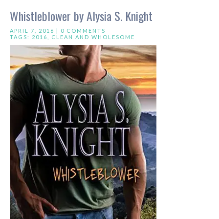
Whistleblower by Alysia S. Knight
APRIL 7, 2016 |
0 COMMENTS
TAGS:
2016
,
CLEAN AND WHOLESOME