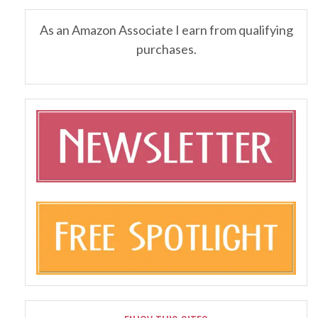
As an Amazon Associate I earn from qualifying
purchases.