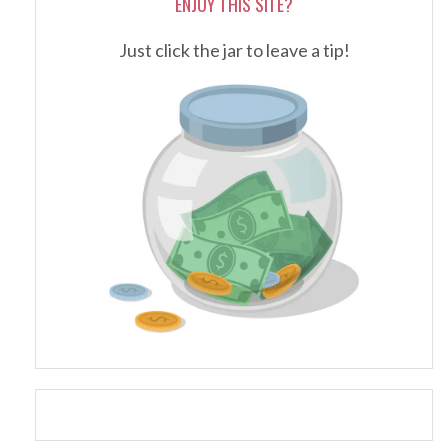
ENJOY THIS SITE?
Just click the jar to leave a tip!