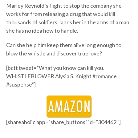
Marley Reynold’s flight to stop the company she
works for from releasing a drug that would kill
thousands of soldiers, lands her in the arms of a man
she has no idea how to handle.
Can she help him keep them alive long enough to
blow the whistle and discover true love?
[bctt tweet=”What you know can kill you.
WHISTLEBLOWER Alysia S. Knight #romance
#suspense”]
[shareaholic app=”share_buttons” id=”304462″]