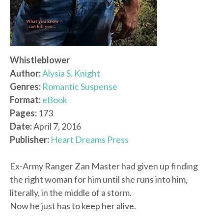
Whistleblower
Author:
Alysia S. Knight
Genres:
Romantic Suspense
Format:
eBook
Pages:
173
Date:
April 7, 2016
Publisher:
Heart Dreams Press
Ex-Army Ranger Zan Master had given up finding
the right woman for him until she runs into him,
literally, in the middle of a storm.
Now he just has to keep her alive.