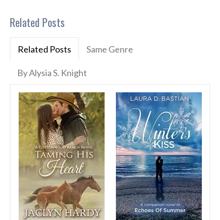
Related Posts
Related Posts
Same Genre
By Alysia S. Knight