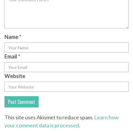
Name
*
Email
*
Website
This site uses Akismet to reduce spam.
Learn how
your comment data is processed.