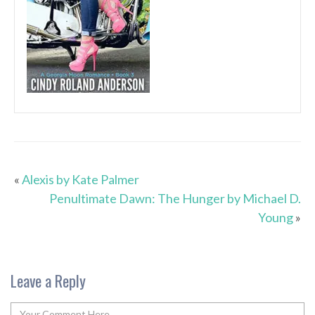
«
Alexis by Kate Palmer
Penultimate Dawn: The Hunger by Michael D.
Young
»
Leave a Reply