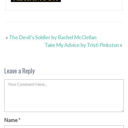
«
The Devil’s Soldier by Rachel McClellan
Take My Advice by Tristi Pinkston
»
Leave a Reply
Name
*