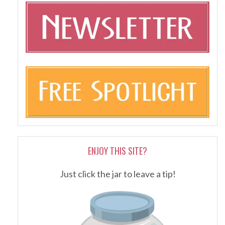
ENJOY THIS SITE?
Just click the jar to leave a tip!