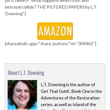
[bctt tweet=”What happens when trust and
betrayal collide? THE PILFERED PAPERS by L.T.
Downing”]
[shareaholic app=”share_buttons” id=”304462″]
About L.T. Downing
L.T. Downing is the author of
Get That Gold!, Book One in the
Adventures of the Restoration
series, as well as Island of the