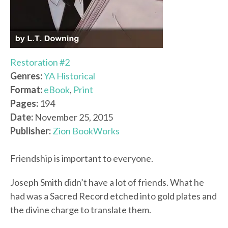
Restoration #2
Genres:
YA Historical
Format:
eBook
,
Print
Pages:
194
Date:
November 25, 2015
Publisher:
Zion BookWorks
Friendship is important to everyone.
Joseph Smith didn’t have a lot of friends. What he
had was a Sacred Record etched into gold plates and
the divine charge to translate them.