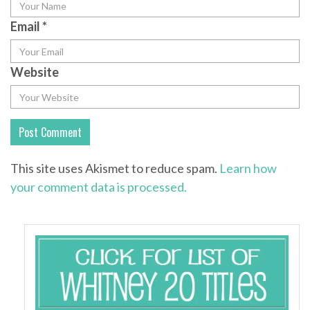
Email
*
Website
This site uses Akismet to reduce spam.
Learn how
your comment data is processed.