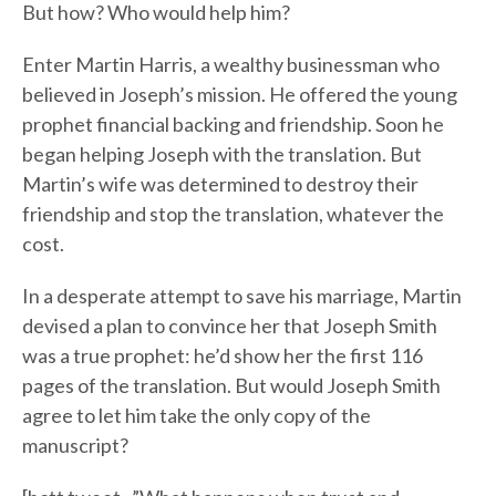
But how? Who would help him?
Enter Martin Harris, a wealthy businessman who
believed in Joseph’s mission. He offered the young
prophet financial backing and friendship. Soon he
began helping Joseph with the translation. But
Martin’s wife was determined to destroy their
friendship and stop the translation, whatever the
cost.
In a desperate attempt to save his marriage, Martin
devised a plan to convince her that Joseph Smith
was a true prophet: he’d show her the first 116
pages of the translation. But would Joseph Smith
agree to let him take the only copy of the
manuscript?