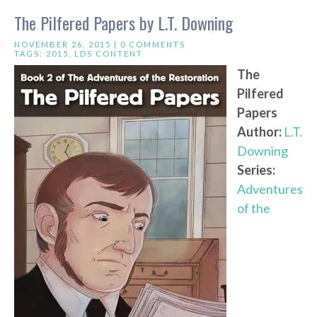
The Pilfered Papers by L.T. Downing
NOVEMBER 26, 2015 |
0 COMMENTS
TAGS:
2015
,
LDS CONTENT
The
Pilfered
Papers
Author:
L.T.
Downing
Series:
Adventures
of the