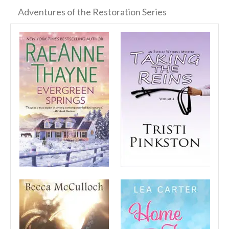
Adventures of the Restoration Series