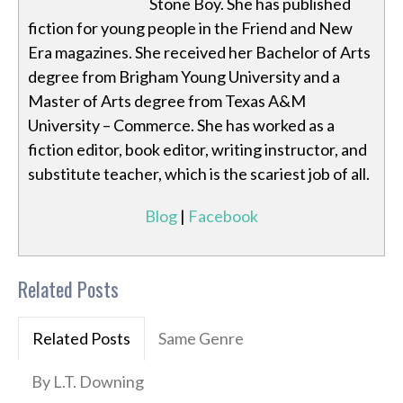
Stone Boy. She has published
fiction for young people in the Friend and New
Era magazines. She received her Bachelor of Arts
degree from Brigham Young University and a
Master of Arts degree from Texas A&M
University – Commerce. She has worked as a
fiction editor, book editor, writing instructor, and
substitute teacher, which is the scariest job of all.
Blog
|
Facebook
Related Posts
Related Posts
Same Genre
By L.T. Downing