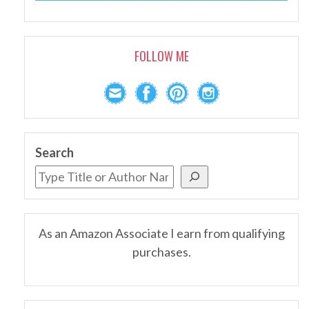
FOLLOW ME
Search
As an Amazon Associate I earn from qualifying
purchases.