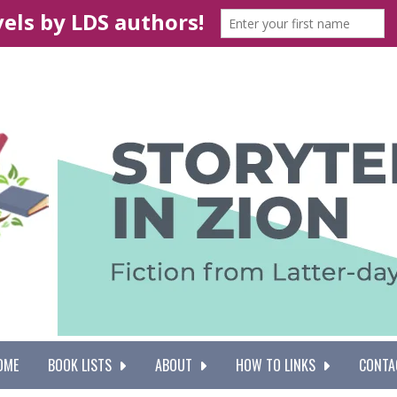
OME
BOOK LISTS
ABOUT
HOW TO LINKS
CONTA