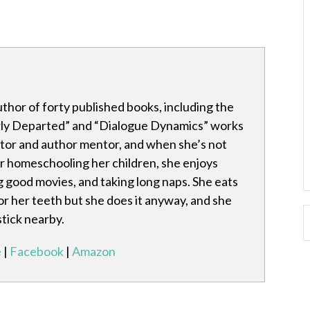
author of forty published books, including the
rly Departed” and “Dialogue Dynamics” works
itor and author mentor, and when she’s not
 or homeschooling her children, she enjoys
 good movies, and taking long naps. She eats
for her teeth but she does it anyway, and she
stick nearby.
e
|
Facebook
|
Amazon