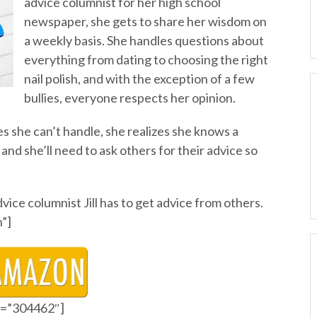
advice columnist for her high school
newspaper, she gets to share her wisdom on
a weekly basis. She handles questions about
everything from dating to choosing the right
nail polish, and with the exception of a few
bullies, everyone respects her opinion.
s she can’t handle, she realizes she knows a
and she’ll need to ask others for their advice so
ice columnist Jill has to get advice from others.
”]
id=”304462″]