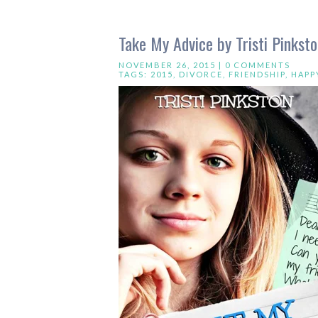
Take My Advice by Tristi Pinkst
NOVEMBER 26, 2015 |
0 COMMENTS
TAGS:
2015
,
DIVORCE
,
FRIENDSHIP
,
HAPP