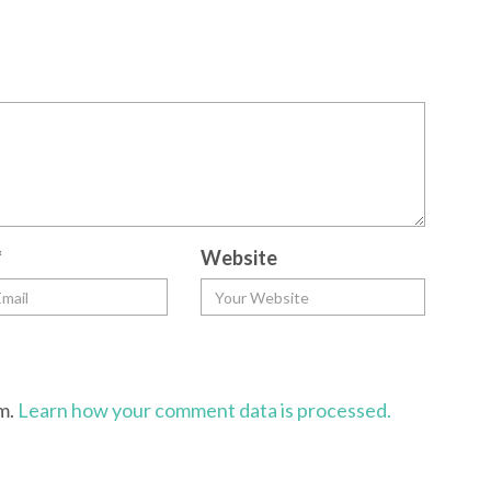
*
Website
am.
Learn how your comment data is processed.