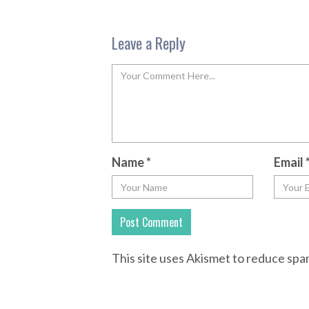
Leave a Reply
Name
*
Email
This site uses Akismet to reduce sp