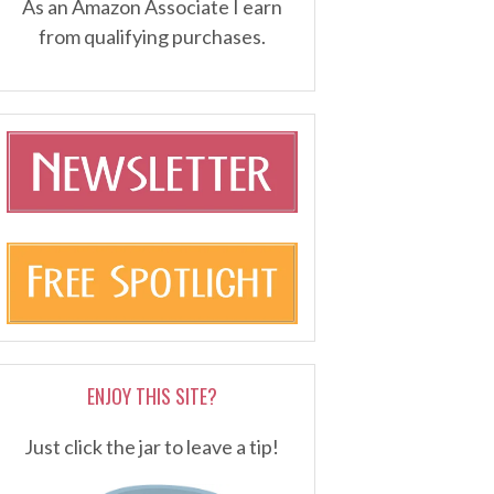
As an Amazon Associate I earn
from qualifying purchases.
ENJOY THIS SITE?
Just click the jar to leave a tip!