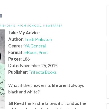
on
Y ENDING
,
HIGH SCHOOL
,
NEWSPAPER
Take My Advice
Author:
Tristi Pinkston
Genres:
YA General
Format:
eBook
,
Print
Pages:
186
Date:
November 26, 2015
Publisher:
Trifecta Books
What if the answers to life aren’t always
black and white?
Jill Reed thinks she knows it all, and as the