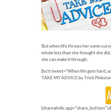
But when life throws her some curve
whole less than she thought she did, 
she can make it through.
[bctt tweet=”When life gets hard, adv
TAKE MY ADVICE by Tristi Pinkston
[shareaholic app=”share_buttons” 