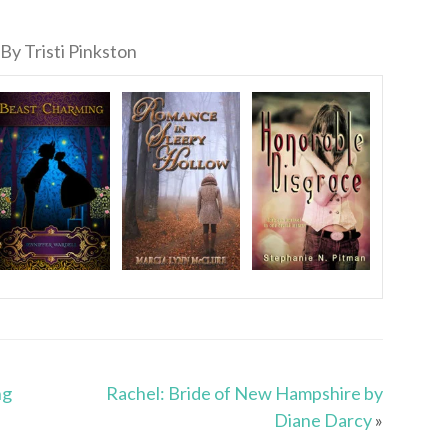
By Tristi Pinkston
ng
Rachel: Bride of New Hampshire by
Diane Darcy
»