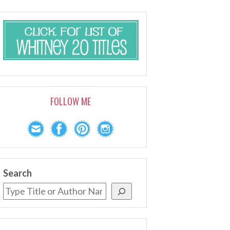
FOLLOW ME
Search