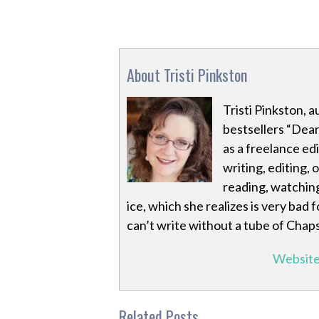
About Tristi Pinkston
Tristi Pinkston, 
bestsellers “Dea
as a freelance ed
writing, editing,
reading, watching
ice, which she realizes is very bad 
can’t write without a tube of Chap
Websit
Related Posts