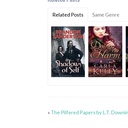
Related Posts
Same Genre
«
The Pilfered Papers by L.T. Downi