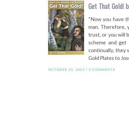
Get That Gold! b
“Now you have th
man. Therefore, y
trust, or you wil
scheme and get 
continually, they
Gold Plates to Jos
OCTOBER 25, 2013 /
0 COMMENTS