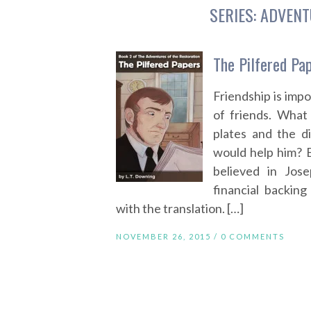
SERIES:
ADVENT
The Pilfered Pa
Friendship is impo
of friends. What
plates and the d
would help him? 
believed in Jos
financial backin
with the translation. […]
NOVEMBER 26, 2015 /
0 COMMENTS