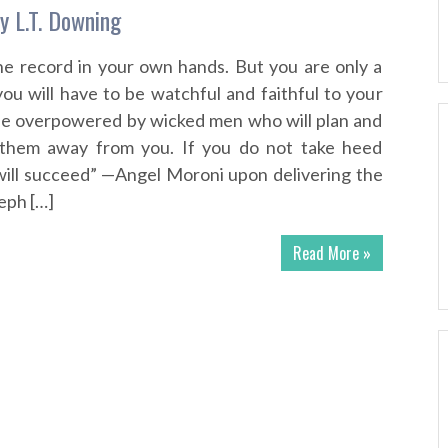
y L.T. Downing
e record in your own hands. But you are only a
ou will have to be watchful and faithful to your
l be overpowered by wicked men who will plan and
them away from you. If you do not take heed
 will succeed” —Angel Moroni upon delivering the
eph […]
Read More »