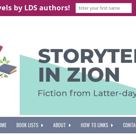
OME
BOOK LISTS
ABOUT
HOW TO LINKS
CONTA