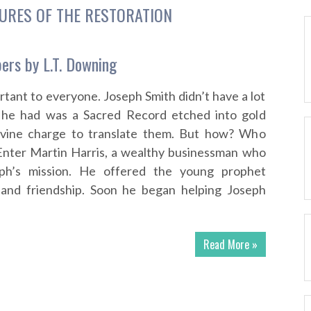
URES OF THE RESTORATION
pers by L.T. Downing
rtant to everyone. Joseph Smith didn’t have a lot
 he had was a Sacred Record etched into gold
ivine charge to translate them. But how? Who
Enter Martin Harris, a wealthy businessman who
eph’s mission. He offered the young prophet
g and friendship. Soon he began helping Joseph
Read More »