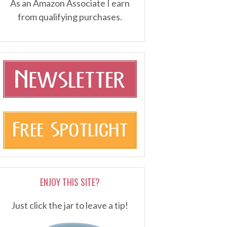
As an Amazon Associate I earn
from qualifying purchases.
ENJOY THIS SITE?
Just click the jar to leave a tip!