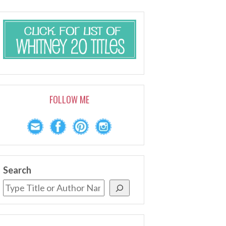
FOLLOW ME
Search