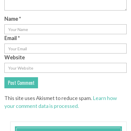
Name
*
Email
*
Website
This site uses Akismet to reduce spam.
Learn how
your comment data is processed.