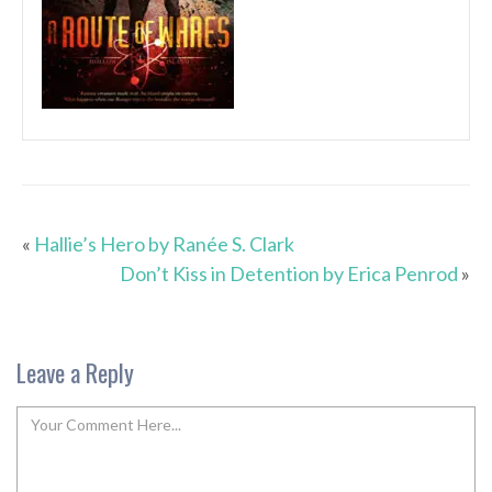
«
Hallie’s Hero by Ranée S. Clark
Don’t Kiss in Detention by Erica Penrod
»
Leave a Reply