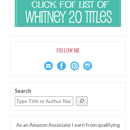
FOLLOW ME
Search
As an Amazon Associate I earn from qualifying