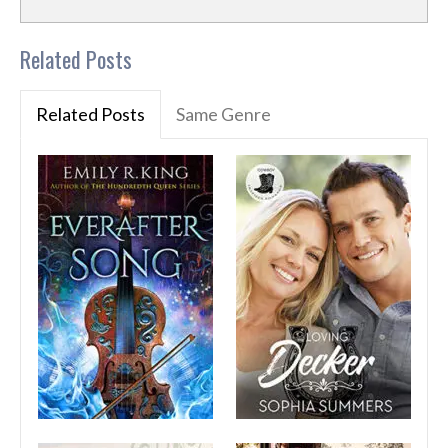
Related Posts
Related Posts
Same Genre