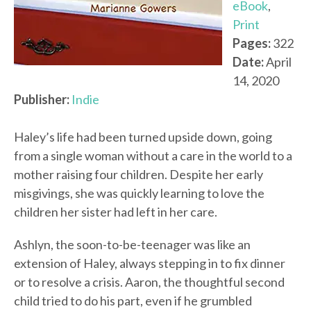
eBook
,
Print
Pages:
322
Date:
April
14, 2020
Publisher:
Indie
Haley’s life had been turned upside down, going
from a single woman without a care in the world to a
mother raising four children. Despite her early
misgivings, she was quickly learning to love the
children her sister had left in her care.
Ashlyn, the soon-to-be-teenager was like an
extension of Haley, always stepping in to fix dinner
or to resolve a crisis. Aaron, the thoughtful second
child tried to do his part, even if he grumbled