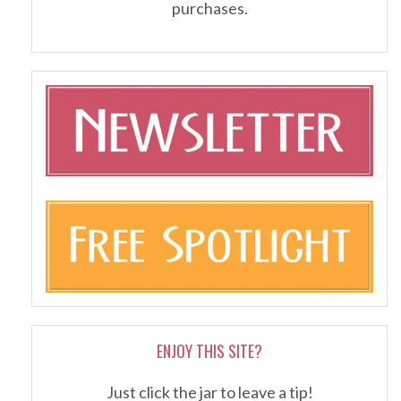
purchases.
ENJOY THIS SITE?
Just click the jar to leave a tip!