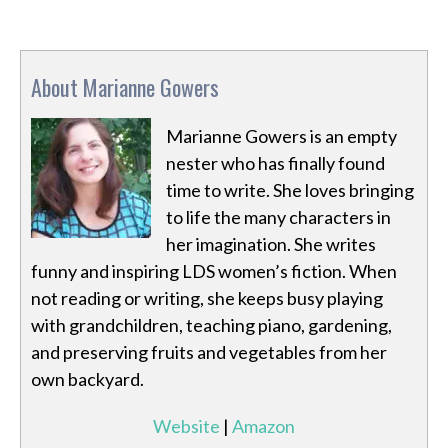
About Marianne Gowers
Marianne Gowers is an empty
nester who has finally found
time to write. She loves bringing
to life the many characters in
her imagination. She writes
funny and inspiring LDS women’s fiction. When
not reading or writing, she keeps busy playing
with grandchildren, teaching piano, gardening,
and preserving fruits and vegetables from her
own backyard.
Website
|
Amazon