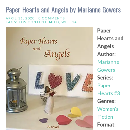
Paper Hearts and Angels by Marianne Gowers
APRIL 16, 2020 |
0 COMMENTS
TAGS:
LDS CONTENT
,
MILD
,
WHT-14
Paper
Hearts and
Angels
Author:
Marianne
Gowers
Series:
Paper
Hearts #3
Genres:
Women's
Fiction
Format: