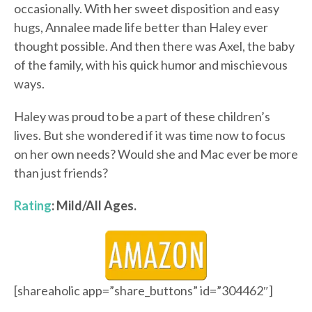
occasionally. With her sweet disposition and easy
hugs, Annalee made life better than Haley ever
thought possible. And then there was Axel, the baby
of the family, with his quick humor and mischievous
ways.
Haley was proud to be a part of these children’s
lives. But she wondered if it was time now to focus
on her own needs? Would she and Mac ever be more
than just friends?
Rating
: Mild/All Ages.
[shareaholic app=”share_buttons” id=”304462″]