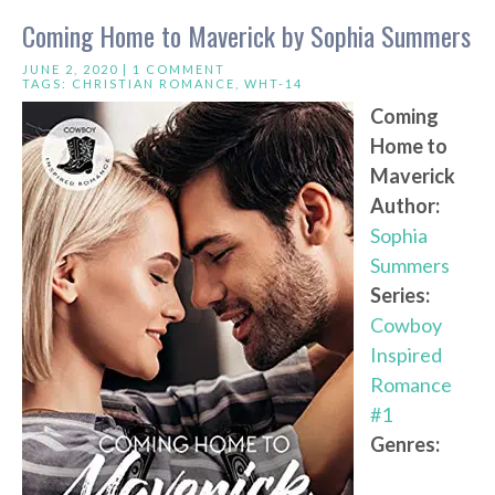
Coming Home to Maverick by Sophia Summers
JUNE 2, 2020 |
1 COMMENT
TAGS:
CHRISTIAN ROMANCE
,
WHT-14
Coming
Home to
Maverick
Author:
Sophia
Summers
Series:
Cowboy
Inspired
Romance
#1
Genres: