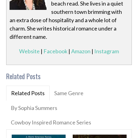
beach read. She lives in a quiet
southern town brimming with
an extra dose of hospitality and a whole lot of
charm. She writes historical romance under a
different name.
Website
|
Facebook
|
Amazon
|
Instagram
Related Posts
Related Posts
Same Genre
By Sophia Summers
Cowboy Inspired Romance Series