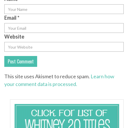
Email
*
Website
This site uses Akismet to reduce spam.
Learn how
your comment data is processed.