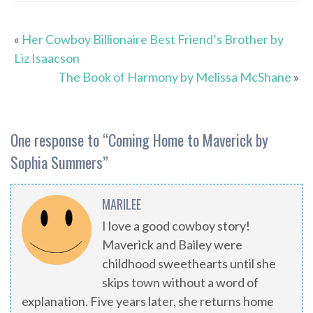
«
Her Cowboy Billionaire Best Friend’s Brother by
Liz Isaacson
The Book of Harmony by Melissa McShane
»
One response to “
Coming Home to Maverick by
Sophia Summers
”
MARILEE
I love a good cowboy story!
Maverick and Bailey were
childhood sweethearts until she
skips town without a word of
explanation. Five years later, she returns home