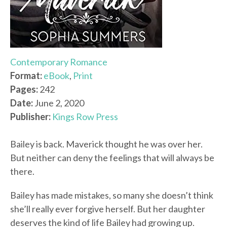
Contemporary Romance
Format:
eBook
,
Print
Pages:
242
Date:
June 2, 2020
Publisher:
Kings Row Press
Bailey is back. Maverick thought he was over her.
But neither can deny the feelings that will always be
there.
Bailey has made mistakes, so many she doesn’t think
she’ll really ever forgive herself. But her daughter
deserves the kind of life Bailey had growing up.