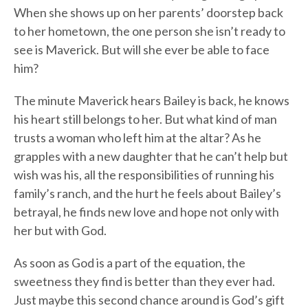
When she shows up on her parents’ doorstep back
to her hometown, the one person she isn’t ready to
see is Maverick. But will she ever be able to face
him?
The minute Maverick hears Bailey is back, he knows
his heart still belongs to her. But what kind of man
trusts a woman who left him at the altar? As he
grapples with a new daughter that he can’t help but
wish was his, all the responsibilities of running his
family’s ranch, and the hurt he feels about Bailey’s
betrayal, he finds new love and hope not only with
her but with God.
As soon as God is a part of the equation, the
sweetness they find is better than they ever had.
Just maybe this second chance around is God’s gift