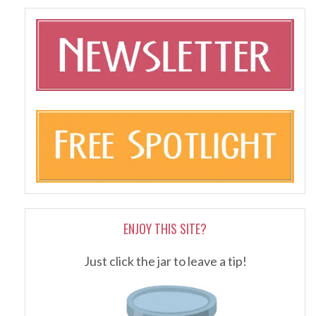
ENJOY THIS SITE?
Just click the jar to leave a tip!