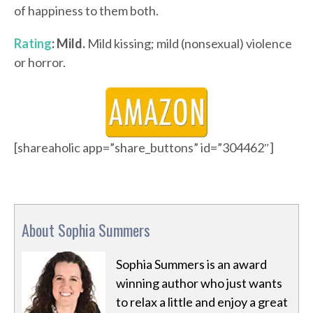
of happiness to them both.
Rating
: Mild.
Mild kissing; mild (nonsexual) violence
or horror.
[shareaholic app=”share_buttons” id=”304462″]
About Sophia Summers
Sophia Summers is an award
winning author who just wants
to relax a little and enjoy a great