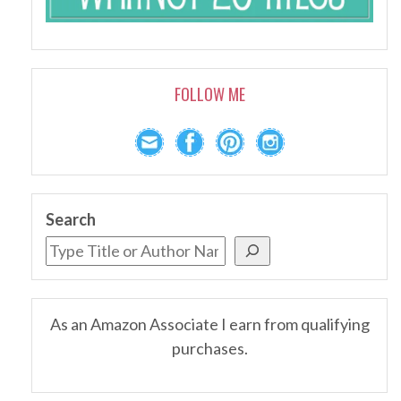
FOLLOW ME
Search
As an Amazon Associate I earn from qualifying
purchases.