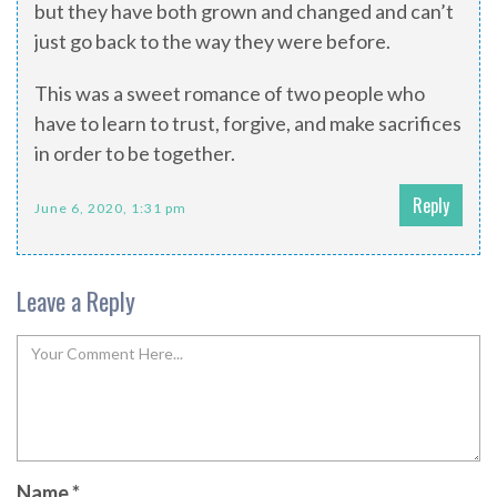
but they have both grown and changed and can’t
just go back to the way they were before.
This was a sweet romance of two people who
have to learn to trust, forgive, and make sacrifices
in order to be together.
Reply
June 6, 2020, 1:31 pm
Leave a Reply
Name
*