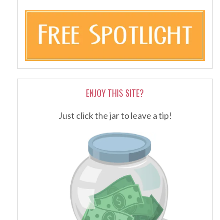
ENJOY THIS SITE?
Just click the jar to leave a tip!