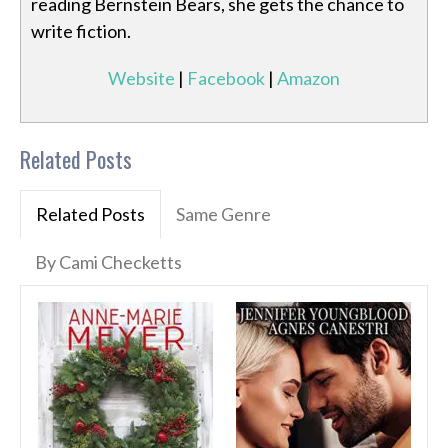
reading Bernstein Bears, she gets the chance to
write fiction.
Website
|
Facebook
|
Amazon
Related Posts
Related Posts
Same Genre
By Cami Checketts