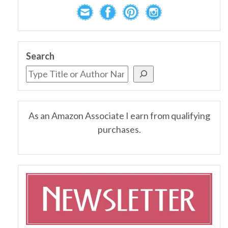
Search
As an Amazon Associate I earn from qualifying
purchases.