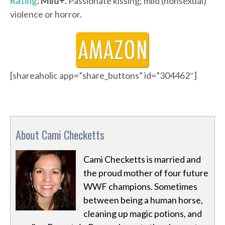
Rating
: Mild+.
Passionate kissing; mild (nonsexual)
violence or horror.
[shareaholic app=”share_buttons” id=”304462″]
About Cami Checketts
Cami Checketts is married and
the proud mother of four future
WWF champions. Sometimes
between being a human horse,
cleaning up magic potions, and