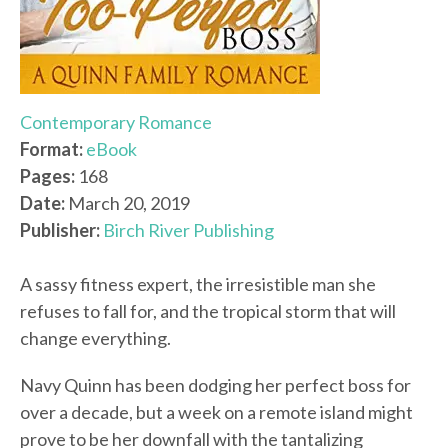
Contemporary Romance
Format:
eBook
Pages:
168
Date:
March 20, 2019
Publisher:
Birch River Publishing
A sassy fitness expert, the irresistible man she
refuses to fall for, and the tropical storm that will
change everything.
Navy Quinn has been dodging her perfect boss for
over a decade, but a week on a remote island might
prove to be her downfall with the tantalizing