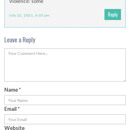
Violence: some
Reply
July 22, 2021, 6:03 pm
Leave a Reply
Name
*
Email
*
Website