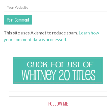
This site uses Akismet to reduce spam.
Learn how
your comment data is processed.
FOLLOW ME