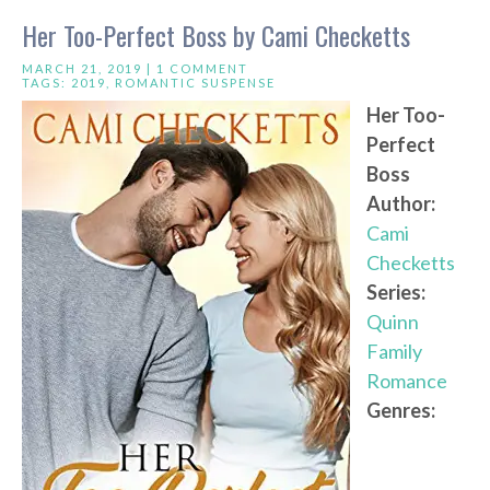
Her Too-Perfect Boss by Cami Checketts
MARCH 21, 2019 |
1 COMMENT
TAGS:
2019
,
ROMANTIC SUSPENSE
Her Too-
Perfect
Boss
Author:
Cami
Checketts
Series:
Quinn
Family
Romance
Genres: