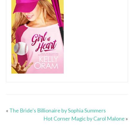
«
The Bride’s Billionaire by Sophia Summers
Hot Corner Magic by Carol Malone
»