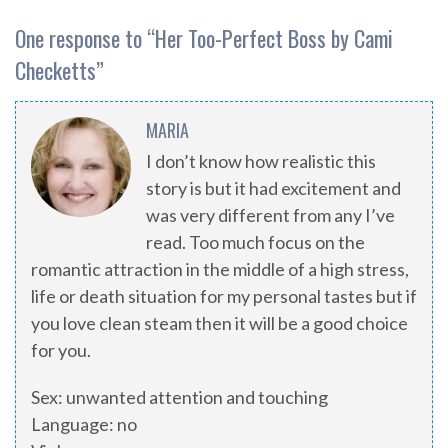
One response to “
Her Too-Perfect Boss by Cami
Checketts
”
MARIA
I don’t know how realistic this
story is but it had excitement and
was very different from any I’ve
read. Too much focus on the
romantic attraction in the middle of a high stress,
life or death situation for my personal tastes but if
you love clean steam then it will be a good choice
for you.
Sex: unwanted attention and touching
Language: no