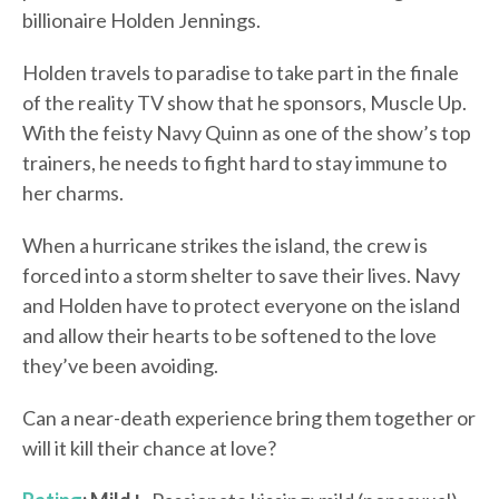
billionaire Holden Jennings.
Holden travels to paradise to take part in the finale
of the reality TV show that he sponsors, Muscle Up.
With the feisty Navy Quinn as one of the show’s top
trainers, he needs to fight hard to stay immune to
her charms.
When a hurricane strikes the island, the crew is
forced into a storm shelter to save their lives. Navy
and Holden have to protect everyone on the island
and allow their hearts to be softened to the love
they’ve been avoiding.
Can a near-death experience bring them together or
will it kill their chance at love?