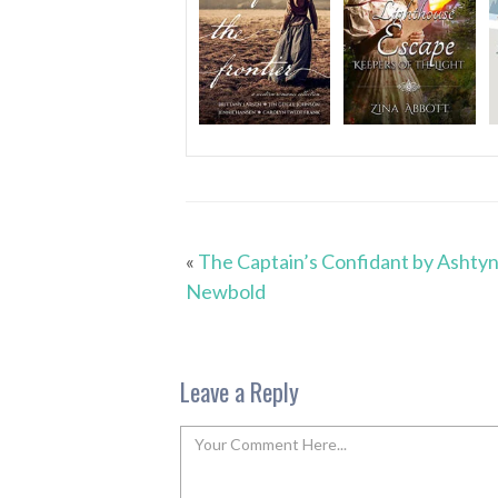
«
The Captain’s Confidant by Ashty
Newbold
Leave a Reply