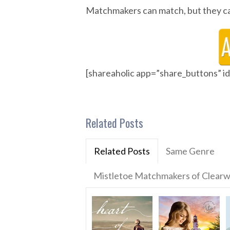
Matchmakers can match, but they ca
[shareaholic app=”share_buttons” 
Related Posts
Related Posts
Same Genre
Mistletoe Matchmakers of Clearw