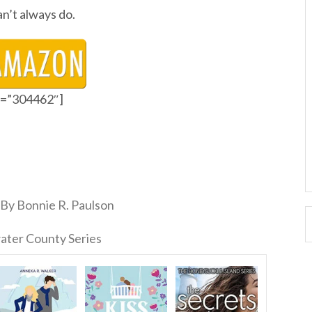
n’t always do.
id=”304462″]
By Bonnie R. Paulson
ater County Series