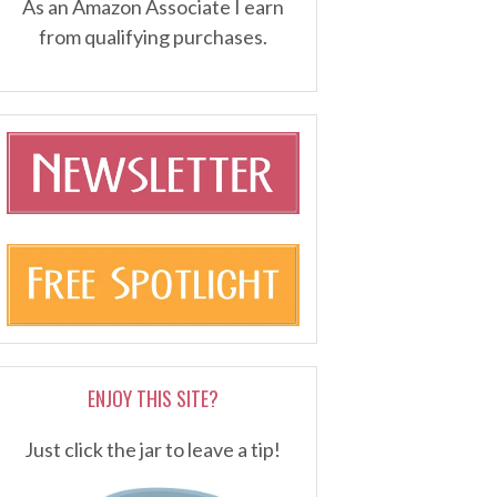
As an Amazon Associate I earn
from qualifying purchases.
ENJOY THIS SITE?
Just click the jar to leave a tip!