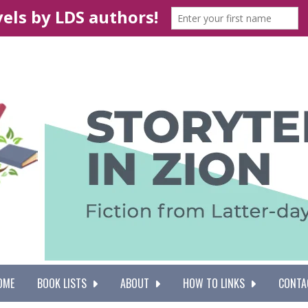
OME
BOOK LISTS
ABOUT
HOW TO LINKS
CONTA