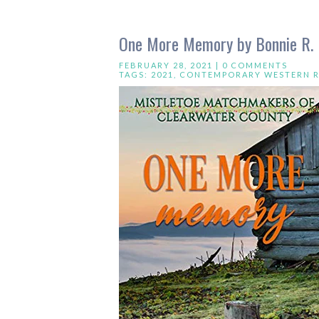
One More Memory by Bonnie R. 
FEBRUARY 28, 2021 |
0 COMMENTS
TAGS:
2021
,
CONTEMPORARY WESTERN 