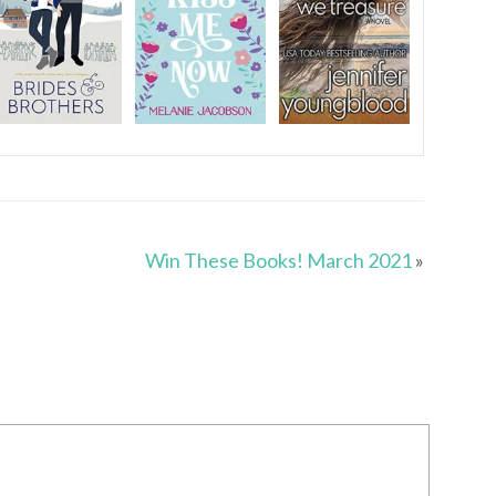
n
Win These Books! March 2021
»