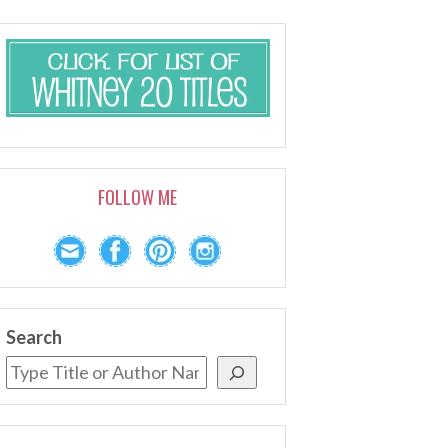
FOLLOW ME
Search