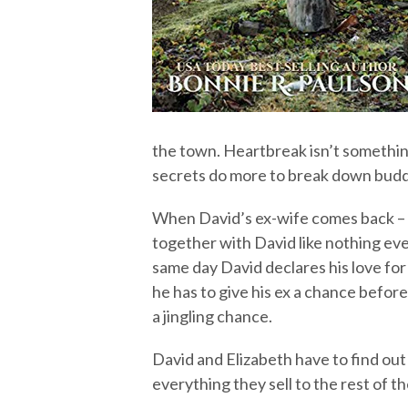
the town. Heartbreak isn’t somethin
secrets do more to break down buddi
When David’s ex-wife comes back – a
together with David like nothing e
same day David declares his love for
he has to give his ex a chance befor
a jingling chance.
David and Elizabeth have to find ou
everything they sell to the rest of t