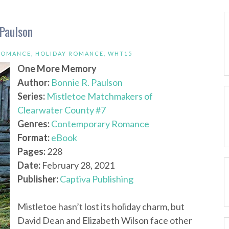
Paulson
ROMANCE
,
HOLIDAY ROMANCE
,
WHT15
One More Memory
Author:
Bonnie R. Paulson
Series:
Mistletoe Matchmakers of
Clearwater County #7
Genres:
Contemporary Romance
Format:
eBook
Pages:
228
Date:
February 28, 2021
Publisher:
Captiva Publishing
Mistletoe hasn’t lost its holiday charm, but
David Dean and Elizabeth Wilson face other