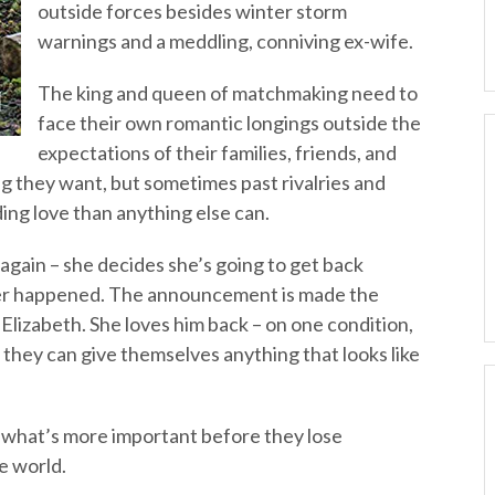
outside forces besides winter storm
warnings and a meddling, conniving ex-wife.
The king and queen of matchmaking need to
face their own romantic longings outside the
expectations of their families, friends, and
g they want, but sometimes past rivalries and
ng love than anything else can.
gain – she decides she’s going to get back
ver happened. The announcement is made the
 Elizabeth. She loves him back – on one condition,
e they can give themselves anything that looks like
t what’s more important before they lose
he world.